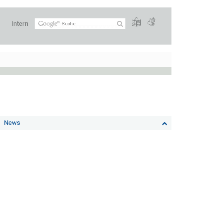
Intern
News