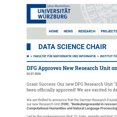
HOME
NEWS
RESEARCH
PROJECT
DATA SCIENCE CHAIR
FAKULTÄT FÜR MATHEMATIK UND INFORMATIK
INSTITUT F
DFG Approves New Research Unit o
02.07.2026
Grant Success: Our new DFG Research Unit
been officially approved! We are excited to
We are thrilled to announce that the German Research Found
our new Research Unit (
FOR
):
"Bedeutungswandel in ressou
Computational Humanities und Natural Language Processing 
Led by the spokespersons Prof. Dr. Fotis Jannidis and Prof. D