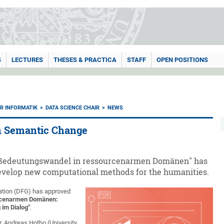
S
LECTURES
THESES & PRACTICA
STAFF
OPEN POSITIONS
ÜR INFORMATIK
DATA SCIENCE CHAIR
NEWS
n Semantic Change
 "Bedeutungswandel in ressourcenarmen Domänen" has
 develop new computational methods for the humanities.
ation (DFG) has approved
rcenarmen Domänen:
im Dialog"
.
r. Andreas Hotho (University