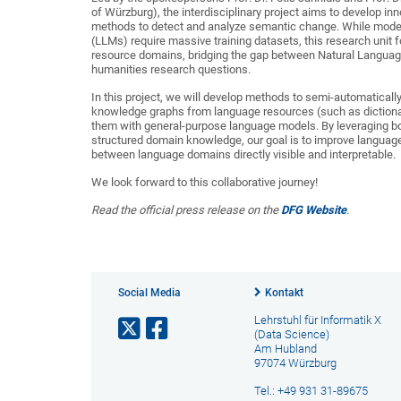
of Würzburg), the interdisciplinary project aims to develop in
methods to detect and analyze semantic change. While mod
(LLMs) require massive training datasets, this research unit 
resource domains, bridging the gap between Natural Langua
humanities research questions.
In this project, we will develop methods to semi-automaticall
knowledge graphs from language resources (such as dictionar
them with general-purpose language models. By leveraging bo
structured domain knowledge, our goal is to improve languag
between language domains directly visible and interpretable.
We look forward to this collaborative journey!
Read the official press release on the
DFG Website
.
Social Media
Kontakt
Lehrstuhl für Informatik X
(Data Science)
Am Hubland
97074 Würzburg
Tel.: +49 931 31-89675