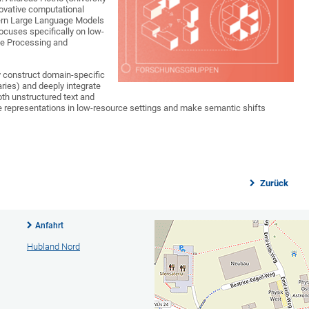
novative computational
ern Large Language Models
focuses specifically on low-
ge Processing and
y construct domain-specific
ies) and deeply integrate
th unstructured text and
e representations in low-resource settings and make semantic shifts
Zurück
Anfahrt
Hubland Nord