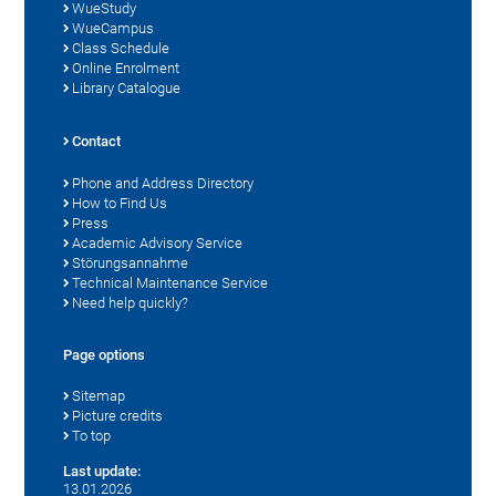
WueStudy
WueCampus
Class Schedule
Online Enrolment
Library Catalogue
Contact
Phone and Address Directory
How to Find Us
Press
Academic Advisory Service
Störungsannahme
Technical Maintenance Service
Need help quickly?
Page options
Sitemap
Picture credits
To top
Last update:
13.01.2026