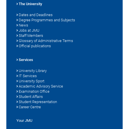
The University
Dates and Deadlines
Degree Programmes and Subjects
News
Jobs at JMU
Staff Members
Glossary of Administrative Terms
Official publications
Services
University Library
IT Services
University Sport
Academic Advisory Service
Examination Office
Student Affairs
Student Representation
Career Centre
Your JMU