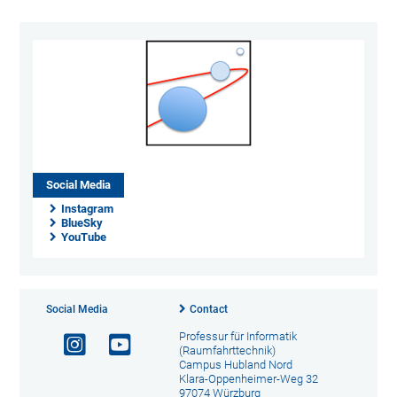
Social Media
Instagram
BlueSky
YouTube
Social Media
Contact
Professur für Informatik
(Raumfahrttechnik)
Campus Hubland Nord
Klara-Oppenheimer-Weg 32
97074 Würzburg