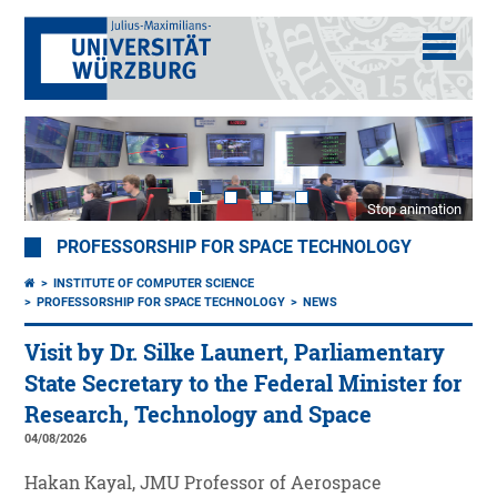
Stop animation
PROFESSORSHIP FOR SPACE TECHNOLOGY
INSTITUTE OF COMPUTER SCIENCE
PROFESSORSHIP FOR SPACE TECHNOLOGY
NEWS
Visit by Dr. Silke Launert, Parliamentary
State Secretary to the Federal Minister for
Research, Technology and Space
04/08/2026
Hakan Kayal, JMU Professor of Aerospace