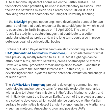
AI to autonomously detect anomalies on the Earth’s surface. The
technology could potentially be used in interplanetary missions. Even
though the satellite’s mission has already been fulfilled, it is still
providing data that researchers are using for university teaching.
In the
NEALight
project, space engineers developed a concept for two
small satellites that could encounter the asteroid Apophis, which is set
to pass close to Earth, in space on 13 April 2029. The aim of the
feasibility study is to capture images that contribute to a better
understanding of asteroids and, in the long term, could also improve
defences against such celestial bodies.
Professor Hakan Kayal and his team are also conducting research into
UAP (Unidentified Anomalous Phenomena)
– a broader term for what
was previously mostly referred to as UFOs. Most sightings can be
attributed to birds, aircraft, satellites, drones or atmospheric effects.
However, a small proportion remain unexplained to date – and this is
precisely where the scientific interest lies. To this end, IFEX is
developing technical systems for the detection, evaluation and analysis
of such events.
The
VaMEx-MarsSymphony
project is developing communication
technologies and sensor systems for realistic exploration scenarios
with a view to future Mars missions in the Valles Marineris region, and
will initially demonstrate these on Earth. As part of the project, a camera
is also being developed which could later be deployed on the Martian
surface to automatically detect transient phenomena in the Martian sky
– such as meteors, atmospheric glow and possible UAPs.