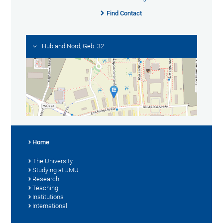
Find Contact
Hubland Nord, Geb. 32
Home
The University
Studying at JMU
Research
Teaching
Institutions
International