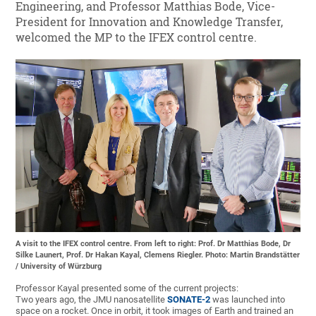
Engineering, and Professor Matthias Bode, Vice-
President for Innovation and Knowledge Transfer,
welcomed the MP to the IFEX control centre.
A visit to the IFEX control centre. From left to right: Prof. Dr Matthias Bode, Dr
Silke Launert, Prof. Dr Hakan Kayal, Clemens Riegler. Photo: Martin Brandstätter
/ University of Würzburg
Professor Kayal presented some of the current projects:
Two years ago, the JMU nanosatellite
SONATE-2
was launched into
space on a rocket. Once in orbit, it took images of Earth and trained an