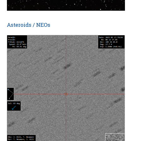
Asteroids / NEOs