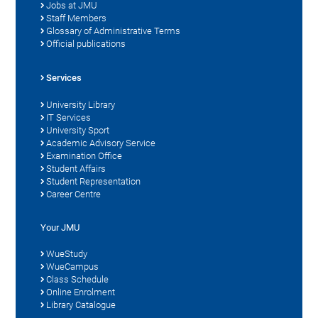
Jobs at JMU
Staff Members
Glossary of Administrative Terms
Official publications
Services
University Library
IT Services
University Sport
Academic Advisory Service
Examination Office
Student Affairs
Student Representation
Career Centre
Your JMU
WueStudy
WueCampus
Class Schedule
Online Enrolment
Library Catalogue