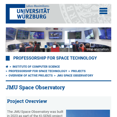
Stop animation
PROFESSORSHIP FOR SPACE TECHNOLOGY
INSTITUTE OF COMPUTER SCIENCE
PROFESSORSHIP FOR SPACE TECHNOLOGY
PROJECTS
OVERVIEW OF ACTIVE PROJECTS
JMU SPACE OBSERVATORY
JMU Space Observatory
Project Overview
The JMU Space Observatory was built
in 2023 as part of the KI-SENS project