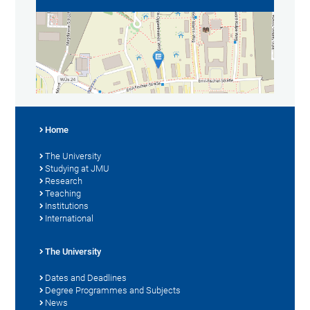
Home
The University
Studying at JMU
Research
Teaching
Institutions
International
The University
Dates and Deadlines
Degree Programmes and Subjects
News