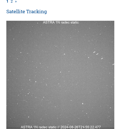
1
2
»
Satellite Tracking