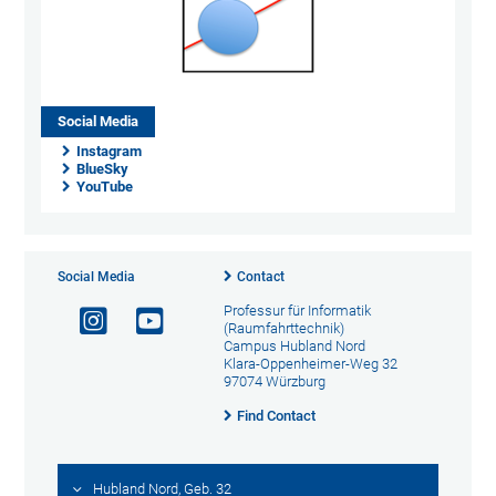
Social Media
Instagram
BlueSky
YouTube
Social Media
Contact
Professur für Informatik
(Raumfahrttechnik)
Campus Hubland Nord
Klara-Oppenheimer-Weg 32
97074 Würzburg
Find Contact
Hubland Nord, Geb. 32