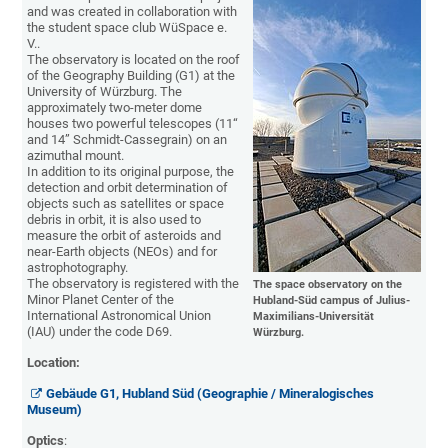
and was created in collaboration with
the student space club WüSpace e.
V..
The observatory is located on the roof
of the Geography Building (G1) at the
University of Würzburg. The
approximately two-meter dome
houses two powerful telescopes (11“
and 14” Schmidt-Cassegrain) on an
azimuthal mount.
In addition to its original purpose, the
detection and orbit determination of
objects such as satellites or space
debris in orbit, it is also used to
measure the orbit of asteroids and
near-Earth objects (NEOs) and for
astrophotography.
The observatory is registered with the
The space observatory on the
Minor Planet Center of the
Hubland-Süd campus of Julius-
International Astronomical Union
Maximilians-Universität
(IAU) under the code D69.
Würzburg.
Location:
Gebäude G1, Hubland Süd (Geographie / Mineralogisches
Museum)
Optics
: