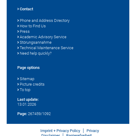
Contact
Phone and Address Directory
How to Find Us
Press
Academic Advisory Service
Störungsannahme
Technical Maintenance Service
Need help quickly?
Page options
Sitemap
Picture credits
To top
Last update:
13.01.2026
Page:
267459/1092
Imprint + Privacy Policy
Privacy
Disclaimer
Barrierefreiheit