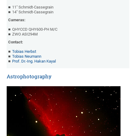
11" Schmidt-Cassegrain
14" Schmidt-Cassegrain
Cameras:
QHYCCD QHY600-PH M/C
ZWO ASI294M
Contact:
Tobias Herbst
Tobias Neumann
Prof. Dr.-Ing. Hakan Kayal
Astrophotography