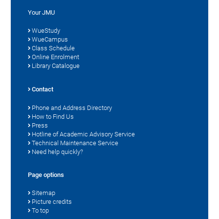
Your JMU
WueStudy
WueCampus
Class Schedule
Online Enrolment
Library Catalogue
Contact
Phone and Address Directory
How to Find Us
Press
Hotline of Academic Advisory Service
Technical Maintenance Service
Need help quickly?
Page options
Sitemap
Picture credits
To top