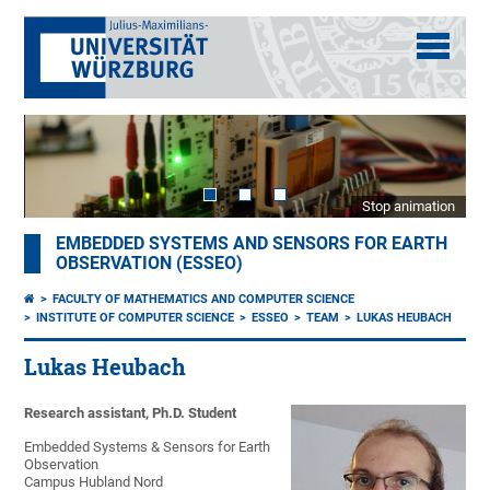
Stop animation
EMBEDDED SYSTEMS AND SENSORS FOR EARTH
OBSERVATION (ESSEO)
FACULTY OF MATHEMATICS AND COMPUTER SCIENCE
INSTITUTE OF COMPUTER SCIENCE
ESSEO
TEAM
LUKAS HEUBACH
Lukas Heubach
Research assistant, Ph.D. Student
Embedded Systems & Sensors for Earth
Observation
Campus Hubland Nord