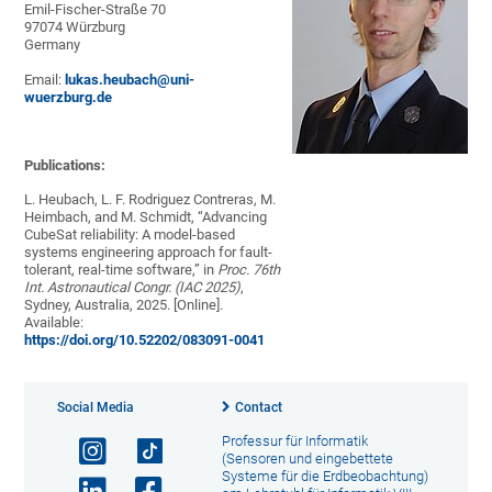
Emil-Fischer-Straße 70
97074 Würzburg
Germany
Email:
lukas.heubach@uni-
wuerzburg.de
Publications:
L. Heubach, L. F. Rodriguez Contreras, M.
Heimbach, and M. Schmidt, “Advancing
CubeSat reliability: A model-based
systems engineering approach for fault-
tolerant, real-time software,” in
Proc. 76th
Int. Astronautical Congr. (IAC 2025)
,
Sydney, Australia, 2025. [Online].
Available:
https://doi.org/10.52202/083091-0041
Social Media
Contact
Professur für Informatik
(Sensoren und eingebettete
Systeme für die Erdbeobachtung)