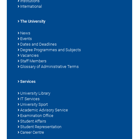
Institutions
International
The University
News
Events
Dates and Deadlines
Degree Programmes and Subjects
Vacancies
Staff Members
Glossary of Administrative Terms
Services
University Library
IT Services
University Sport
Academic Advisory Service
Examination Office
Student Affairs
Student Representation
Career Centre