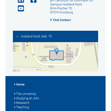
am Lehrstuhl für Informatik VIII
Campus Hubland Nord
Emil-Fischer 70
97074 Würzburg
Find Contact
Hubland Nord, Geb. 70
Home
The University
Studying at JMU
Research
Teaching