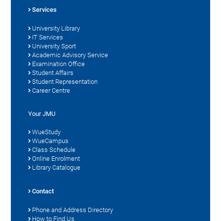
Services
University Library
IT Services
University Sport
Academic Advisory Service
Examination Office
Student Affairs
Student Representation
Career Centre
Your JMU
WueStudy
WueCampus
Class Schedule
Online Enrolment
Library Catalogue
Contact
Phone and Address Directory
How to Find Us