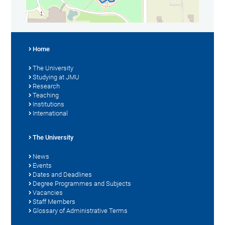
Home
The University
Studying at JMU
Research
Teaching
Institutions
International
The University
News
Events
Dates and Deadlines
Degree Programmes and Subjects
Vacancies
Staff Members
Glossary of Administrative Terms