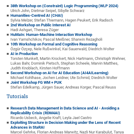
38th Workshop on (Constraint) Logic Programming (WLP 2024)
Ulrich John, Dietmar Seipel, Sibylle Schwarz
Humanities-Centred AI (CHAI)
Sylvia Melzer, Stefan Thiemann, Hagen Peukert, Erik Radisch
2nd Workshop on Public Interest AI
Hadi Ashgari, Theresa Züger
HuMaIn: Human-Machine Interaction Workshop
Ivan Yamshchikov, Pascal Meißner, Sharwin Rezagholi
10th Workshop on Formal and Cognitive Reasoning
Özgür Özçep, Nele Rußwinkel, Kai Sauerwald, Diedrich Wolter
AI in Production
Torsten Munkelt, Martin Krockert, Nick Hartmann, Christoph Wehner,
Lukas Bahr, Dominik Pietsch, Stephan Scheele, Marvin Matthes,
Judith Knoblach, Kirsten Hoffmann
Second Workshop on AI for AI Education (AI4AILearning)
Michael Kohlhase, Jochen Leidner, Ute Schmid, Diedrich Wolter
Joint Workshop FG WM + PUK
Stefan Edelkamp, Jürgen Sauer, Andreas Korger, Pascal Reuss
Tutorials
Research Data Management in Data Science and AI - Avoiding a
Replicability Crisis (RDM4AI)
Ricardo Usbeck, Angelie Kraft, Leyla Jael Castro
Exploiting Structure in Decision Making under the Lens of Recent
Advances in StaRAI
Marcel Gehrke, Florian Andreas Marwitz, Nazli Nur Karabulut, Tanya