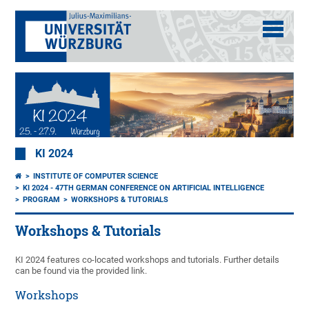
KI 2024
INSTITUTE OF COMPUTER SCIENCE
KI 2024 - 47TH GERMAN CONFERENCE ON ARTIFICIAL INTELLIGENCE
PROGRAM
WORKSHOPS & TUTORIALS
Workshops & Tutorials
KI 2024 features co-located workshops and tutorials. Further details
can be found via the provided link.
Workshops