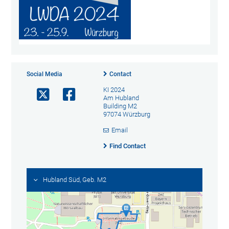
Social Media
Contact
KI 2024
Am Hubland
Building M2
97074 Würzburg
Email
Find Contact
Hubland Süd, Geb. M2