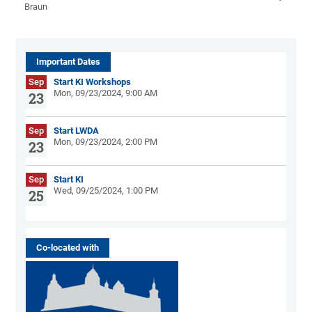
Braun
Important Dates
Sep
Start KI Workshops
Mon, 09/23/2024, 9:00 AM
23
Sep
Start LWDA
Mon, 09/23/2024, 2:00 PM
23
Sep
Start KI
Wed, 09/25/2024, 1:00 PM
25
Co-located with