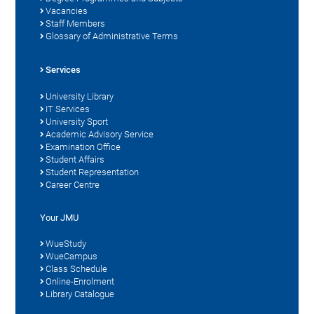
Vacancies
Staff Members
Glossary of Administrative Terms
Services
University Library
IT Services
University Sport
Academic Advisory Service
Examination Office
Student Affairs
Student Representation
Career Centre
Your JMU
WueStudy
WueCampus
Class Schedule
Online-Enrolment
Library Catalogue