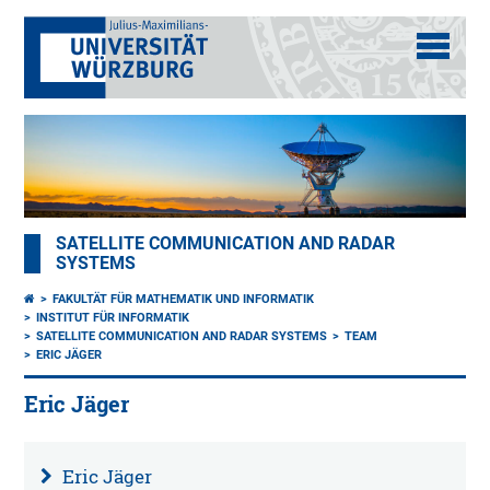
SATELLITE COMMUNICATION AND RADAR
SYSTEMS
FAKULTÄT FÜR MATHEMATIK UND INFORMATIK
INSTITUT FÜR INFORMATIK
SATELLITE COMMUNICATION AND RADAR SYSTEMS
TEAM
ERIC JÄGER
Eric Jäger
Eric Jäger