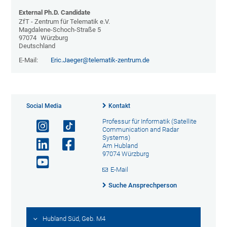
External Ph.D. Candidate
ZfT - Zentrum für Telematik e.V.
Magdalene-Schoch-Straße 5
97074
Würzburg
Deutschland
E-Mail:
Eric.Jaeger@telematik-zentrum.de
Social Media
Kontakt
Professur für Informatik (Satellite
Communication and Radar
Systems)
Am Hubland
97074 Würzburg
E-Mail
Suche Ansprechperson
Hubland Süd, Geb. M4