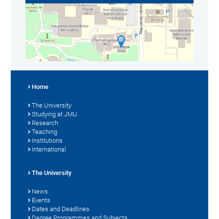
Home
The University
Studying at JMU
Research
Teaching
Institutions
International
The University
News
Events
Dates and Deadlines
Degree Programmes and Subjects