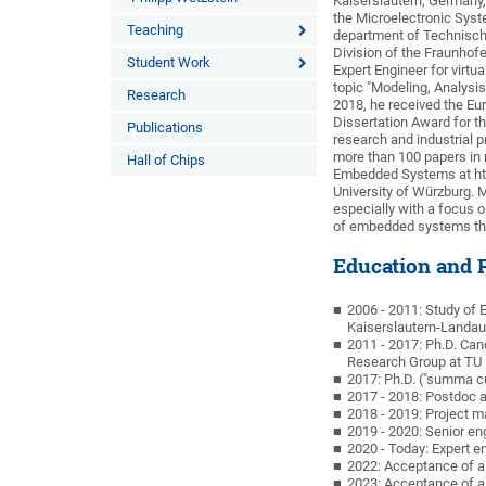
Kaiserslautern, Germany,
the Microelectronic Syst
Teaching
department of Technisch
Division of the Fraunhofe
Student Work
Expert Engineer for virtu
topic "Modeling, Analysi
Research
2018, he received the E
Dissertation Award for t
Publications
research and industrial 
more than 100 papers in 
Hall of Chips
Embedded Systems at htw
University of Würzburg.
especially with a focus 
of embedded systems thr
Education and P
2006 - 2011: Study of 
Kaiserslautern-Landau
2011 - 2017: Ph.D. Ca
Research Group at TU 
2017: Ph.D. ("summa c
2017 - 2018: Postdoc a
2018 - 2019: Project m
2019 - 2020: Senior en
2020 - Today: Expert e
2022: Acceptance of a
2023: Acceptance of a