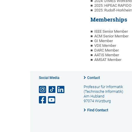
2024: DIMES Workshop
2025: HiPEAC RAPIDO 
2025: Rudolf-Horkheim
Memberships
IEEE Senior Member
ACM Senior Member
GI Member
VDE Member
DARC Member
AATiS Member
AMSAT Member
Social Media
Contact
Professur für Informatik
(Technische Informatik)
Am Hubland
97074 Würzburg
Find Contact