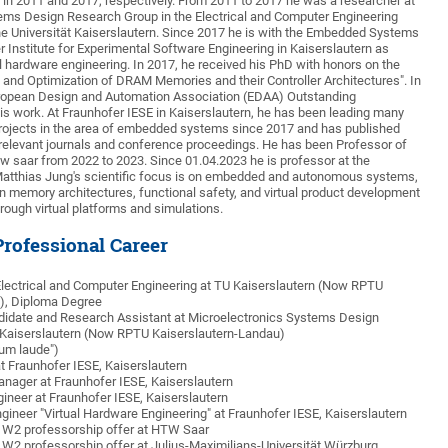
 in 2011 and 2017, respectively. From 2011 to 2017 he was a researcher at
ems Design Research Group in the Electrical and Computer Engineering
e Universität Kaiserslautern. Since 2017 he is with the Embedded Systems
r Institute for Experimental Software Engineering in Kaiserslautern as
al hardware engineering. In 2017, he received his PhD with honors on the
s and Optimization of DRAM Memories and their Controller Architectures". In
uropean Design and Automation Association (EDAA) Outstanding
his work. At Fraunhofer IESE in Kaiserslautern, he has been leading many
projects in the area of embedded systems since 2017 and has published
relevant journals and conference proceedings. He has been Professor of
 saar from 2022 to 2023. Since 01.04.2023 he is professor at the
 Matthias Jung's scientific focus is on embedded and autonomous systems,
on memory architectures, functional safety, and virtual product development
ough virtual platforms and simulations.
rofessional Career
Electrical and Computer Engineering at TU Kaiserslautern (Now RPTU
), Diploma Degree
ndidate and Research Assistant at Microelectronics Systems Design
Kaiserslautern (Now RPTU Kaiserslautern-Landau)
um laude")
t Fraunhofer IESE, Kaiserslautern
anager at Fraunhofer IESE, Kaiserslautern
gineer at Fraunhofer IESE, Kaiserslautern
ngineer "Virtual Hardware Engineering" at Fraunhofer IESE, Kaiserslautern
 W2 professorship offer at HTW Saar
 W2 professorship offer at Julius-Maximilians-Universität Würzburg