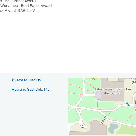
 - Best Paper Award
Workshop - Best Paper Award
er Award, DARC e. V
How to Find Us
Hubland Süd, Geb. M2