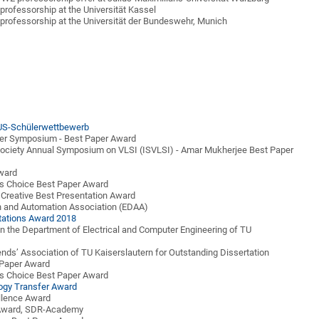
professorship at the Universität Kassel
professorship at the Universität der Bundeswehr, Munich
S-Schülerwettbewerb
er Symposium - Best Paper Award
ociety Annual Symposium on VLSI (ISVLSI) - Amar Mukherjee Best Paper
ward
's Choice Best Paper Award
Creative Best Presentation Award
n and Automation Association (EDAA)
tations Award 2018
 in the Department of Electrical and Computer Engineering of TU
ends’ Association of TU Kaiserslautern for Outstanding Dissertation
Paper Award
's Choice Best Paper Award
ogy Transfer Award
llence Award
e Award, SDR-Academy