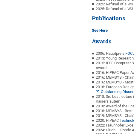
2025: Refusal of a W3 
2025: Refusal of a W3 
Publications
See Here
Awards
2006: Hauptpreis
FOCU
2013: Young Research
2015: IEEE Computer S
Award
2016: HiPEAC Paper A
2016: MEMSYS - Chair
2016: MEMSYS - Most 
2018: European Desig
Outstanding Disser
2018: 3rd best lecture
Kaiserslautern
2018: Award of the Fri
2018: MEMSYS - Best 
2019: MEMSYS - Chair
2020: HiPEAC
Technol
2022: Fraunhofer Exce
2024: Ulrich L. Rohd