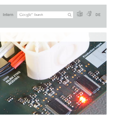
Intern
DE