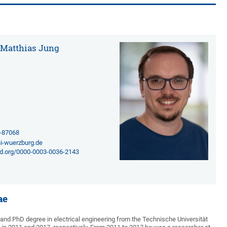
. Matthias Jung
1-87068
i-wuerzburg.de
cid.org/0000-0003-0036-2143
ae
and PhD degree in electrical engineering from the Technische Universität