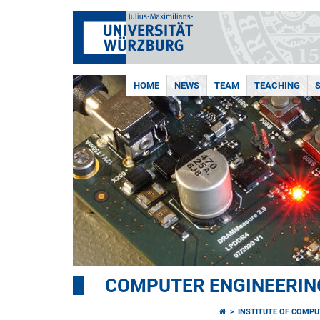
HOME
NEWS
TEAM
TEACHING
COMPUTER ENGINEERIN
INSTITUTE OF COMPU