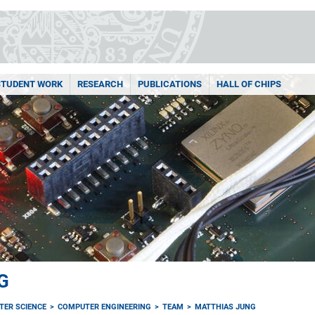
STUDENT WORK
RESEARCH
PUBLICATIONS
HALL OF CHIPS
G
TER SCIENCE
COMPUTER ENGINEERING
TEAM
MATTHIAS JUNG