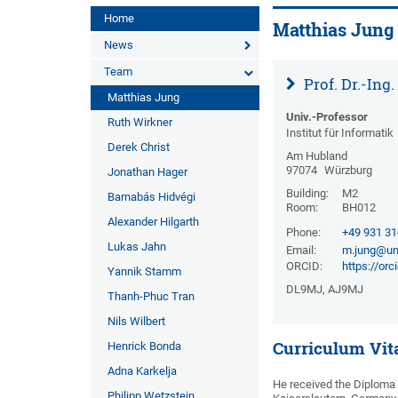
Home
Matthias Jung
News
Team
Prof. Dr.-Ing
Matthias Jung
Univ.-Professor
Ruth Wirkner
Institut für Informatik
Derek Christ
Am Hubland
97074
Würzburg
Jonathan Hager
Building:
M2
Barnabás Hidvégi
Room:
BH012
Alexander Hilgarth
Phone:
+49 931 3
Lukas Jahn
Email:
m.jung@un
ORCID:
https://or
Yannik Stamm
DL9MJ, AJ9MJ
Thanh-Phuc Tran
Nils Wilbert
Curriculum Vit
Henrick Bonda
Adna Karkelja
He received the Diploma 
Philipp Wetzstein