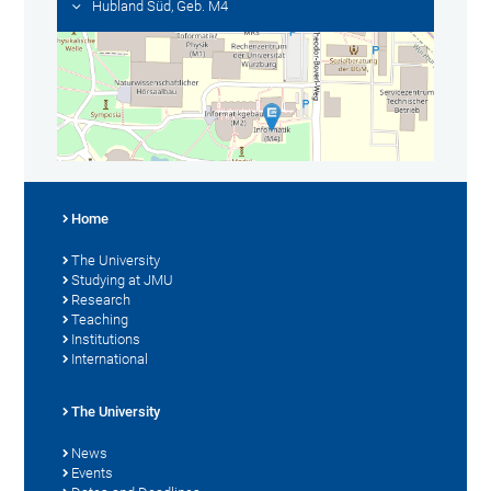
Hubland Süd, Geb. M4
Home
The University
Studying at JMU
Research
Teaching
Institutions
International
The University
News
Events