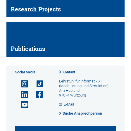
Research Projects
Publications
Social Media
Kontakt
Lehrstuhl für Informatik XI
(Modellierung und Simulation)
Am Hubland
97074 Würzburg
E-Mail
Suche Ansprechperson