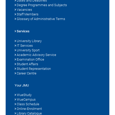
Dates and Deadlines
Degree Programmes and Subjects
Vacancies
Staff Members
Glossary of Administrative Terms
Services
University Library
IT Services
University Sport
Academic Advisory Service
Examination Office
Student Affairs
Student Representation
Career Centre
Your JMU
WueStudy
WueCampus
Class Schedule
Online-Enrolment
Library Catalogue