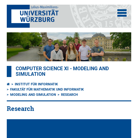
COMPUTER SCIENCE XI - MODELING AND
SIMULATION
INSTITUT FÜR INFORMATIK
FAKULTÄT FÜR MATHEMATIK UND INFORMATIK
MODELING AND SIMULATION
RESEARCH
Research