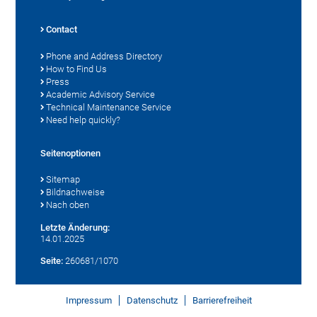
Contact
Phone and Address Directory
How to Find Us
Press
Academic Advisory Service
Technical Maintenance Service
Need help quickly?
Seitenoptionen
Sitemap
Bildnachweise
Nach oben
Letzte Änderung:
14.01.2025
Seite:
260681/1070
Impressum
Datenschutz
Barrierefreiheit