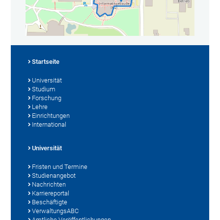
Startseite
Universität
Studium
Forschung
Lehre
Einrichtungen
International
Universität
Fristen und Termine
Studienangebot
Nachrichten
Karriereportal
Beschäftigte
VerwaltungsABC
Amtliche Veröffentlichungen