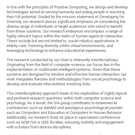
In line with the principles of Positive Computing, we design and develop
technologies aimed at serving humanity and aiding people in reaching
their full potential. Guided by the mission statement of Developing for
Diversity, our research places significant emphasis on considering the
diverse range of individuals or target audiences who stand to benefit
from these systems. Our research endeavors encompass a range of
highly relevant topics within the realm of human-agent/AI interaction.
These include but are not limited to, social robotics applications in
elderly care, fostering diversity within virtual environments, and
leveraging technology to enhance educational experiences.
The research conducted by our chair is inherently interdisciplinary.
Originating from the field of computer science, our focus lies in the
implementation of multimodal intelligent systems. Given that these
systems are designed for intuitive and effective human interaction, our
work integrates theories and methodologies from social psychology to
develop and evaluate interventions involving SIAs.
This interdisciplinary approach leads to the exploration of highly topical
and pertinent research questions within both computer science and
psychology. As a result, the SIA group contributes to esteemed AI
conferences such as AAMAS and prestigious psychological journals
such as Computers and Education or Computers in Human Behavior.
Additionally, our research finds its place in specialized conferences
such as ACM IVA or IEEE Ro-Man, ensuring visibility and engagement
with scholars from diverse disciplines.