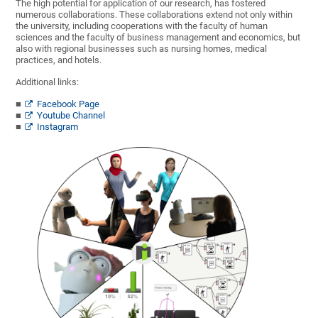
The high potential for application of our research, has fostered
numerous collaborations. These collaborations extend not only within
the university, including cooperations with the faculty of human
sciences and the faculty of business management and economics, but
also with regional businesses such as nursing homes, medical
practices, and hotels.
Additional links:
Facebook Page
Youtube Channel
Instagram