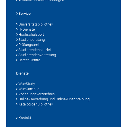
Service
Universitätsbibliothek
IT-Dienste
Hochschulsport
Studienberatung
Prüfungsamt
Studierendenkanzlei
Studierendenvertretung
Career Centre
Dienste
WueStudy
WueCampus
Vorlesungsverzeichnis
Online-Bewerbung und Online-Einschreibung
Katalog der Bibliothek
Kontakt