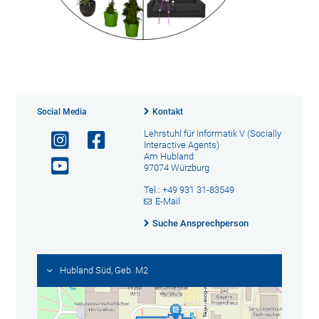
Social Media
Kontakt
Lehrstuhl für Informatik V (Socially
Interactive Agents)
Am Hubland
97074 Würzburg
Tel.: +49 931 31-83549
E-Mail
Suche Ansprechperson
Hubland Süd, Geb. M2