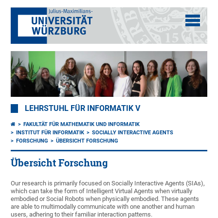
LEHRSTUHL FÜR INFORMATIK V
FAKULTÄT FÜR MATHEMATIK UND INFORMATIK
INSTITUT FÜR INFORMATIK
SOCIALLY INTERACTIVE AGENTS
FORSCHUNG
ÜBERSICHT FORSCHUNG
Übersicht Forschung
Our research is primarily focused on Socially Interactive Agents (SIAs),
which can take the form of Intelligent Virtual Agents when virtually
embodied or Social Robots when physically embodied. These agents
are able to multimodally communicate with one another and human
users, adhering to their familiar interaction patterns.