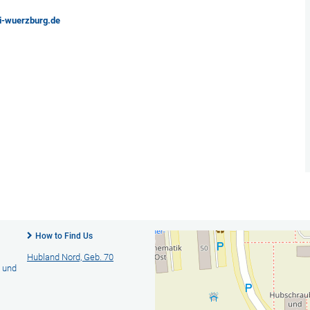
ni-wuerzburg.de
How to Find Us
Hubland Nord, Geb. 70
- und