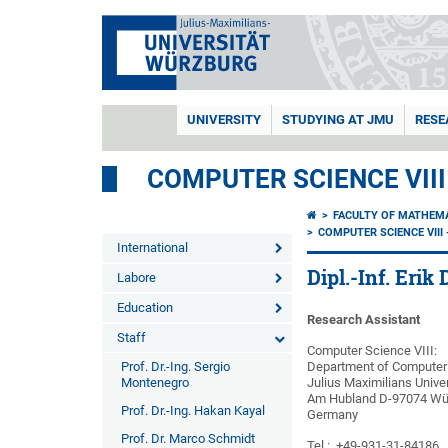
UNIVERSITY
STUDYING AT JMU
RESE
COMPUTER SCIENCE VII
FACULTY OF MATHEM
COMPUTER SCIENCE VII
International
Dipl.-Inf. Erik 
Labore
Education
Research Assistant
Staff
Computer Science VIII:
Prof. Dr.-Ing. Sergio
Department of Computer 
Montenegro
Julius Maximilians Unive
Am Hubland D-97074 Wü
Prof. Dr.-Ing. Hakan Kayal
Germany
Prof. Dr. Marco Schmidt
Tel.: +49-931-31-84186