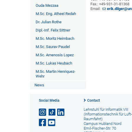
Fax.: +49-931-31-81368
Ouda Mezzaa
Email:
erik.dilger@u
M.Sc. Eng. Atheel Redah
Dr. Julian Rothe
Dipl.-Inf. Felix Sittner
M.Sc. Moritz Heimbach
M.Sc. Saurav Paudel
M.Sc. Amenosis Lopez
M.Sc. Lukas Heubach
M.Sc. Martin Henriquez-
Wehr
News
Social Media
Contact
Lehrstuhl für Informatik VIII
(Informationstechnik für Luft
Raumfahrt)
Campus Hubland Nord
Emil-Fischer-Str. 70