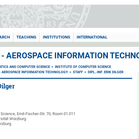
ARCH
TEACHING
INSTITUTIONS
INTERNATIONAL
I - AEROSPACE INFORMATION TECHN
ATICS AND COMPUTER SCIENCE
INSTITUTE OF COMPUTER SCIENCE
I - AEROSPACE INFORMATION TECHNOLOGY
STAFF
DIPL.-INF. ERIK DILGER
Dilger
Science, Emil-Fischer-Str. 70, Room
01.011
rsität Würzburg
rzburg