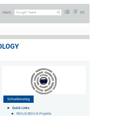
Intern
DE
OLOGY
Schnelleinstieg
Quick Links
REXUS/BEXUS-Projekte