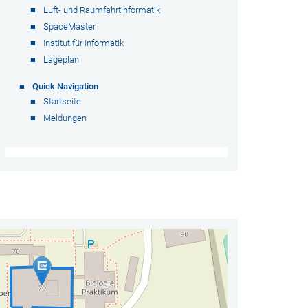
Luft- und Raumfahrtinformatik
SpaceMaster
Institut für Informatik
Lageplan
Quick Navigation
Startseite
Meldungen