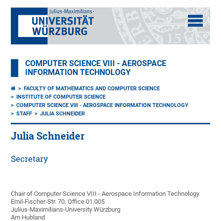
COMPUTER SCIENCE VIII - AEROSPACE
INFORMATION TECHNOLOGY
FACULTY OF MATHEMATICS AND COMPUTER SCIENCE
INSTITUTE OF COMPUTER SCIENCE
COMPUTER SCIENCE VIII - AEROSPACE INFORMATION TECHNOLOGY
STAFF
JULIA SCHNEIDER
Julia Schneider
Secretary
Chair of Computer Science VIII - Aerospace Information Technology
Emil-Fischer-Str. 70, Office 01.005
Julius-Maximilians-University Würzburg
Am Hubland