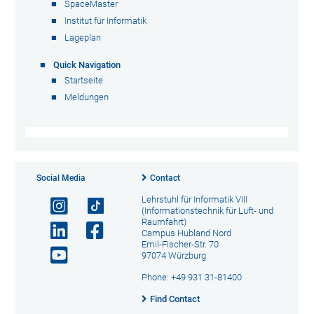
SpaceMaster
Institut für Informatik
Lageplan
Quick Navigation
Startseite
Meldungen
Social Media
Contact
Lehrstuhl für Informatik VIII
(Informationstechnik für Luft- und
Raumfahrt)
Campus Hubland Nord
Emil-Fischer-Str. 70
97074 Würzburg
Phone: +49 931 31-81400
Find Contact