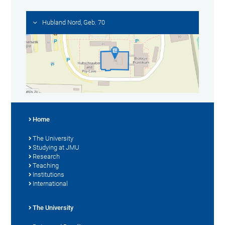
Hubland Nord, Geb. 70
Home
The University
Studying at JMU
Research
Teaching
Institutions
International
The University