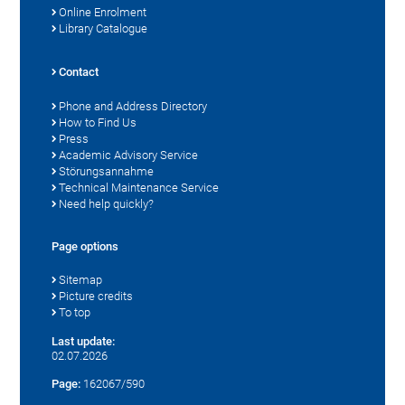
Online Enrolment
Library Catalogue
Contact
Phone and Address Directory
How to Find Us
Press
Academic Advisory Service
Störungsannahme
Technical Maintenance Service
Need help quickly?
Page options
Sitemap
Picture credits
To top
Last update:
02.07.2026
Page:
162067/590