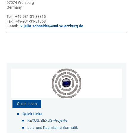
97074 Würzburg
Germany
Tel.: +49-931-31-83815
Fax.: +49-931-31-81368
E-Mail:
julia.schneider@uni-wuerzburg.de
Quick Links
Quick Links
REXUS/BEXUS-Projekte
Luft- und Raumfahrtinformatik