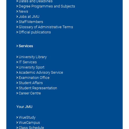
Dates and Deadlines
Degree Programmes and Subjects
News
Jobs at JMU
Staff Members
Glossary of Administrative Terms
Official publications
Services
University Library
IT Services
University Sport
Academic Advisory Service
Examination Office
Student Affairs
Student Representation
Career Centre
Your JMU
WueStudy
WueCampus
Class Schedule