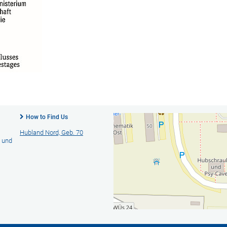
How to Find Us
Hubland Nord, Geb. 70
- und