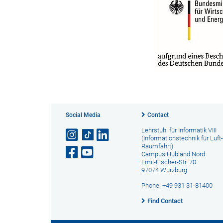
Social Media
Contact
Lehrstuhl für Informatik VIII
(Informationstechnik für Luft
Raumfahrt)
Campus Hubland Nord
Emil-Fischer-Str. 70
97074 Würzburg
Phone: +49 931 31-81400
Find Contact