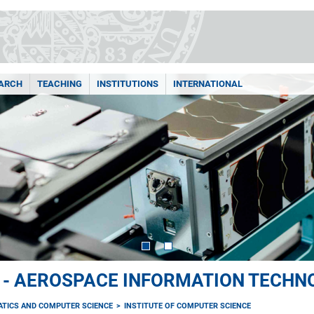
ARCH
TEACHING
INSTITUTIONS
INTERNATIONAL
I - AEROSPACE INFORMATION TECHN
ATICS AND COMPUTER SCIENCE
INSTITUTE OF COMPUTER SCIENCE