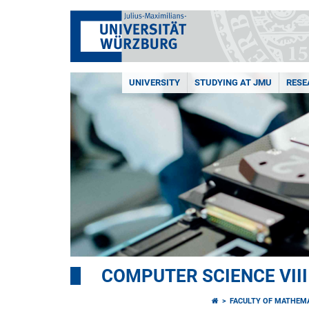
UNIVERSITY
STUDYING AT JMU
RESE
COMPUTER SCIENCE VII
FACULTY OF MATHEM