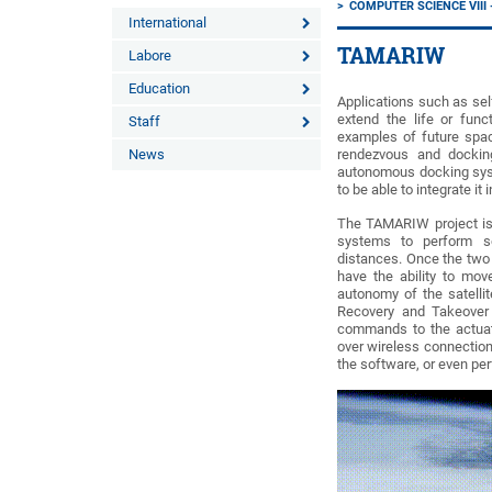
COMPUTER SCIENCE VII
International
TAMARIW
Labore
Education
Applications such as sel
extend the life or func
Staff
examples of future spac
News
rendezvous and docking
autonomous docking syst
to be able to integrate it i
The TAMARIW project is
systems to perform se
distances. Once the two 
have the ability to move
autonomy of the satellit
Recovery and Takeover P
commands to the actuato
over wireless connection.
the software, or even per