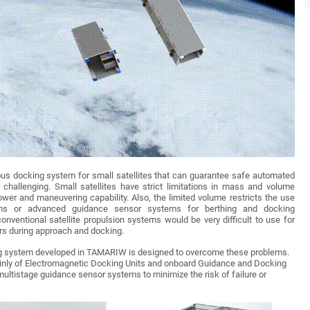
s docking system for small satellites that can guarantee safe automated
 challenging. Small satellites have strict limitations in mass and volume
power and maneuvering capability. Also, the limited volume restricts the use
s or advanced guidance sensor systems for berthing and docking
conventional satellite propulsion systems would be very difficult to use for
rs during approach and docking.
 system developed in TAMARIW is designed to overcome these problems.
nly of Electromagnetic Docking Units and onboard Guidance and Docking
ultistage guidance sensor systems to minimize the risk of failure or