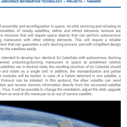
I - AEROSPACE INFORMATION TECHNOLOGY
PROJECTS
TAMARIW
f-assembly and reconfiguration in space, on-orbit servicing and refueling to
tionalities of nearby satellites, debris and retired elements removal are
e missions that will require space objects that can perform autonomous
 maneuvers with other orbiting elements. This will require a reliable
em that can guarantee a safe docking process and with simplified design
nto the satellites easily.
 intended to develop two identical 3U CubeSats with autonomous docking
veral undocking/docking maneuvers in space at predefined relative
satellites are in docked state, the resulting structure of 6U CubeSat should
 and rotate as a single unit. In addition, the standardization and partial
e modules will be tested. In case of a failure detected in one satellite, a
rotocol can be initiated. In this protocol, the other satellite can send
rs and receive sensors information directly from the recovered satellite
 Thus, it will be possible to change the orientation, adjust the orbit, upgrade
form an end-of-life maneuver to an out of service satellite.