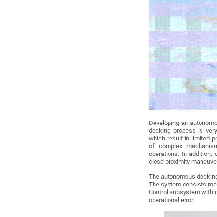
Developing an autonomou
docking process is very
which result in limited 
of complex mechanism
operations. In addition, 
close proximity maneuve
The autonomous docking
The system consists mai
Control subsystem with m
operational error.