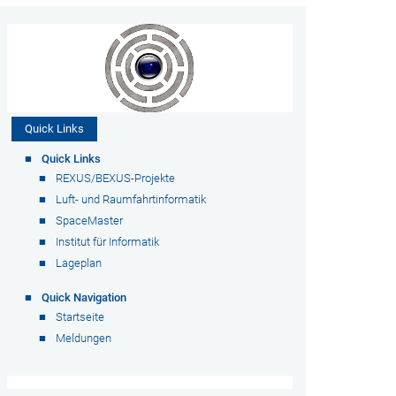
Quick Links
Quick Links
REXUS/BEXUS-Projekte
Luft- und Raumfahrtinformatik
SpaceMaster
Institut für Informatik
Lageplan
Quick Navigation
Startseite
Meldungen