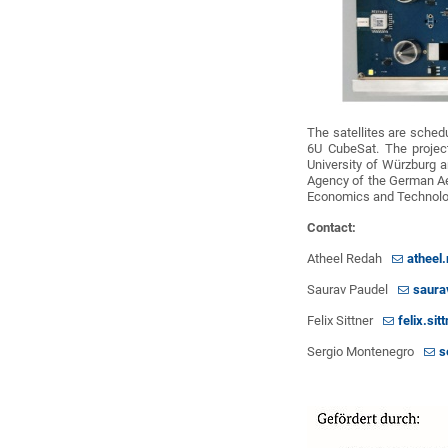
The satellites are schedu
6U CubeSat. The projec
University of Würzburg 
Agency of the German Ae
Economics and Technolo
Contact:
Atheel Redah
atheel
Saurav Paudel
saura
Felix Sittner
felix.si
Sergio Montenegro
s