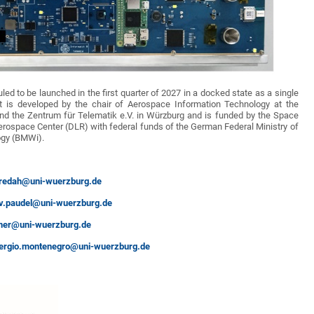
led to be launched in the first quarter of 2027 in a docked state as a single
t is developed by the chair of Aerospace Information Technology at the
and the Zentrum für Telematik e.V. in Würzburg and is funded by the Space
rospace Center (DLR) with federal funds of the German Federal Ministry of
gy (BMWi).
.redah@uni-wuerzburg.de
v.paudel@uni-wuerzburg.de
ttner@uni-wuerzburg.de
ergio.montenegro@uni-wuerzburg.de