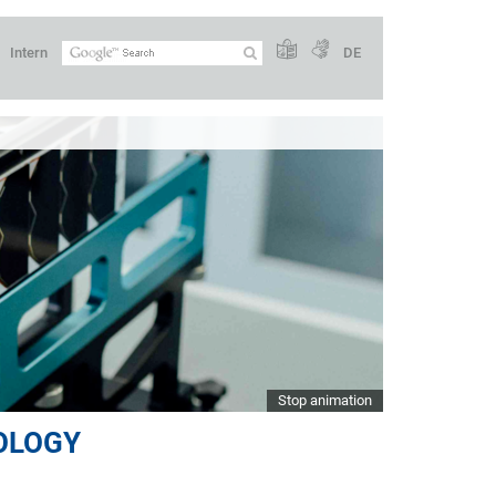
Intern
DE
Stop animation
OLOGY