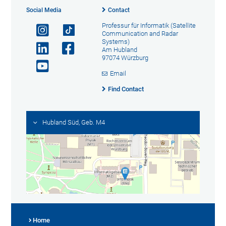
Social Media
Contact
Professur für Informatik (Satellite
Communication and Radar
Systems)
Am Hubland
97074 Würzburg
Email
Find Contact
Hubland Süd, Geb. M4
Home