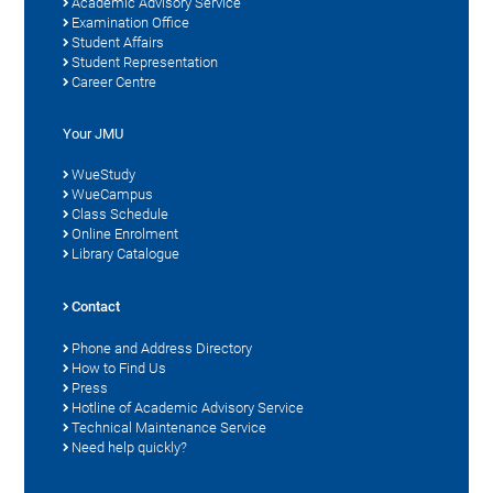
Academic Advisory Service
Examination Office
Student Affairs
Student Representation
Career Centre
Your JMU
WueStudy
WueCampus
Class Schedule
Online Enrolment
Library Catalogue
Contact
Phone and Address Directory
How to Find Us
Press
Hotline of Academic Advisory Service
Technical Maintenance Service
Need help quickly?