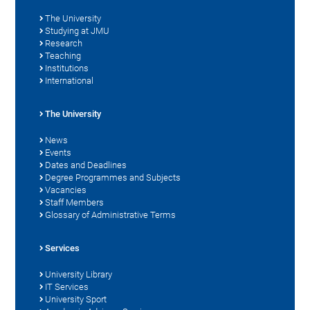
The University
Studying at JMU
Research
Teaching
Institutions
International
The University
News
Events
Dates and Deadlines
Degree Programmes and Subjects
Vacancies
Staff Members
Glossary of Administrative Terms
Services
University Library
IT Services
University Sport