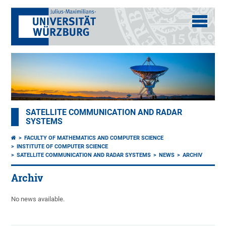
SATELLITE COMMUNICATION AND RADAR
SYSTEMS
FACULTY OF MATHEMATICS AND COMPUTER SCIENCE
INSTITUTE OF COMPUTER SCIENCE
SATELLITE COMMUNICATION AND RADAR SYSTEMS
NEWS
ARCHIV
Archiv
No news available.