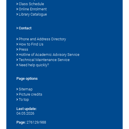
Class Schedule
Online Enrolment
Library Catalogue
Contact
Phone and Address Directory
How to Find Us
Press
Hotline of Academic Advisory Service
Technical Maintenance Service
Need help quickly?
Page options
Sitemap
Picture credits
To top
Last update:
04.05.2026
Page:
276129/988