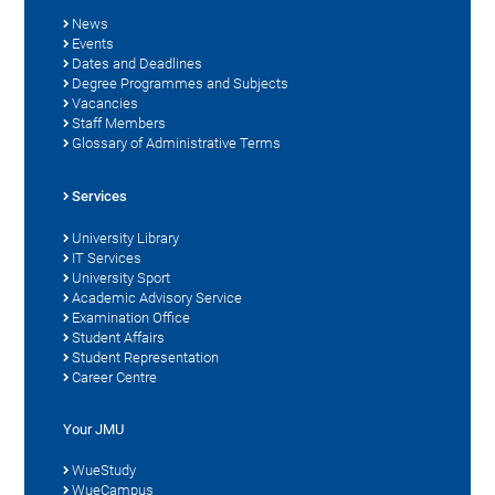
News
Events
Dates and Deadlines
Degree Programmes and Subjects
Vacancies
Staff Members
Glossary of Administrative Terms
Services
University Library
IT Services
University Sport
Academic Advisory Service
Examination Office
Student Affairs
Student Representation
Career Centre
Your JMU
WueStudy
WueCampus