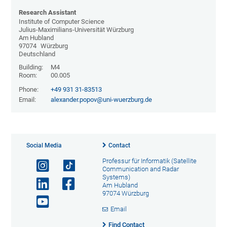
Research Assistant
Institute of Computer Science
Julius-Maximilians-Universität Würzburg
Am Hubland
97074
Würzburg
Deutschland
Building:
M4
Room:
00.005
Phone:
+49 931 31-83513
Email:
alexander.popov@uni-wuerzburg.de
Social Media
Contact
Professur für Informatik (Satellite
Communication and Radar
Systems)
Am Hubland
97074 Würzburg
Email
Find Contact