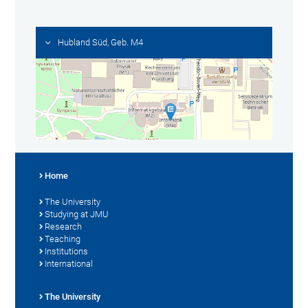
Hubland Süd, Geb. M4
Home
The University
Studying at JMU
Research
Teaching
Institutions
International
The University