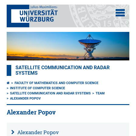
SATELLITE COMMUNICATION AND RADAR
SYSTEMS
FACULTY OF MATHEMATICS AND COMPUTER SCIENCE
INSTITUTE OF COMPUTER SCIENCE
SATELLITE COMMUNICATION AND RADAR SYSTEMS
TEAM
ALEXANDER POPOV
Alexander Popov
Alexander Popov