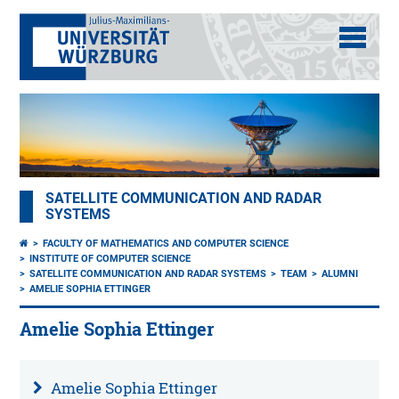
SATELLITE COMMUNICATION AND RADAR
SYSTEMS
FACULTY OF MATHEMATICS AND COMPUTER SCIENCE
INSTITUTE OF COMPUTER SCIENCE
SATELLITE COMMUNICATION AND RADAR SYSTEMS
TEAM
ALUMNI
AMELIE SOPHIA ETTINGER
Amelie Sophia Ettinger
Amelie Sophia Ettinger