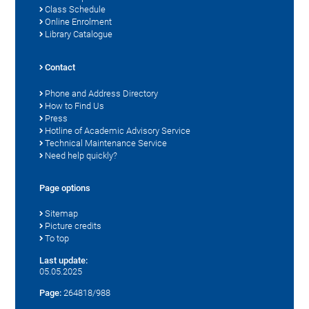
Class Schedule
Online Enrolment
Library Catalogue
Contact
Phone and Address Directory
How to Find Us
Press
Hotline of Academic Advisory Service
Technical Maintenance Service
Need help quickly?
Page options
Sitemap
Picture credits
To top
Last update:
05.05.2025
Page:
264818/988