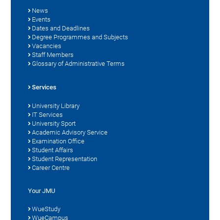
News
Events
Dates and Deadlines
Degree Programmes and Subjects
Vacancies
Staff Members
Glossary of Administrative Terms
Services
University Library
IT Services
University Sport
Academic Advisory Service
Examination Office
Student Affairs
Student Representation
Career Centre
Your JMU
WueStudy
WueCampus