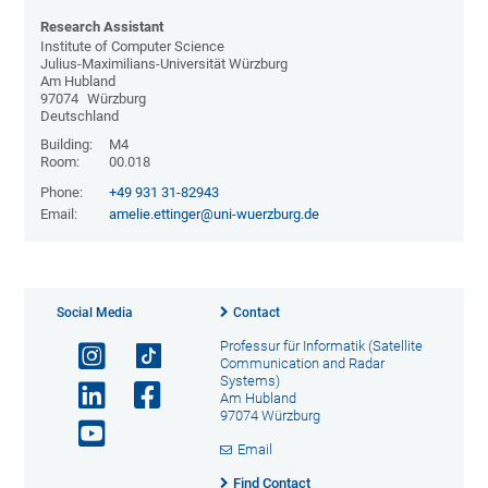
Research Assistant
Institute of Computer Science
Julius-Maximilians-Universität Würzburg
Am Hubland
97074
Würzburg
Deutschland
Building:
M4
Room:
00.018
Phone:
+49 931 31-82943
Email:
amelie.ettinger@uni-wuerzburg.de
Social Media
Contact
Professur für Informatik (Satellite
Communication and Radar
Systems)
Am Hubland
97074 Würzburg
Email
Find Contact