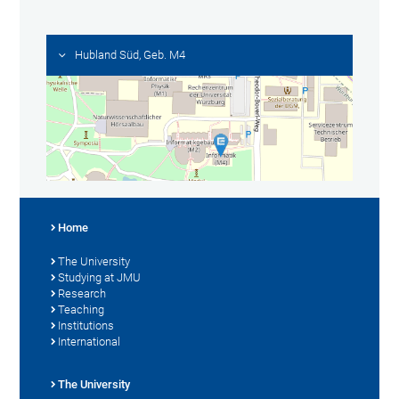
Hubland Süd, Geb. M4
Home
The University
Studying at JMU
Research
Teaching
Institutions
International
The University