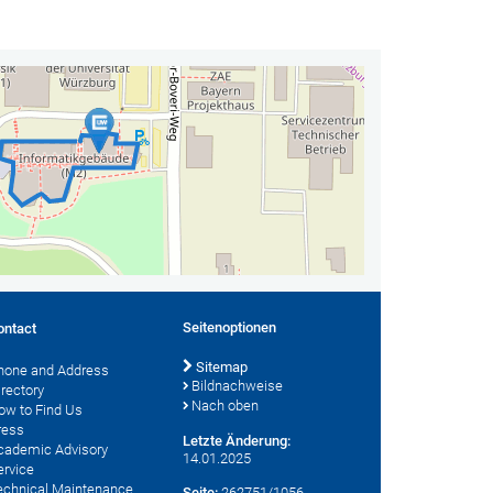
Seitenoptionen
ontact
Sitemap
hone and Address
Bildnachweise
irectory
Nach oben
ow to Find Us
ress
Letzte Änderung:
cademic Advisory
14.01.2025
ervice
echnical Maintenance
Seite:
262751/1056