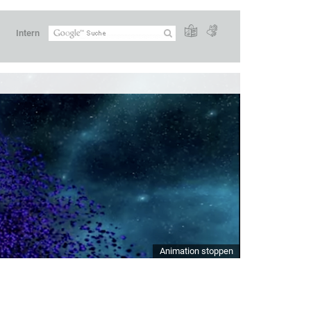
Intern
Animation stoppen