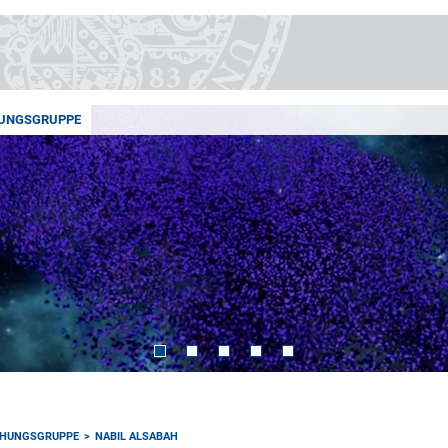
UNGSGRUPPE
HUNGSGRUPPE
NABIL ALSABAH