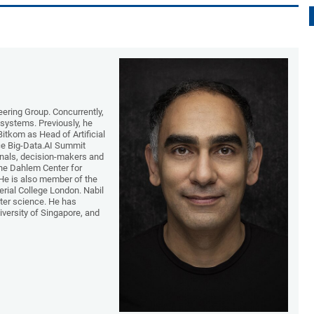
ering Group. Concurrently,
g systems. Previously, he
Bitkom as Head of Artificial
nce Big-Data.AI Summit
onals, decision-makers and
 the Dahlem Center for
 He is also member of the
rial College London. Nabil
ter science. He has
iversity of Singapore, and