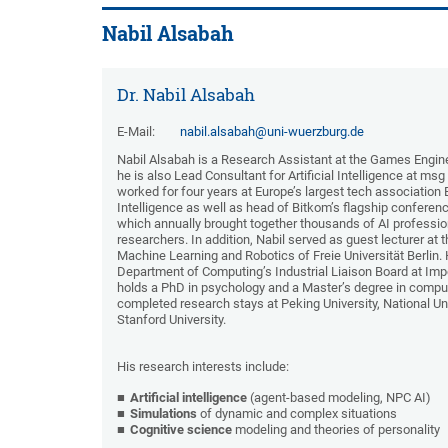
Nabil Alsabah
Dr. Nabil Alsabah
E-Mail:
nabil.alsabah@uni-wuerzburg.de
Nabil Alsabah is a Research Assistant at the Games Engine
he is also Lead Consultant for Artificial Intelligence at ms
worked for four years at Europe’s largest tech association 
Intelligence as well as head of Bitkom’s flagship confere
which annually brought together thousands of AI professi
researchers. In addition, Nabil served as guest lecturer at
Machine Learning and Robotics of Freie Universität Berlin.
Department of Computing’s Industrial Liaison Board at Impe
holds a PhD in psychology and a Master’s degree in compu
completed research stays at Peking University, National Un
Stanford University.
His research interests include:
Artificial intelligence
(agent-based modeling, NPC AI)
Simulations
of dynamic and complex situations
Cognitive science
modeling and theories of personality