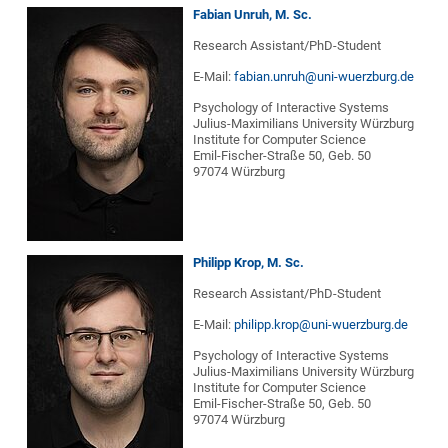
Fabian Unruh, M. Sc.
Research Assistant/PhD-Student
E-Mail:
fabian.unruh@uni-wuerzburg.de
Psychology of Interactive Systems
Julius-Maximilians University Würzburg
Institute for Computer Science
Emil-Fischer-Straße 50, Geb. 50
97074 Würzburg
Philipp Krop, M. Sc.
Research Assistant/PhD-Student
E-Mail:
philipp.krop@uni-wuerzburg.de
Psychology of Interactive Systems
Julius-Maximilians University Würzburg
Institute for Computer Science
Emil-Fischer-Straße 50, Geb. 50
97074 Würzburg