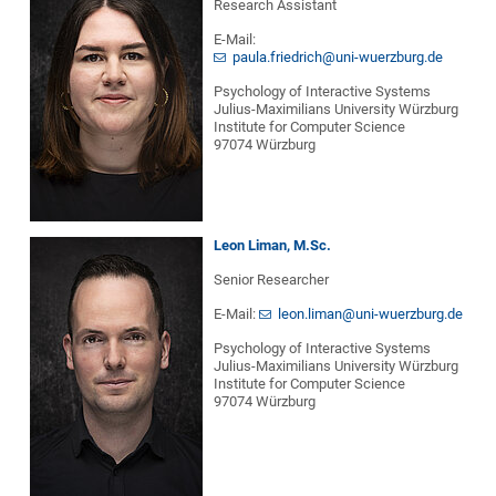
Research Assistant
E-Mail:
paula.friedrich@uni-wuerzburg.de
Psychology of Interactive Systems
Julius-Maximilians University Würzburg
Institute for Computer Science
97074 Würzburg
Leon Liman, M.Sc.
Senior Researcher
E-Mail:
leon.liman@uni-wuerzburg.de
Psychology of Interactive Systems
Julius-Maximilians University Würzburg
Institute for Computer Science
97074 Würzburg