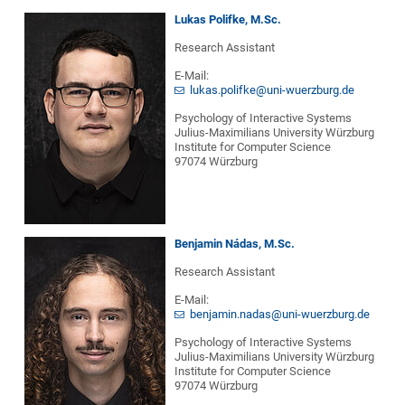
Lukas Polifke, M.Sc.
Research Assistant
E-Mail:
lukas.polifke@uni-wuerzburg.de
Psychology of Interactive Systems
Julius-Maximilians University Würzburg
Institute for Computer Science
97074 Würzburg
Benjamin Nádas, M.Sc.
Research Assistant
E-Mail:
benjamin.nadas@uni-wuerzburg.de
Psychology of Interactive Systems
Julius-Maximilians University Würzburg
Institute for Computer Science
97074 Würzburg