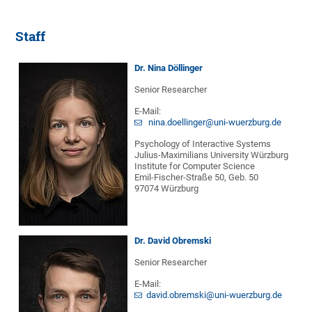
Staff
Dr. Nina Döllinger
Senior Researcher
E-Mail:
nina.doellinger@uni-wuerzburg.de
Psychology of Interactive Systems
Julius-Maximilians University Würzburg
Institute for Computer Science
Emil-Fischer-Straße 50, Geb. 50
97074 Würzburg
Dr. David Obremski
Senior Researcher
E-Mail:
david.obremski@uni-wuerzburg.de