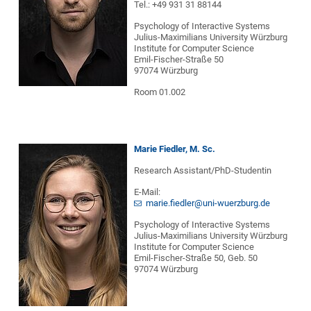
Tel.: +49 931 31 88144
Psychology of Interactive Systems
Julius-Maximilians University Würzburg
Institute for Computer Science
Emil-Fischer-Straße 50
97074 Würzburg
Room 01.002
Marie Fiedler, M. Sc.
Research Assistant/PhD-Studentin
E-Mail:
marie.fiedler@uni-wuerzburg.de
Psychology of Interactive Systems
Julius-Maximilians University Würzburg
Institute for Computer Science
Emil-Fischer-Straße 50, Geb. 50
97074 Würzburg