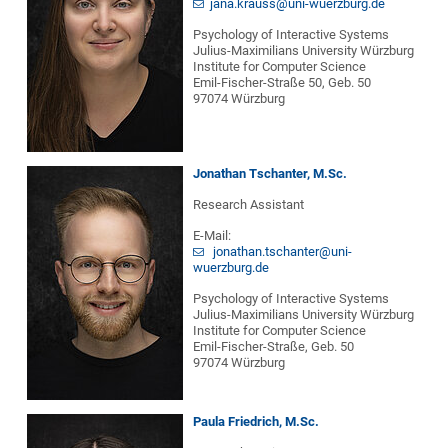
jana.krauss@uni-wuerzburg.de
Psychology of Interactive Systems
Julius-Maximilians University Würzburg
Institute for Computer Science
Emil-Fischer-Straße 50, Geb. 50
97074 Würzburg
Jonathan Tschanter, M.Sc.
Research Assistant
E-Mail:
jonathan.tschanter@uni-
wuerzburg.de
Psychology of Interactive Systems
Julius-Maximilians University Würzburg
Institute for Computer Science
Emil-Fischer-Straße, Geb. 50
97074 Würzburg
Paula Friedrich, M.Sc.