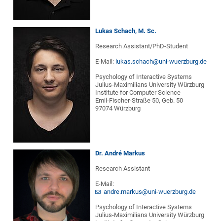
Lukas Schach, M. Sc.
Research Assistant/PhD-Student
E-Mail:
lukas.schach@uni-wuerzburg.de
Psychology of Interactive Systems
Julius-Maximilians University Würzburg
Institute for Computer Science
Emil-Fischer-Straße 50, Geb. 50
97074 Würzburg
Dr. André Markus
Research Assistant
E-Mail:
andre.markus@uni-wuerzburg.de
Psychology of Interactive Systems
Julius-Maximilians University Würzburg