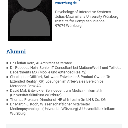
wuerzburg.de
Psychology of Interactive Systems
Julius-Maximilians University Würzburg
Institute for Computer Science
97074 Würzburg
Alumni
Dr. Florian Kern, AI Architect at iteratec
Dr. Rebecca Hein, Senior IT Consultant bei MaibornWolff und Teil des
Departments MX (Mobile und eXtended Reality)
Christopher Göttfert, Software-Entwickler & Product Owner für
Extended Reality (XR) Lösungen im After-Sales Bereich bei
Mercedes-Benz AG
David Mal, Entwickler Servicecentrum Medizin-Informatik
(Universitätsklinikum Würzburg)
Thomas Proksch, Director of HR at Infosim GmbH & Co. KG
Dr. Martin J. Koch, Wissenschaftlicher Mitarbeiter
Medienpsychologie (Universität Würzburg) & Universitätsklinikum
Würzburg