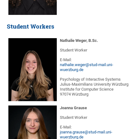
Student Workers
Nathalie Weger, B.Sc.
Student Worker
E-Mail:
nathalie.weger@stud-mail.uni-
wuerzburg.de
Psychology of Interactive Systems
Julius-Maximilians University Würzburg
Institute for Computer Science
97074 Würzburg
Joanna Grause
Student Worker
E-Mail:
joanna.grause@stud-mail.uni-
wuerzburg.de