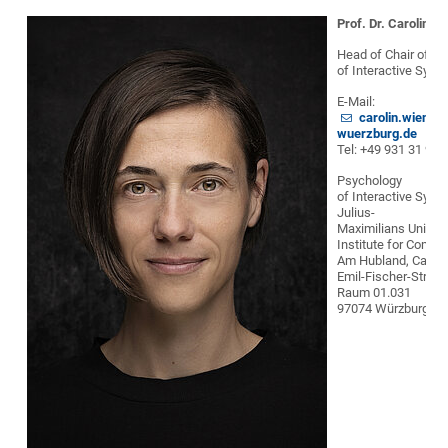
Prof. Dr. Carolin W
Head of Chair of P
of Interactive Syst
E-Mail:
carolin.wienri
wuerzburg.de
Tel: +49 931 31 90
Psychology
of Interactive Syst
Julius-
Maximilians Univer
Institute for Compu
Am Hubland, Camp
Emil-Fischer-Straße
Raum 01.031
97074 Würzburg