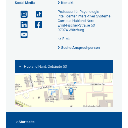
Social Media
Kontakt
Professur für Psychologie
intelligenter interaktiver Systeme
Campus Hubland Nord
Emil-Fischer-Straße 50
97074 Würzburg
E-Mail
Suche Ansprechperson
Hubland Nord, Gebäude 50
Startseite