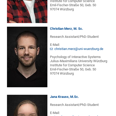
Institute for Computer Science
Emil-Fischer-Straße 50, Geb. 50
97074 Würzburg
Christian Merz, M. Sc.
Research Assistant/PhD-Student
E-Mail:
christian.merz@uni-wuerzburg.de
Psychology of Interactive Systems
Julius-Maximilians University Würzburg
Institute for Computer Science
Emil-Fischer-Straße 50, Geb. 50
97074 Würzburg
Jana Krauss, M.Sc.
Research Assistant/PhD-Student
E-Mail: