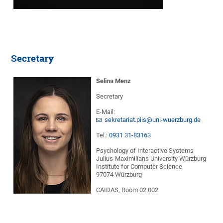
Secretary
Selina Menz
Secretary
E-Mail:
sekretariat.piis@uni-wuerzburg.de
Tel.:
0931 31-83163
Psychology of Interactive Systems
Julius-Maximilians University Würzburg
Institute for Computer Science
97074 Würzburg
CAIDAS, Room 02.002