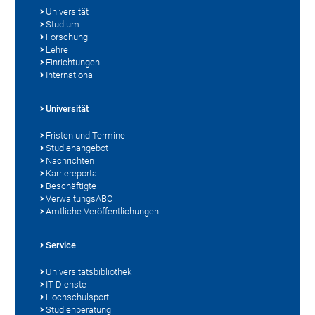
Universität
Studium
Forschung
Lehre
Einrichtungen
International
Universität
Fristen und Termine
Studienangebot
Nachrichten
Karriereportal
Beschäftigte
VerwaltungsABC
Amtliche Veröffentlichungen
Service
Universitätsbibliothek
IT-Dienste
Hochschulsport
Studienberatung