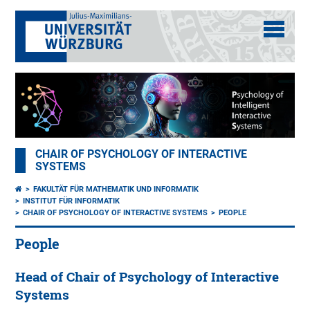
CHAIR OF PSYCHOLOGY OF INTERACTIVE
SYSTEMS
FAKULTÄT FÜR MATHEMATIK UND INFORMATIK
INSTITUT FÜR INFORMATIK
CHAIR OF PSYCHOLOGY OF INTERACTIVE SYSTEMS
PEOPLE
People
Head of Chair of Psychology of Interactive
Systems