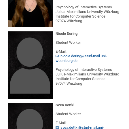
Psychology of Interactive Systems
Julius-Maximilians University Würzburg
Institute for Computer Science
97074 Würzburg
Nicole Dering
Student Worker
E-Mail:
nicole.dering@stud-mail.uni-
wuerzburg.de
Psychology of Interactive Systems
Julius-Maximilians University Würzburg
Institute for Computer Science
97074 Würzburg
Svea Dettki
Student Worker
E-Mail:
svea.dettki@stud-mail.uni-