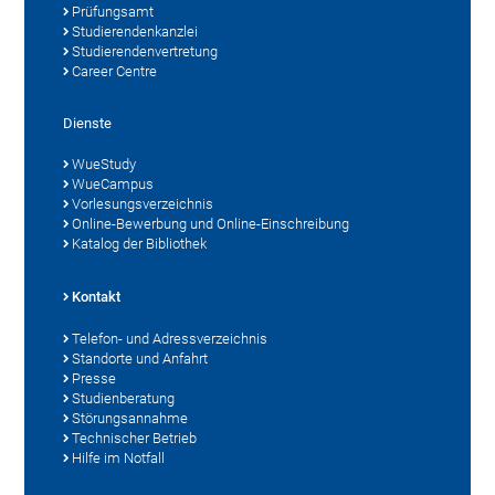
Prüfungsamt
Studierendenkanzlei
Studierendenvertretung
Career Centre
Dienste
WueStudy
WueCampus
Vorlesungsverzeichnis
Online-Bewerbung und Online-Einschreibung
Katalog der Bibliothek
Kontakt
Telefon- und Adressverzeichnis
Standorte und Anfahrt
Presse
Studienberatung
Störungsannahme
Technischer Betrieb
Hilfe im Notfall