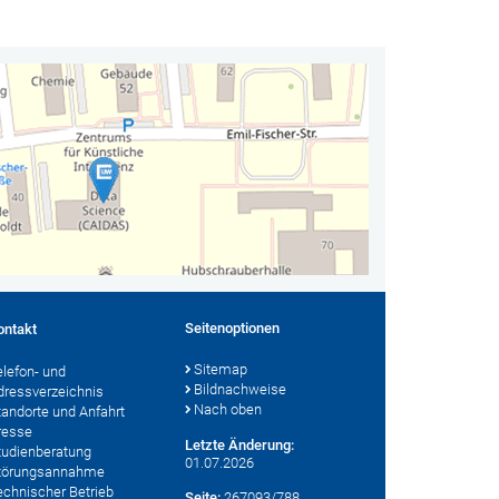
Seitenoptionen
ontakt
Sitemap
elefon- und
Bildnachweise
dressverzeichnis
Nach oben
tandorte und Anfahrt
resse
Letzte Änderung:
tudienberatung
01.07.2026
törungsannahme
echnischer Betrieb
Seite:
267093/788