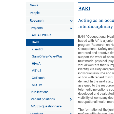
News
BAKI
People
Acting as an occu
Research
interdisciplinary
Projects
AIL AT WORK
BAKI “Occupational Health
based with AI” is a junio
BAKI
program ‘Research on Heal
Occupational Safety and 
klaro!KI
centered and iterative d
GamKi-Wer-Wie-Was
support the work of occu
multimodal physical, psyc
HiAvA
virtual workers that is im
identify, classify and pr
ViTraS
individual resource and r
action with regard to virt
CoTeach
derived. In the next st
MOTIV
assigned to the resource 
telemedicine options such
Publications
developed and evaluated i
visibility of company doc
Vacant positions
occupational health man
MAILS-Questionnaire
The formation of the juni
profiles with diverse dev
Teaching