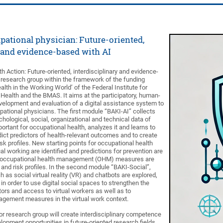
pational physician: Future-oriented,
 and evidence-based with AI
 Action: Future-oriented, interdisciplinary and evidence-
r research group within the framework of the funding
th in the Working World’ of the Federal Institute for
Health and the BMAS. It aims at the participatory, human-
evelopment and evaluation of a digital assistance system to
pational physicians. The first module “BAKI-AI” collects
hological, social, organizational and technical data of
portant for occupational health, analyzes it and learns to
edict predictors of health-relevant outcomes and to create
isk profiles. New starting points for occupational health
ual working are identified and predictions for prevention are
ep, occupational health management (OHM) measures are
and risk profiles. In the second module “BAKI-Social”,
 as social virtual reality (VR) and chatbots are explored,
n order to use digital social spaces to strengthen the
tors and access to virtual workers as well as to
agement measures in the virtual work context.
or research group will create interdisciplinary competence
elopment opportunities in future-oriented research fields.