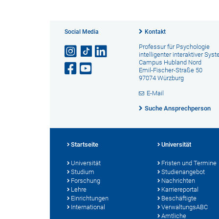
Social Media
Kontakt
Professur für Psychologie
intelligenter interaktiver Sys
Campus Hubland Nord
Emil-Fischer-Straße 50
97074 Würzburg
E-Mail
Suche Ansprechperson
Startseite
Universität
Universität
Fristen und Termine
Studium
Studienangebot
Forschung
Nachrichten
Lehre
Karriereportal
Einrichtungen
Beschäftigte
International
VerwaltungsABC
Amtliche