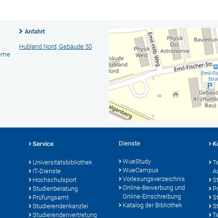
Anfahrt
Hubland Nord, Gebäude 50
teme
Dienste
Service
K
WueStudy
Universitätsbibliothek
T
WueCampus
IT-Dienste
A
Vorlesungsverzeichnis
Hochschulsport
S
Online-Bewerbung und
Studienberatung
P
Online-Einschreibung
Prüfungsamt
S
Katalog der Bibliothek
Studierendenkanzlei
S
Studierendenvertretung
T