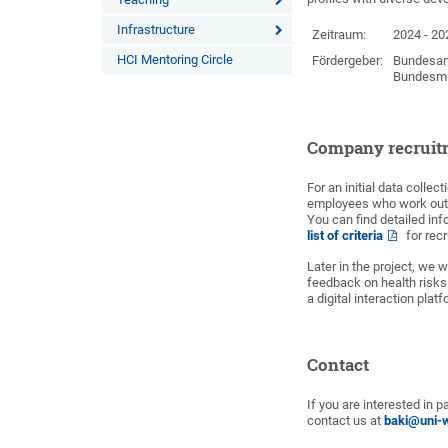
Infrastructure
Zeitraum:
2024 - 20
HCI Mentoring Circle
Fördergeber:
Bundesans
Bundesmin
Company recruit
For an initial data colle
employees who work outs
You can find detailed in
list of criteria
for rec
Later in the project, we w
feedback on health risks
a digital interaction plat
Contact
If you are interested in 
contact us at
baki@uni-