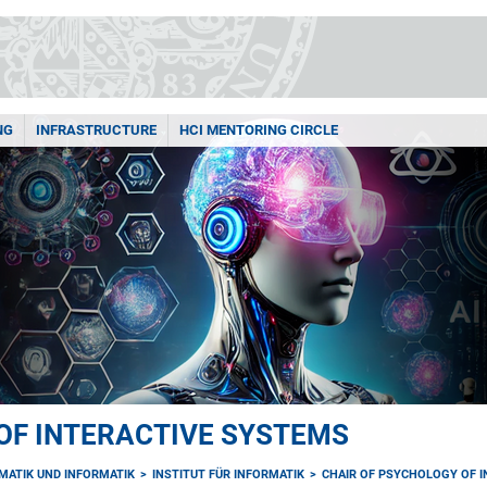
NG
INFRASTRUCTURE
HCI MENTORING CIRCLE
OF INTERACTIVE SYSTEMS
MATIK UND INFORMATIK
INSTITUT FÜR INFORMATIK
CHAIR OF PSYCHOLOGY OF 