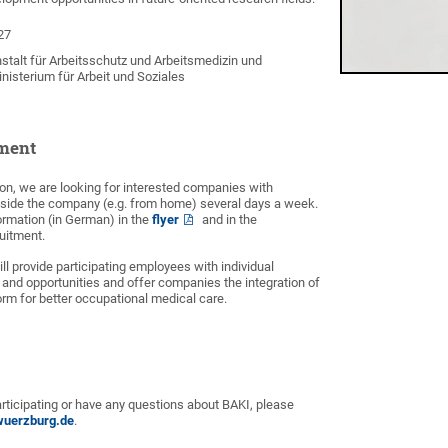
27
talt für Arbeitsschutz und Arbeitsmedizin und
isterium für Arbeit und Soziales
ment
ction, we are looking for interested companies with
ide the company (e.g. from home) several days a week.
formation (in German) in the
flyer
and in the
ruitment.
ill provide participating employees with individual
 and opportunities and offer companies the integration of
form for better occupational medical care.
participating or have any questions about BAKI, please
wuerzburg.de
.