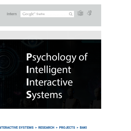
Intern
INTERACTIVE SYSTEMS
RESEARCH
PROJECTS
BAKI