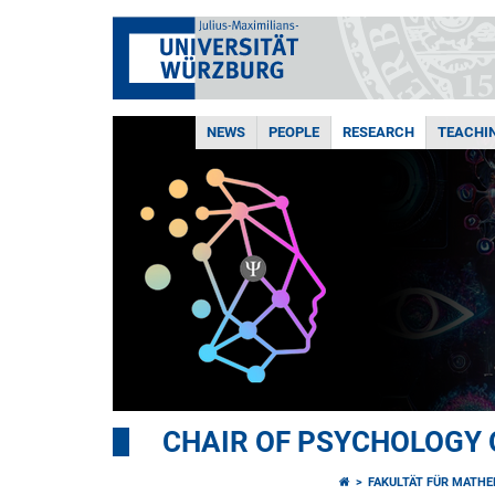
NEWS
PEOPLE
RESEARCH
TEACHI
CHAIR OF PSYCHOLOGY 
FAKULTÄT FÜR MATHE