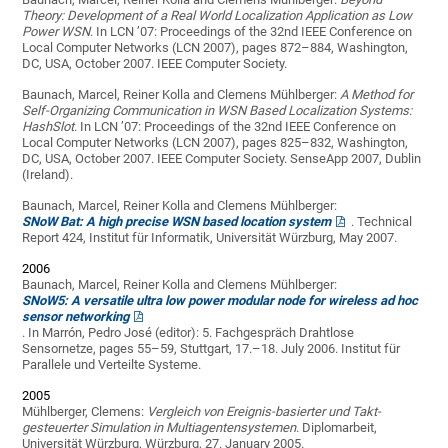
Theory: Development of a Real World Localization Application as Low
Power WSN
. In LCN ’07: Proceedings of the 32nd IEEE Conference on
Local Computer Networks (LCN 2007), pages 872–884, Washington,
DC, USA, October 2007. IEEE Computer Society.
Baunach, Marcel, Reiner Kolla and Clemens Mühlberger:
A Method for
Self-Organizing Communication in WSN Based Localization Systems:
HashSlot
. In LCN ’07: Proceedings of the 32nd IEEE Conference on
Local Computer Networks (LCN 2007), pages 825–832, Washington,
DC, USA, October 2007. IEEE Computer Society. SenseApp 2007, Dublin
(Ireland).
Baunach, Marcel, Reiner Kolla and Clemens Mühlberger:
SNoW Bat: A high precise WSN based location system
. Technical
Report 424, Institut für Informatik, Universität Würzburg, May 2007.
2006
Baunach, Marcel, Reiner Kolla and Clemens Mühlberger:
SNoW5: A versatile ultra low power modular node for wireless ad hoc
sensor networking
. In Marrón, Pedro José (editor): 5. Fachgespräch Drahtlose
Sensornetze, pages 55–59, Stuttgart, 17.–18. July 2006. Institut für
Parallele und Verteilte Systeme.
2005
Mühlberger, Clemens:
Vergleich von Ereignis-basierter und Takt-
gesteuerter Simulation in Multiagentensystemen
. Diplomarbeit,
Universität Würzburg, Würzburg, 27. January 2005.