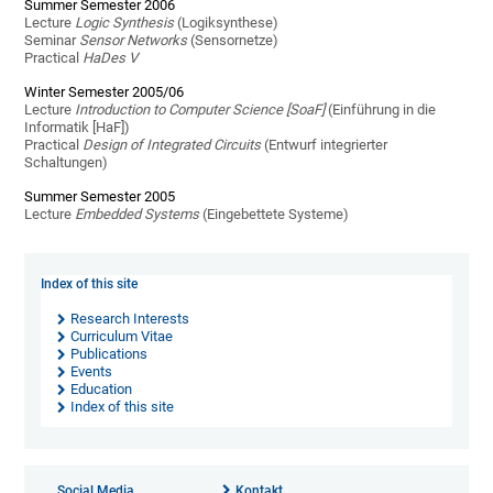
Summer Semester 2006
Lecture
Logic Synthesis
(Logiksynthese)
Seminar
Sensor Networks
(Sensornetze)
Practical
HaDes V
Winter Semester 2005/06
Lecture
Introduction to Computer Science [SoaF]
(Einführung in die
Informatik [HaF])
Practical
Design of Integrated Circuits
(Entwurf integrierter
Schaltungen)
Summer Semester 2005
Lecture
Embedded Systems
(Eingebettete Systeme)
Index of this site
Research Interests
Curriculum Vitae
Publications
Events
Education
Index of this site
Social Media
Kontakt