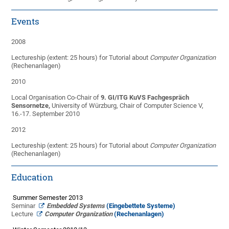
Events
2008
Lectureship (extent: 25 hours) for Tutorial about
Computer Organization
(Rechenanlagen)
2010
Local Organisation Co-Chair of
9. GI/ITG KuVS Fachgespräch
Sensornetze,
University of Würzburg, Chair of Computer Science V,
16.-17. September 2010
2012
Lectureship (extent: 25 hours) for Tutorial about
Computer Organization
(Rechenanlagen)
Education
Summer Semester 2013
Seminar
Embe
dded
System
s
(Eingebettete Systeme)
Lecture
Computer Organization
(Rechenanlagen)