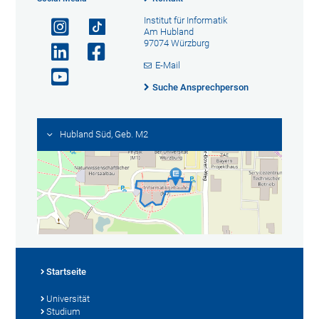
Institut für Informatik
Am Hubland
97074 Würzburg
E-Mail
Suche Ansprechperson
Hubland Süd, Geb. M2
Startseite
Universität
Studium