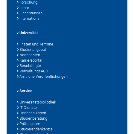
Forschung
Lehre
Einrichtungen
International
Universität
Fristen und Termine
Studienangebot
Nachrichten
Karriereportal
Beschäftigte
VerwaltungsABC
Amtliche Veröffentlichungen
Service
Universitätsbibliothek
IT-Dienste
Hochschulsport
Studienberatung
Prüfungsamt
Studierendenkanzlei