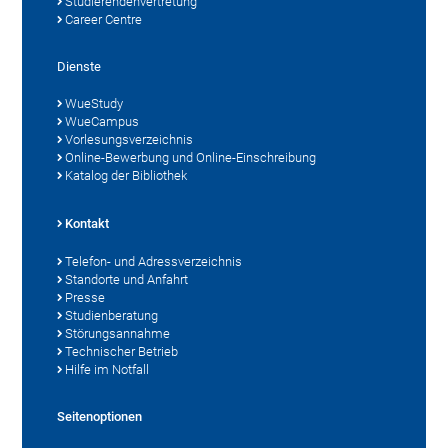
Studierendenvertretung
Career Centre
Dienste
WueStudy
WueCampus
Vorlesungsverzeichnis
Online-Bewerbung und Online-Einschreibung
Katalog der Bibliothek
Kontakt
Telefon- und Adressverzeichnis
Standorte und Anfahrt
Presse
Studienberatung
Störungsannahme
Technischer Betrieb
Hilfe im Notfall
Seitenoptionen