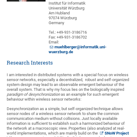
Institut für Informatik
Universität Würzburg
Am Hubland
97074 Würzburg
Germany
Tel.: +49-931-3186716
Fax: +49-931-3186702
Email:
muehlberger@informatik.uni-
wuerzburg.de
Research Interests
I am interested in distributed systems with a special focus on wireless
sensor networks, especially a decentralized, robust and self-organized
system design may lead to an observable emergent behaviour of the
overall system. That is why my focus lies on the biologically inspired
paradigm of desynchronization
as an example for such emergent
behaviour within wireless sensor networks:
Desynchronization as a simple, but self-organized technique allows
sensor nodes of a wireless sensor network to share the common
communication medium without collisions. Just locally available
information is sufficient to establish such a harmonized behaviour of
the network at a macroscopic view. Properties (also analyzed at real-
world implementations, which are mainly build on the
SNoW Project