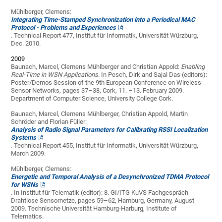
Mühlberger, Clemens:
Integrating Time-Stamped Synchronization into a Periodical MAC
Protocol - Problems and Experiences
. Technical Report 477, Institut für Informatik, Universität Würzburg,
Dec. 2010.
2009
Baunach, Marcel, Clemens Mühlberger and Christian Appold:
Enabling
Real-Time in WSN Applications
. In Pesch, Dirk and Sajal Das (editors):
Poster/Demos Session of the 9th European Conference on Wireless
Sensor Networks, pages 37–38, Cork, 11. –13. February 2009.
Department of Computer Science, University College Cork.
Baunach, Marcel, Clemens Mühlberger, Christian Appold, Martin
Schröder and Florian Füller:
Analysis of Radio Signal Parameters for Calibrating RSSI Localization
Systems
. Technical Report 455, Institut für Informatik, Universität Würzburg,
March 2009.
Mühlberger, Clemens:
Energetic and Temporal Analysis of a Desynchronized TDMA Protocol
for WSNs
. In Institut für Telematik (editor): 8. GI/ITG KuVS Fachgespräch
Drahtlose Sensornetze, pages 59–62, Hamburg, Germany, August
2009. Technische Universität Hamburg-Harburg, Institute of
Telematics.