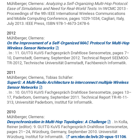
Mühlberger, Clemens:
Analyzing a Self-Organizing Multi-Hop Protocol:
Ease of Simulations and Need for Real-World Tests
. In IWCMC 2013 -
Proceedings of the 9th IEEE International Wireless Communications
and Mobile Computing Conference, pages 1029-1034, Cagliari, Italy,
July 2013. IEEE Press, ISBN 978-1-4673-2478-6
2012
Mühlberger, Clemens:
On the Improvement of a Self-Organized MAC Protocol for Multi-Hop
Wireless Sensor Networks
. In : 11. GI/ITG KuVS Fachgespräch Drahtlose Sensornetze, pages 7–
10, Darmstadt, Germany, September 2012. Technical Report SEEMOO-
TR-2012, Technische Universität Darmstadt, Fachbereich Informatik.
2011
Mühlberger, Clemens, Tobias Schäfer:
SuperG: A Multi-Radio Architecture to interconnect multiple Wireless
Sensor Networks
. In : 10. GI/ITG KuVS Fachgespräch Drahtlose Sensornetze, pages 13–
17, Paderborn, Germany, September 2011. Technical Report TR‐RI‐11‐
313, Universität Paderborn, Institut für Informatik.
2010
Mühlberger, Clemens:
Desynchronization in Multi-Hop Topologies: A Challenge
. In Kolla,
Reiner (editor): 9. GI/ITG KuVS Fachgespräch Drahtlose Sensornetze,
pages 21–24, Würzburg, Germany, September 2010. Universität
Würzburg, Institut für Informatik.
urn:nbn:de:bvb:20-opus-51106
.