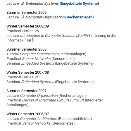
Lecture
Embedded Systems
(Eingebettete Systeme)
Summer Semester 2009
Lecture
Computer Organization
(Rechenanlagen)
Winter Semester 2008/09
Practical
HaDes VII
Lecture
Introduction to Computer Science [SoaF]
(Einführung in die
Informatik [HaF])
Summer Semester 2008
Tutorial
Computer Organization
(Rechenanlagen)
Practical
Sensor Networks
(Sensornetze)
Seminar
Embedded Systems
(Eingebettete Systeme)
Winter Semester 2007/08
Practical
HaDes VI
Seminar
Embedded Systems
(Eingebettete Systeme)
Summer Semester 2007
Lecture
Computer Organization
(Rechenanlagen)
Practical
Design of Integrated Circuits
(Entwurf integrierter
Schaltungen)
Winter Semester 2006/07
Lecture
Computer Architecture
(Rechnerarchitektur)
Practical
Sensor Networks
(Sensornetze)