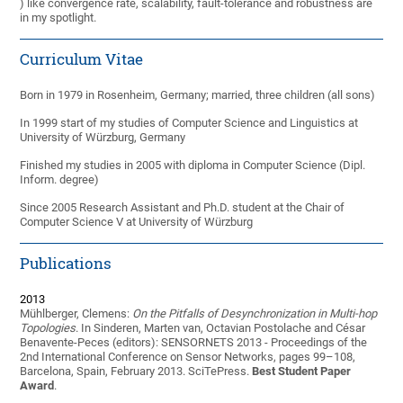
) like convergence rate, scalability, fault-tolerance and robustness are
in my spotlight.
Curriculum Vitae
Born in 1979 in Rosenheim, Germany; married, three children (all sons)
In 1999 start of my studies of Computer Science and Linguistics at
University of Würzburg, Germany
Finished my studies in 2005 with diploma in Computer Science (Dipl.
Inform. degree)
Since 2005 Research Assistant and Ph.D. student at the Chair of
Computer Science V at University of Würzburg
Publications
2013
Mühlberger, Clemens:
On the Pitfalls of Desynchronization in Multi-hop
Topologies
. In Sinderen, Marten van, Octavian Postolache and César
Benavente-Peces (editors): SENSORNETS 2013 - Proceedings of the
2nd International Conference on Sensor Networks, pages 99–108,
Barcelona, Spain, February 2013. SciTePress.
Best Student Paper
Award
.