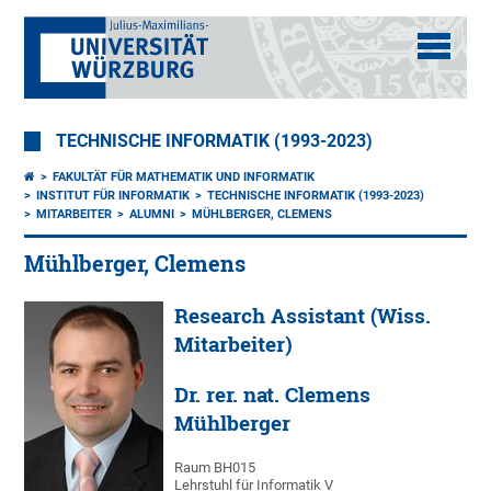
TECHNISCHE INFORMATIK (1993-2023)
FAKULTÄT FÜR MATHEMATIK UND INFORMATIK
INSTITUT FÜR INFORMATIK
TECHNISCHE INFORMATIK (1993-2023)
MITARBEITER
ALUMNI
MÜHLBERGER, CLEMENS
Mühlberger, Clemens
Research Assistant (Wiss.
Mitarbeiter)
Dr. rer. nat. Clemens
Mühlberger
Raum BH015
Lehrstuhl für Informatik V