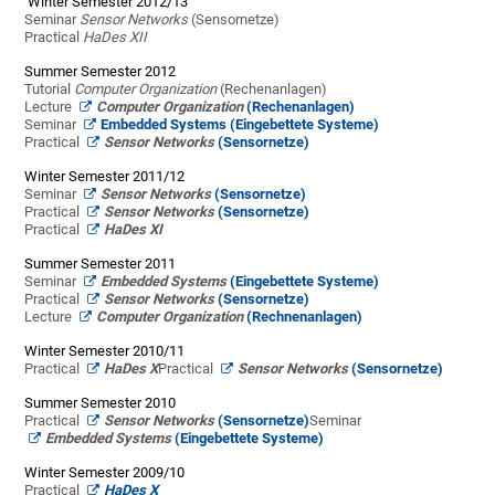
Winter Semester 2012/13
Seminar
Sensor Networks
(Sensornetze)
Practical
HaDes XII
Summer Semester 2012
Tutorial
Computer Organization
(Rechenanlagen)
Lecture
Computer Organization
(Rechenanlagen)
Seminar
Embedded Systems (Eingebettete Systeme)
Practical
Sensor Networks
(Sensornetze)
Winter Semester 2011/12
Seminar
Sensor Networks
(Sensornetze)
Practical
Sensor Networks
(Sensornetze)
Practical
HaDes XI
Summer Semester 2011
Seminar
Embedded Systems
(Eingebettete Systeme)
Practical
Sensor Networks
(Sensornetze)
Lecture
Computer Organization
(Rechnenanlagen)
Winter Semester 2010/11
Practical
HaDes X
Practical
Sensor Networks
(Sensornetze)
Summer Semester 2010
Practical
Sensor Networks
(Sensornetze)
Seminar
Embedded Systems
(Eingebettete Systeme)
Winter Semester 2009/10
Practical
HaDes X