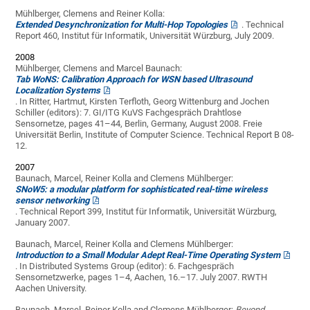
Mühlberger, Clemens and Reiner Kolla:
Extended Desynchronization for Multi-Hop Topologies
. Technical
Report 460, Institut für Informatik, Universität Würzburg, July 2009.
2008
Mühlberger, Clemens and Marcel Baunach:
Tab WoNS: Calibration Approach for WSN based Ultrasound
Localization Systems
. In Ritter, Hartmut, Kirsten Terfloth, Georg Wittenburg and Jochen
Schiller (editors): 7. GI/ITG KuVS Fachgespräch Drahtlose
Sensornetze, pages 41–44, Berlin, Germany, August 2008. Freie
Universität Berlin, Institute of Computer Science. Technical Report B 08-
12.
2007
Baunach, Marcel, Reiner Kolla and Clemens Mühlberger:
SNoW5: a modular platform for sophisticated real-time wireless
sensor networking
. Technical Report 399, Institut für Informatik, Universität Würzburg,
January 2007.
Baunach, Marcel, Reiner Kolla and Clemens Mühlberger:
Introduction to a Small Modular Adept Real-Time Operating System
. In Distributed Systems Group (editor): 6. Fachgespräch
Sensornetzwerke, pages 1–4, Aachen, 16.–17. July 2007. RWTH
Aachen University.
Baunach, Marcel, Reiner Kolla and Clemens Mühlberger:
Beyond