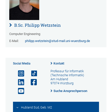
B.Sc. Philipp Wetzstein
Computer Engineering
E-Mail:
philipp.wetzstein@stud-mail.uni-wuerzburg.de
Social Media
Kontakt
Professur für Informatik
(Technische Informatik)
Am Hubland
97074 Würzburg
Suche Ansprechperson
Hubland Süd, Geb. M2