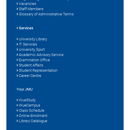
Vacancies
Staff Members
Glossary of Administrative Terms
Services
University Library
IT Services
University Sport
Academic Advisory Service
Examination Office
Student Affairs
Student Representation
Career Centre
Your JMU
WueStudy
WueCampus
Class Schedule
Online-Enrolment
Library Catalogue