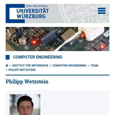
COMPUTER ENGINEERING
INSTITUT FÜR INFORMATIK
COMPUTER ENGINEERING
TEAM
PHILIPP WETZSTEIN
Philipp Wetzstein