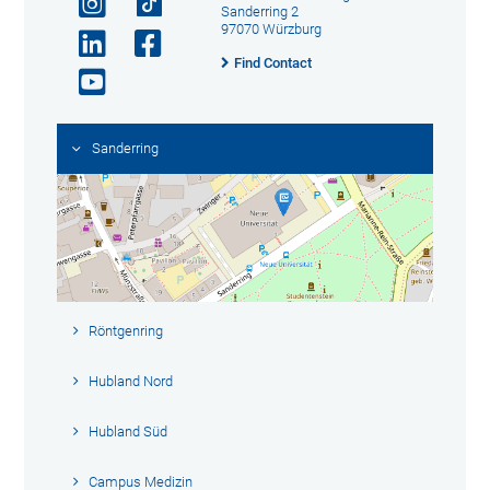
Sanderring 2
97070 Würzburg
Find Contact
Sanderring
Röntgenring
Hubland Nord
Hubland Süd
Campus Medizin