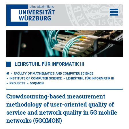
LEHRSTUHL FÜR INFORMATIK III
FACULTY OF MATHEMATICS AND COMPUTER SCIENCE
INSTITUTE OF COMPUTER SCIENCE
LEHRSTUHL FÜR INFORMATIK III
PROJECTS
5GQMON
Crowdsourcing-based measurement
methodology of user-oriented quality of
service and network quality in 5G mobile
networks (5GQMON)