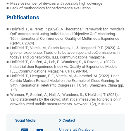
Massive number of devices with possibly high coverage
Lack of methodology for performance evaluation
Publications
Hoßfeld, T., & Pérez, P. (2024). A Theoretical Framework for Provider's
QoE Assessment using Individual and Objective QoE Monitoring.
16th International Conference on Quality of Multimedia Experience
(QoMEX 2024)
Hoßfeld, T., Varela, M., Skorin-Kapov, L., & Heegaard, P. E. (2023). A
greener experience: Trade-offs between qoe and co2 emissions in
today's and 6g networks. IEEE communications magazine.
Hoßfeld, T., Seufert, A., Loh, F., Wunderer, S., & Davies, J. (2022).
Industrial User Experience Index vs. Quality of Experience Models.
IEEE Communications Magazine, 61(1), 98-104.
Hoßfeld, T., Heegaard, P. E., Varela, M., & Jarschel, M. (2022). User-
Centric Markov Reward Model on the Example of Cloud Gaming. In
34th International Teletraffic Congress (ITC 34), Shenzhen, China (pp.
1-9).
Wamser, F., Seufert, A., Hall, A., Wunderer, S., & Hoßfeld, T. (2021).
Valid statements by the crowd: statistical measures for precision in
crowdsourced mobile measurements. Network, 1(2), 215-232.
Social Media
Contact
Universität Würzburg