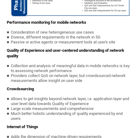
Performance monitoring for mobile networks
Consideration of new heterogeneous use cases
Diverse, different requirements in the network in 5G
Passive or active agents or measurement tools at user's site
Quality of Experience and user-centered understanding of network
quality
Collection and analysis of meaningful data in mobile networks is key
to assessing network performance
Providers collect QoS on network layer, but crowdsourced network
measurements allow insight on user side
Crowdsourcing
Allows to get insights beyond network layer, i.e. application layer and
user level data towards Quality of Experience
Large scale measurements and comprehensive
Much better holistic understanding of quality experienced by end
users
Internet of Things
Adds the dimension of machine-driven requirements