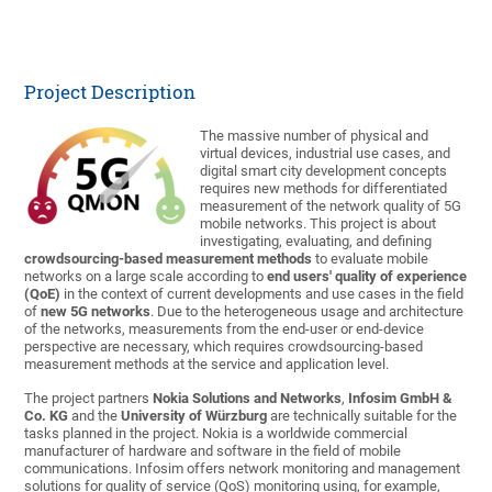
Project Description
The massive number of physical and
virtual devices, industrial use cases, and
digital smart city development concepts
requires new methods for differentiated
measurement of the network quality of 5G
mobile networks. This project is about
investigating, evaluating, and defining
crowdsourcing-based measurement methods
to evaluate mobile
networks on a large scale according to
end users' quality of experience
(QoE)
in the context of current developments and use cases in the field
of
new 5G networks
. Due to the heterogeneous usage and architecture
of the networks, measurements from the end-user or end-device
perspective are necessary, which requires crowdsourcing-based
measurement methods at the service and application level.
The project partners
Nokia Solutions and Networks
,
Infosim GmbH &
Co. KG
and the
University of Würzburg
are technically suitable for the
tasks planned in the project. Nokia is a worldwide commercial
manufacturer of hardware and software in the field of mobile
communications. Infosim offers network monitoring and management
solutions for quality of service (QoS) monitoring using, for example,