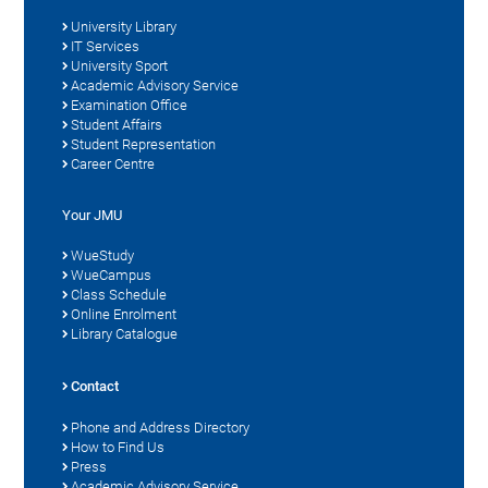
University Library
IT Services
University Sport
Academic Advisory Service
Examination Office
Student Affairs
Student Representation
Career Centre
Your JMU
WueStudy
WueCampus
Class Schedule
Online Enrolment
Library Catalogue
Contact
Phone and Address Directory
How to Find Us
Press
Academic Advisory Service