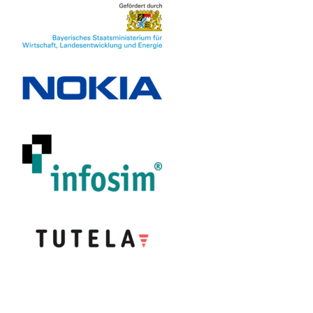
Partner
Nokia Solutions
and Networks
(Munich,
Germany)
Infosim
(Würzburg,
Germany)
Tutela (Victoria,
Canada)
Funder
R&D program
"Information
and
Communication
Technology"
of the State of
Bavaria,
Germany
Funded
May 2021 -
period
April 2024
Researcher
Prof. Dr. Tobias
Hoßfeld
Anika Seufert
M.Sc.
Frank Loh
M.Sc.