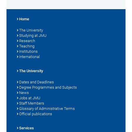
Home
The University
Studying at JMU
Research
Teaching
Institutions
International
The University
Dates and Deadlines
Degree Programmes and Subjects
News
Jobs at JMU
Staff Members
Glossary of Administrative Terms
Official publications
Services