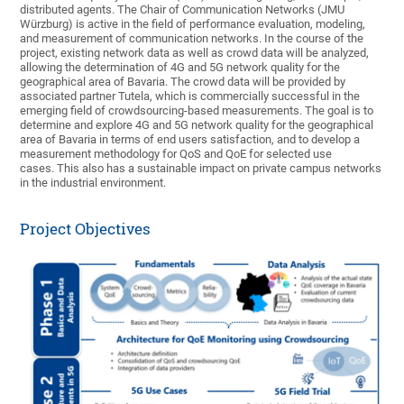
distributed agents. The Chair of Communication Networks (JMU
Würzburg) is active in the field of performance evaluation, modeling,
and measurement of communication networks. In the course of the
project, existing network data as well as crowd data will be analyzed,
allowing the determination of 4G and 5G network quality for the
geographical area of Bavaria. The crowd data will be provided by
associated partner Tutela, which is commercially successful in the
emerging field of crowdsourcing-based measurements. The goal is to
determine and explore 4G and 5G network quality for the geographical
area of Bavaria in terms of end users satisfaction, and to develop a
measurement methodology for QoS and QoE for selected use
cases. This also has a sustainable impact on private campus networks
in the industrial environment.
Project Objectives