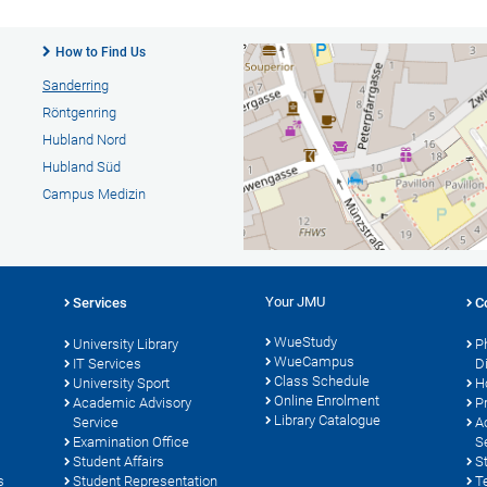
How to Find Us
Sanderring
Röntgenring
Hubland Nord
Hubland Süd
Campus Medizin
Your JMU
Services
C
WueStudy
University Library
P
WueCampus
s
IT Services
D
Class Schedule
University Sport
H
Online Enrolment
Academic Advisory
P
Library Catalogue
Service
A
Examination Office
S
Student Affairs
S
s
Student Representation
T