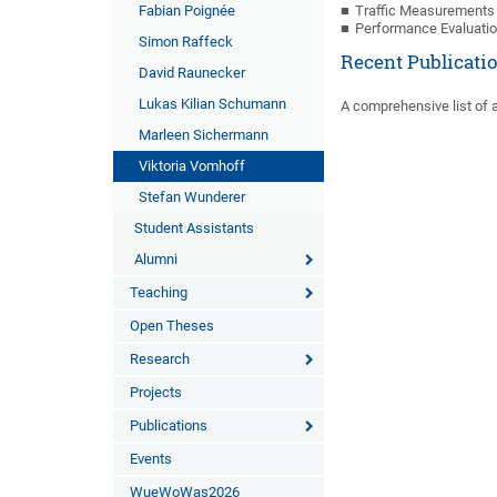
Fabian Poignée
Traffic Measurements 
Performance Evaluati
Simon Raffeck
Recent Publicati
David Raunecker
Lukas Kilian Schumann
A comprehensive list of a
Marleen Sichermann
Viktoria Vomhoff
Stefan Wunderer
Student Assistants
Alumni
Teaching
Open Theses
Research
Projects
Publications
Events
WueWoWas2026