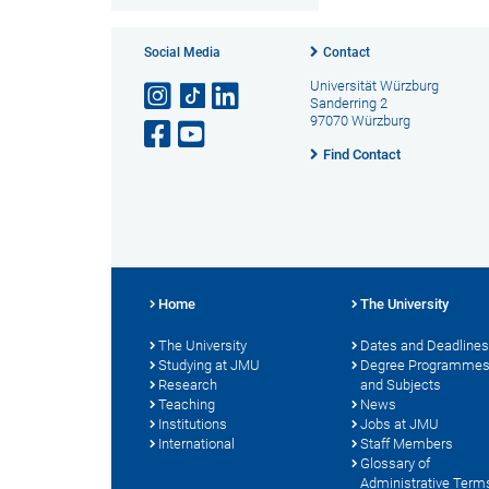
Social Media
Contact
Universität Würzburg
Sanderring 2
97070 Würzburg
Find Contact
Home
The University
The University
Dates and Deadlines
Studying at JMU
Degree Programme
Research
and Subjects
Teaching
News
Institutions
Jobs at JMU
International
Staff Members
Glossary of
Administrative Term