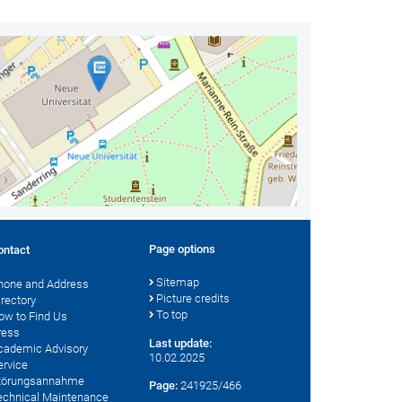
Page options
ontact
Sitemap
hone and Address
Picture credits
irectory
To top
ow to Find Us
ress
Last update:
cademic Advisory
10.02.2025
ervice
törungsannahme
Page:
241925/466
echnical Maintenance