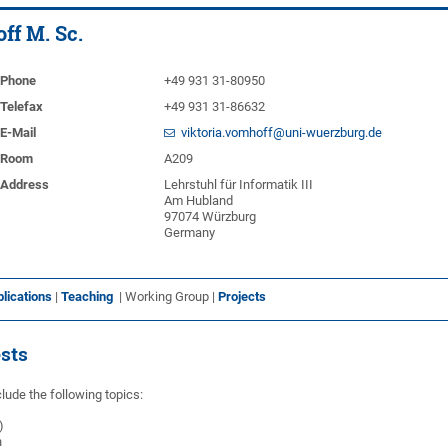
ff M. Sc.
Phone
+49 931 31-80950
Telefax
+49 931 31-86632
E-Mail
viktoria.vomhoff@uni-wuerzburg.de
Room
A209
Address
Lehrstuhl für Informatik III
Am Hubland
97074 Würzburg
Germany
lications
|
Teaching
| Working Group |
Projects
ests
lude the following topics:
)
n