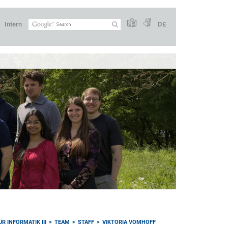
Intern
DE
R INFORMATIK III
TEAM
STAFF
VIKTORIA VOMHOFF