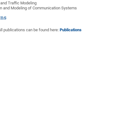
and Traffic Modeling
on and Modeling of Communication Systems
ons
ll publications can be found here:
Publications