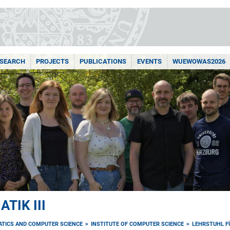
ESEARCH
PROJECTS
PUBLICATIONS
EVENTS
WUEWOWAS2026
TIK III
ATICS AND COMPUTER SCIENCE
INSTITUTE OF COMPUTER SCIENCE
LEHRSTUHL FÜ