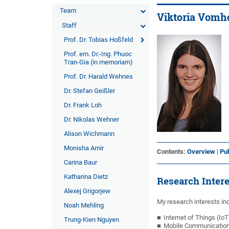
Team
Viktoria Vomho
Staff
Prof. Dr. Tobias Hoßfeld
Prof. em. Dr.-Ing. Phuoc
Tran-Gia (in memoriam)
Prof. Dr. Harald Wehnes
Dr. Stefan Geißler
Dr. Frank Loh
Dr. Nikolas Wehner
Alison Wichmann
Monisha Amir
Contents:
Overview
|
Pub
Carina Baur
Katharina Dietz
Research Inter
Alexej Grigorjew
My research interests inc
Noah Mehling
Internet of Things (IoT
Trung-Kien Nguyen
Mobile Communicatio