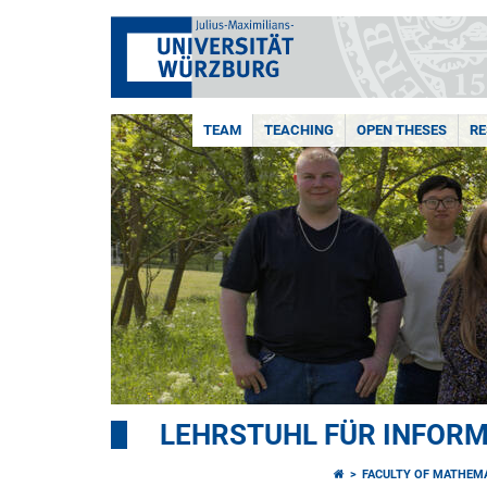
TEAM
TEACHING
OPEN THESES
R
LEHRSTUHL FÜR INFORMA
FACULTY OF MATHEM