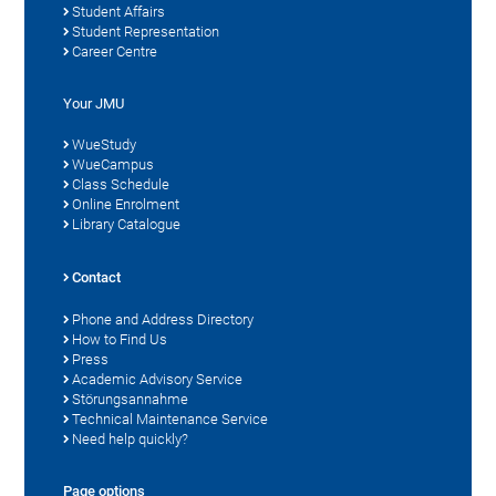
Student Affairs
Student Representation
Career Centre
Your JMU
WueStudy
WueCampus
Class Schedule
Online Enrolment
Library Catalogue
Contact
Phone and Address Directory
How to Find Us
Press
Academic Advisory Service
Störungsannahme
Technical Maintenance Service
Need help quickly?
Page options