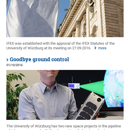
IFEX was established with the approval of the IFEX Statutes of the
University of Würzburg at its meeting on 27.09.2016.
more
Goodbye ground control
01/10/2016
The University of Würzburg has two new space projects in the pipeline