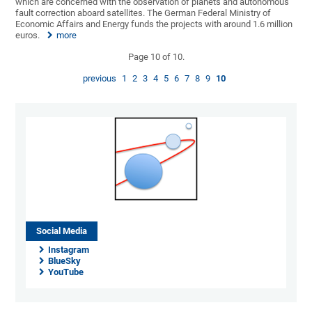
which are concerned with the observation of planets and autonomous
fault correction aboard satellites. The German Federal Ministry of
Economic Affairs and Energy funds the projects with around 1.6 million
euros.
more
Page 10 of 10.
previous
1
2
3
4
5
6
7
8
9
10
Social Media
Instagram
BlueSky
YouTube