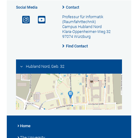
Social Media
Contact
Professur für Informatik
(Raumfahrttechnik)
Campus Hubland Nord
Klara-Oppenheimer-Weg 32
97074 Würzburg
Find Contact
Hubland Nord, Geb. 32
Home
The University