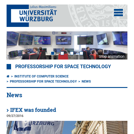
Stop animation
PROFESSORSHIP FOR SPACE TECHNOLOGY
INSTITUTE OF COMPUTER SCIENCE
PROFESSORSHIP FOR SPACE TECHNOLOGY
NEWS
News
IFEX was founded
09/27/2016