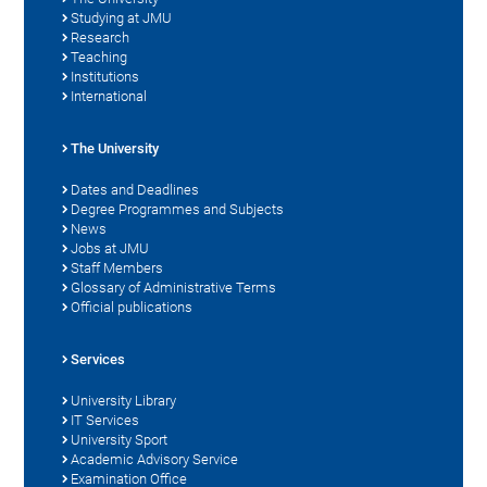
Studying at JMU
Research
Teaching
Institutions
International
The University
Dates and Deadlines
Degree Programmes and Subjects
News
Jobs at JMU
Staff Members
Glossary of Administrative Terms
Official publications
Services
University Library
IT Services
University Sport
Academic Advisory Service
Examination Office