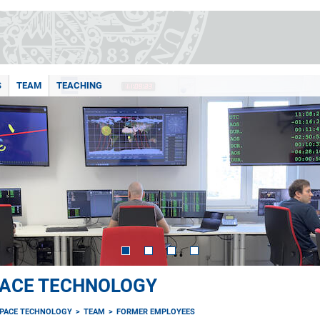
S
TEAM
TEACHING
PACE TECHNOLOGY
SPACE TECHNOLOGY
TEAM
FORMER EMPLOYEES