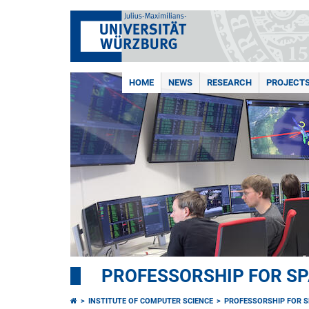
HOME
NEWS
RESEARCH
PROJECT
PROFESSORSHIP FOR S
INSTITUTE OF COMPUTER SCIENCE
PROFESSORSHIP FOR 