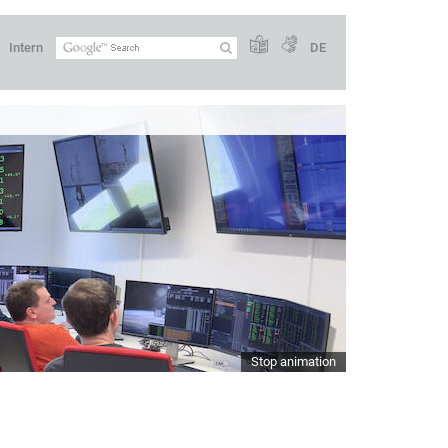
Intern
DE
Stop animation