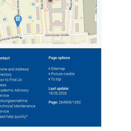
Page options
ontact
Sitemap
hone and Address
Picture credits
irectory
To top
ow to Find Us
ress
Last update:
cademic Advisory
18.05.2026
ervice
törungsannahme
Page:
264909/1092
echnical Maintenance
ervice
eed help quickly?