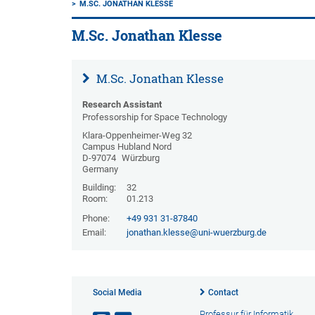
M.SC. JONATHAN KLESSE
M.Sc. Jonathan Klesse
M.Sc. Jonathan Klesse
Research Assistant
Professorship for Space Technology
Klara-Oppenheimer-Weg 32
Campus Hubland Nord
D-97074
Würzburg
Germany
Building:
32
Room:
01.213
Phone:
+49 931 31-87840
Email:
jonathan.klesse@uni-wuerzburg.de
Social Media
Contact
Professur für Informatik