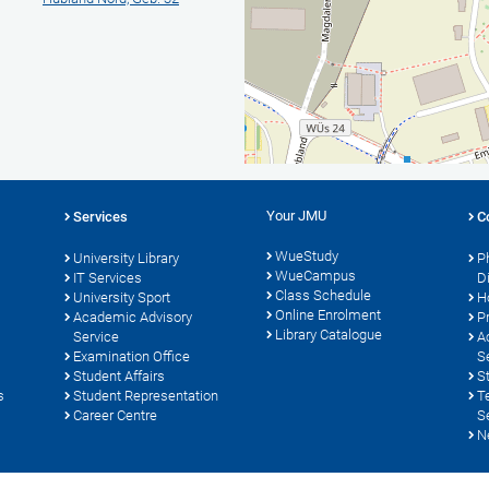
Your JMU
Services
C
WueStudy
University Library
P
WueCampus
s
IT Services
D
Class Schedule
University Sport
H
Online Enrolment
Academic Advisory
P
Library Catalogue
Service
A
Examination Office
S
Student Affairs
S
s
Student Representation
T
Career Centre
S
N