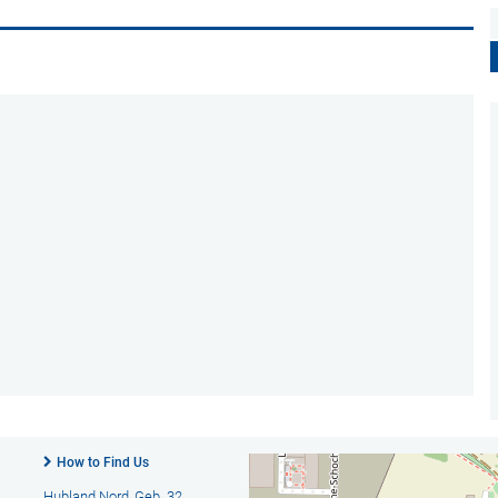
How to Find Us
Hubland Nord, Geb. 32