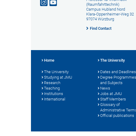
(Raumfahrttechnik)
Campus Hubland Nord
Klara-Oppenheimer-Weg 32
97074 Würzburg
Find Contact
Home
The University
The University
Dates and Deadlines
Studying at JMU
Degree Programme
Research
and Subjects
Teaching
News
Institutions
Jobs at JMU
International
Staff Members
Glossary of
Administrative Term
Official publications