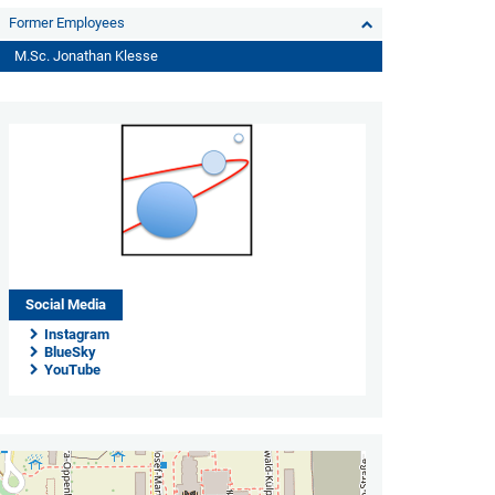
Former Employees
M.Sc. Jonathan Klesse
Social Media
Instagram
BlueSky
YouTube