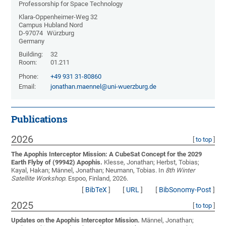
Professorship for Space Technology
Klara-Oppenheimer-Weg 32
Campus Hubland Nord
D-97074
Würzburg
Germany
Building:
32
Room:
01.211
Phone:
+49 931 31-80860
Email:
jonathan.maennel@uni-wuerzburg.de
Publications
2026
[
to top
]
The Apophis Interceptor Mission: A CubeSat Concept for the 2029
Earth Flyby of (99942) Apophis.
Klesse, Jonathan; Herbst, Tobias;
Kayal, Hakan; Männel, Jonathan; Neumann, Tobias
. In
8th Winter
Satellite Workshop
. Espoo, Finland, 2026.
[
BibTeX
]
[
URL
]
[
BibSonomy-Post
]
2025
[
to top
]
Updates on the Apophis Interceptor Mission.
Männel, Jonathan;