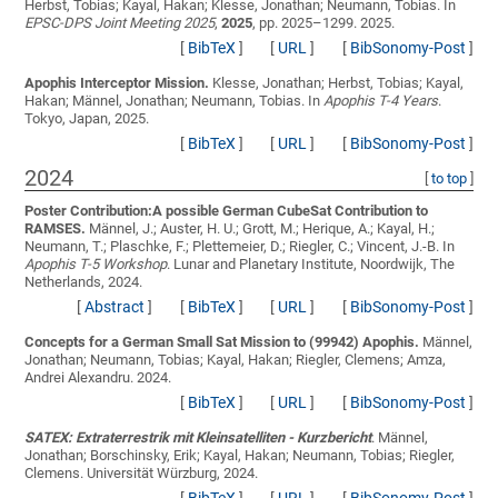
Herbst, Tobias; Kayal, Hakan; Klesse, Jonathan; Neumann, Tobias
. In
EPSC-DPS Joint Meeting 2025
,
2025
, pp. 2025–1299. 2025.
[
BibTeX
]
[
URL
]
[
BibSonomy-Post
]
Apophis Interceptor Mission.
Klesse, Jonathan; Herbst, Tobias; Kayal,
Hakan; Männel, Jonathan; Neumann, Tobias
. In
Apophis T-4 Years
.
Tokyo, Japan, 2025.
[
BibTeX
]
[
URL
]
[
BibSonomy-Post
]
2024
[
to top
]
Poster Contribution:A possible German CubeSat Contribution to
RAMSES.
Männel, J.; Auster, H. U.; Grott, M.; Herique, A.; Kayal, H.;
Neumann, T.; Plaschke, F.; Plettemeier, D.; Riegler, C.; Vincent, J.-B.
In
Apophis T-5 Workshop
. Lunar and Planetary Institute, Noordwijk, The
Netherlands, 2024.
[
Abstract
]
[
BibTeX
]
[
URL
]
[
BibSonomy-Post
]
Concepts for a German Small Sat Mission to (99942) Apophis.
Männel,
Jonathan; Neumann, Tobias; Kayal, Hakan; Riegler, Clemens; Amza,
Andrei Alexandru
. 2024.
[
BibTeX
]
[
URL
]
[
BibSonomy-Post
]
SATEX: Extraterrestrik mit Kleinsatelliten - Kurzbericht
.
Männel,
Jonathan; Borschinsky, Erik; Kayal, Hakan; Neumann, Tobias; Riegler,
Clemens
. Universität Würzburg, 2024.