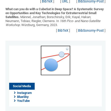
[
BibTeX
]
[
URL
]
[
BibSonomy-Post
]
What can you do with a CubeSat in Deep Space? A Systematic Survey
on Opportunities and Key Technologies for Extraterrestrial Small
Satellites.
Männel, Jonathan; Borschinsky, Erik; Kayal, Hakan;
Neumann, Tobias; Riegler, Clemens
. In
16th Pico- and Nano-Satellite
Workshop
. Würzburg, Germany, 2023.
[
BibTeX
]
[
BibSonomy-Post
]
Social Media
Instagram
BlueSky
YouTube