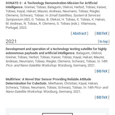
SONATE-2 - A Technology Demonstration Mission for Artificial
Intelligence.
Greiner, Tobias; Balagurin, Oleksii; Herbst, Tobias; Kaiser,
Tobias; Kayal, Hakan; Maurer, Andreas; Neumann, Tobias; Riegler,
Clemens; Schwarz, Tobias
. In
Small Satellites, System & Services
Symposium (4S)
, G. Tobias, B. Oleksii, H. Tobias, K. Tobias, K. Hakan,
M. Andreas, N. Tobias, R. Clemens, S. Tobias (eds.). Vilamoura,
Portugal, 2022.
[
Abstract
]
[
BibTeX
]
2021
[
to top
]
Development and operation of a technology testing satellite for highly
autonomous payloads and artificial intelligence.
Balagurin, Oleksii;
Greiner, Tobias; Herbst, Tobias; Kaiser, Tobias; Kayal, Hakan; Maurer,
Andreas; Neumann, Tobias; Riegler, Clemens; Schwarz, Tobias
. In
14th
Pico- and Nano-Satellite Workshop
. Würzburg, Germany, 2021.
[
BibTeX
]
MultiView: A Novel Star Sensor Providing Reliable Attitude
Determination for CubeSats.
Miethaner, Christian; Kayal, Hakan;
Schwarz, Tobias; Neumann, Tobias; Schwarz, Tobias
. In
14th Pico- and
Nano-Satellite Workshop
. Würzburg, Germany, 2021.
[
BibTeX
]