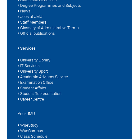
Degree Programmes and Subjects
News
Jobs at JMU
Staff Members
Glossary of Administrative Terms
Official publications
Services
University Library
IT Services
University Sport
Academic Advisory Service
Examination Office
Student Affairs
Student Representation
Career Centre
Your JMU
WueStudy
WueCampus
Class Schedule