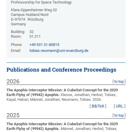
Professorship for Space Technology
Klara-Oppenheimer-Weg 32
Campus Hubland Nord
D-97074
Würzburg
Germany
Building:
32
Room:
01.211
Phone:
+49 931 31-80815
Email:
tobias.neumann@uni-wuerzburg.de
Publications and Conference Proceedings
2026
[
to top
]
The Apophis Interceptor Mission: A CubeSat Concept for the 2029
Earth Flyby of (99942) Apophis.
Klesse, Jonathan; Herbst, Tobias;
Kayal, Hakan; Männel, Jonathan; Neumann, Tobias
. 2026.
[
BibTeX
]
[
URL
]
2025
[
to top
]
The Apophis Interceptor Mission: A CubeSat Concept for the 2029
Earth Flyby of (99942) Apophis.
Männel, Jonathan; Herbst, Tobias;