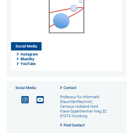
Social Media
Instagram
BlueSky
YouTube
Social Media
Contact
Professur für Informatik
(Raumfahrttechnik)
Campus Hubland Nord
Klara-Oppenheimer-Weg 32
97074 Würzburg
Find Contact