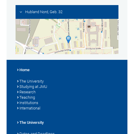
Hubland Nord, Geb. 32
Home
The University
Studying at JMU
Research
Teaching
Institutions
International
The University
Dates and Deadlines