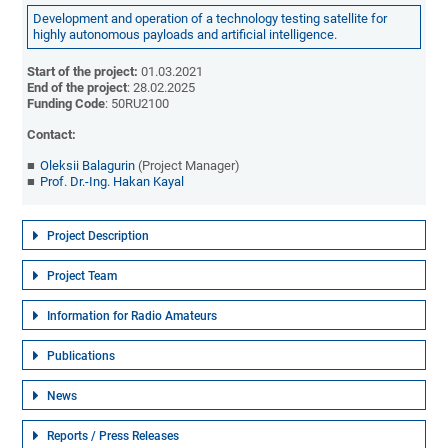
Development and operation of a technology testing satellite for
highly autonomous payloads and artificial intelligence.
Start of the project:
01.03.2021
End of the project
: 28.02.2025
Funding Code
: 50RU2100
Contact:
Oleksii Balagurin
(Project Manager)
Prof. Dr.-Ing. Hakan Kayal
Project Description
Project Team
Information for Radio Amateurs
Publications
News
Reports / Press Releases