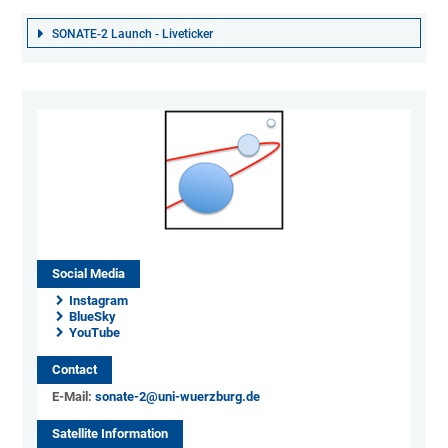
SONATE-2 Launch - Liveticker
Social Media
Instagram
BlueSky
YouTube
Contact
E-Mail:
sonate-2@uni-wuerzburg.de
Satellite Information