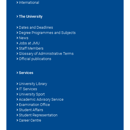
International
The University
Dates and Deadlines
Degree Programmes and Subjects
News
Jobs at JMU
Staff Members
Glossary of Administrative Terms
Official publications
Services
University Library
IT Services
University Sport
Academic Advisory Service
Examination Office
Student Affairs
Student Representation
Career Centre