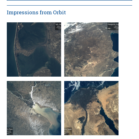
Impressions from Orbit