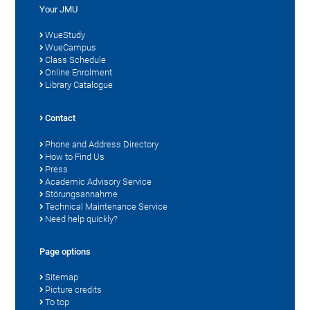
Your JMU
WueStudy
WueCampus
Class Schedule
Online Enrolment
Library Catalogue
Contact
Phone and Address Directory
How to Find Us
Press
Academic Advisory Service
Störungsannahme
Technical Maintenance Service
Need help quickly?
Page options
Sitemap
Picture credits
To top