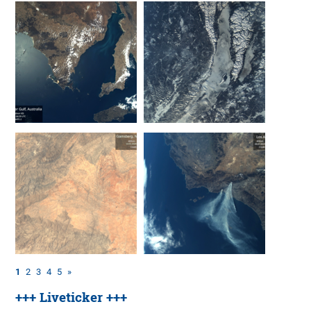
1
2
3
4
5
»
+++ Liveticker +++