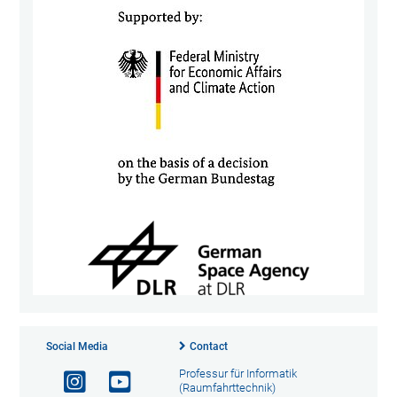
Social Media
Contact
Professur für Informatik
(Raumfahrttechnik)