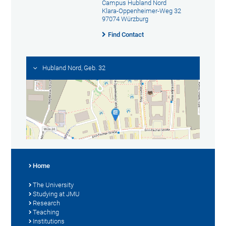
Campus Hubland Nord
Klara-Oppenheimer-Weg 32
97074 Würzburg
Find Contact
Hubland Nord, Geb. 32
Home
The University
Studying at JMU
Research
Teaching
Institutions