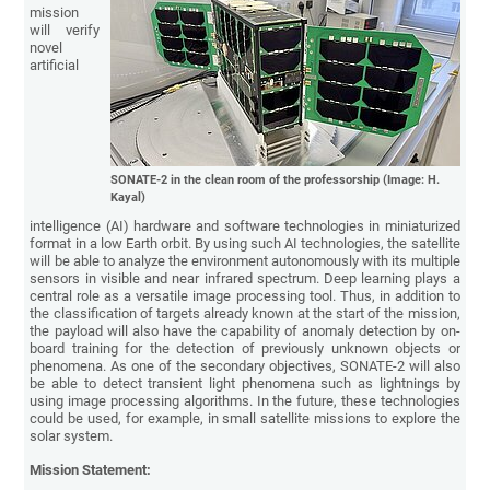
mission
will verify
novel
artificial
SONATE-2 in the clean room of the professorship (Image: H.
Kayal)
intelligence (AI) hardware and software technologies in miniaturized
format in a low Earth orbit. By using such AI technologies, the satellite
will be able to analyze the environment autonomously with its multiple
sensors in visible and near infrared spectrum. Deep learning plays a
central role as a versatile image processing tool. Thus, in addition to
the classification of targets already known at the start of the mission,
the payload will also have the capability of anomaly detection by on-
board training for the detection of previously unknown objects or
phenomena. As one of the secondary objectives, SONATE-2 will also
be able to detect transient light phenomena such as lightnings by
using image processing algorithms. In the future, these technologies
could be used, for example, in small satellite missions to explore the
solar system.
Mission Statement: