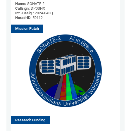
Name:
SONATE-2
Callsign:
DP0SNX
Int.-Desig.:
2024-043Q
Norad-ID:
59112
Mission Patch
Research Funding