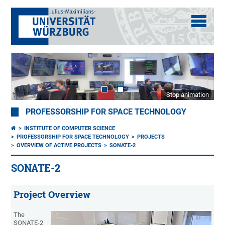
Stop animation
PROFESSORSHIP FOR SPACE TECHNOLOGY
INSTITUTE OF COMPUTER SCIENCE
PROFESSORSHIP FOR SPACE TECHNOLOGY
PROJECTS
OVERVIEW OF ACTIVE PROJECTS
SONATE-2
SONATE-2
Project Overview
The
SONATE-2