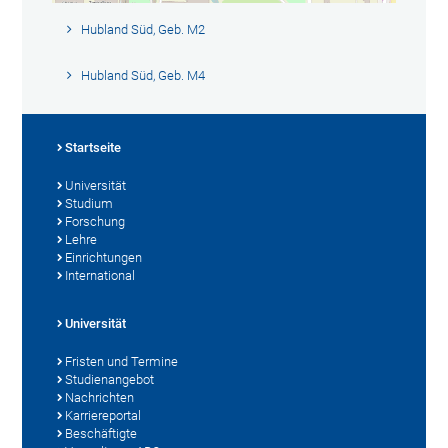
Hubland Süd, Geb. M2
Hubland Süd, Geb. M4
Startseite
Universität
Studium
Forschung
Lehre
Einrichtungen
International
Universität
Fristen und Termine
Studienangebot
Nachrichten
Karriereportal
Beschäftigte