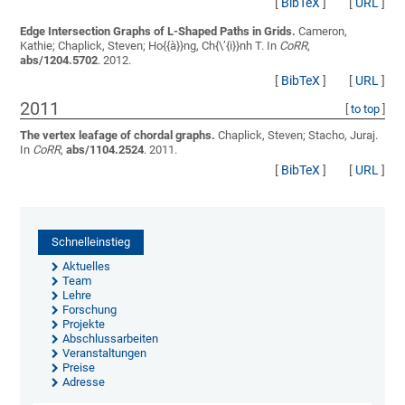
[
BibTeX
]
[
URL
]
Edge Intersection Graphs of L-Shaped Paths in Grids.
Cameron,
Kathie; Chaplick, Steven; Ho{{à}}ng, Ch{\’{i}}nh T.
In
CoRR
,
abs/1204.5702
. 2012.
[
BibTeX
]
[
URL
]
2011
[
to top
]
The vertex leafage of chordal graphs.
Chaplick, Steven; Stacho, Juraj
.
In
CoRR
,
abs/1104.2524
. 2011.
[
BibTeX
]
[
URL
]
Schnelleinstieg
Aktuelles
Team
Lehre
Forschung
Projekte
Abschlussarbeiten
Veranstaltungen
Preise
Adresse