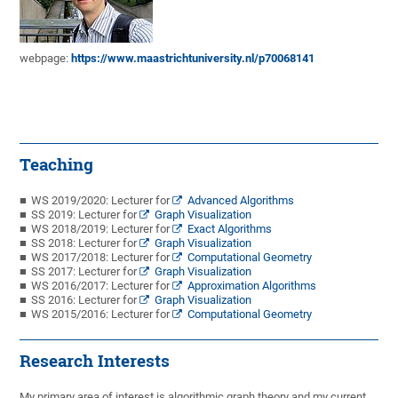
webpage:
https://www.maastrichtuniversity.nl/p70068141
Teaching
WS 2019/2020: Lecturer for
Advanced Algorithms
SS 2019: Lecturer for
Graph Visualization
WS 2018/2019: Lecturer for
Exact Algorithms
SS 2018: Lecturer for
Graph Visualization
WS 2017/2018: Lecturer for
Computational Geometry
SS 2017: Lecturer for
Graph Visualization
WS 2016/2017: Lecturer for
Approximation Algorithms
SS 2016: Lecturer for
Graph Visualization
WS 2015/2016: Lecturer for
Computational Geometry
Research Interests
My primary area of interest is algorithmic graph theory and my current