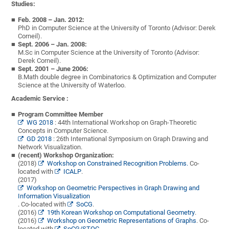
Studies:
Feb. 2008 – Jan. 2012:
PhD in Computer Science at the University of Toronto (Advisor: Derek
Corneil).
Sept. 2006 – Jan. 2008:
M.Sc in Computer Science at the University of Toronto (Advisor:
Derek Corneil).
Sept. 2001 – June 2006:
B.Math double degree in Combinatorics & Optimization and Computer
Science at the University of Waterloo.
Academic Service :
Program Committee Member
WG 2018
: 44th International Workshop on Graph-Theoretic
Concepts in Computer Science.
GD 2018
: 26th International Symposium on Graph Drawing and
Network Visualization.
(recent) Workshop Organization:
(2018)
Workshop on Constrained Recognition Problems.
Co-
located with
ICALP
.
(2017)
Workshop on Geometric Perspectives in Graph Drawing and
Information Visualization
. Co-located with
SoCG
.
(2016)
19th Korean Workshop on Computational Geometry
.
(2016)
Workshop on Geometric Representations of Graphs
. Co-
located with
SoCG/STOC
.