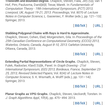
Treewidth and Bounded Degree.
Chaplick, Steven; Fiala, Jir{\’{\i}}; van ’t
Hof, Pim; Paulusma, Dani{{ë}}l; Tesar, Marek
. In
Fundamentals of
Computation Theory - 19th International Symposium, {FCT} 2013,
Liverpool, UK, August 19-21, 2013. Proceedings
, Vol. 8070 of
Lecture
Notes in Computer Science
, L. Gasieniec, F. Wolter (eds.), pp. 121–132.
Springer, 2013.
[
BibTeX
]
[
URL
]
Stabbing Polygonal Chains with Rays is Hard to Approximate.
Chaplick, Steven; Cohen, Elad; Morgenstern, Gila
. In
Proceedings of the
25th Canadian Conference on Computational Geometry, {CCCG} 2013,
Waterloo, Ontario, Canada, August 8-10, 2013
. Carleton University,
Ottawa, Canada, 2013.
[
BibTeX
]
[
URL
]
Extending Partial Representations of Circle Graphs.
Chaplick, Steven;
Fulek, Radoslav; Klav{\’{\i}}k, Pavel
. In
Graph Drawing - 21st
International Symposium, {GD} 2013, Bordeaux, France, September 23-
25, 2013, Revised Selected Papers
, Vol. 8242 of
Lecture Notes in
Computer Science
, S. K. Wismath, A. Wolff (eds.), pp. 131–142.
Springer, 2013.
[
BibTeX
]
[
URL
]
Planar Graphs as VPG-Graphs.
Chaplick, Steven; Ueckerdt, Torsten
. In
J. Graph Algorithms Appl.
,
17
(4), pp. 475–494. 2013.
[
BibTeX
]
[
URL
]