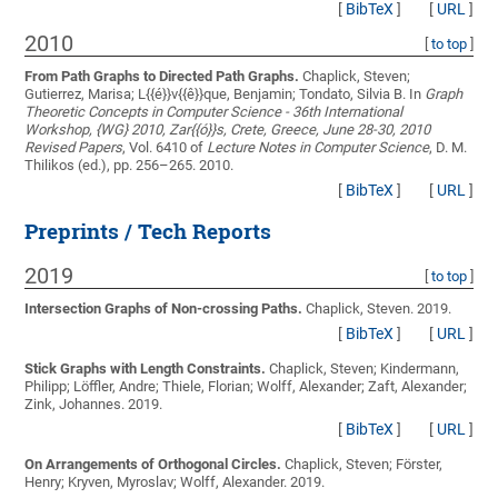
[
BibTeX
]
[
URL
]
2010
[
to top
]
From Path Graphs to Directed Path Graphs.
Chaplick, Steven;
Gutierrez, Marisa; L{{é}}v{{ê}}que, Benjamin; Tondato, Silvia B.
In
Graph
Theoretic Concepts in Computer Science - 36th International
Workshop, {WG} 2010, Zar{{ó}}s, Crete, Greece, June 28-30, 2010
Revised Papers
, Vol. 6410 of
Lecture Notes in Computer Science
, D. M.
Thilikos (ed.), pp. 256–265. 2010.
[
BibTeX
]
[
URL
]
Preprints / Tech Reports
2019
[
to top
]
Intersection Graphs of Non-crossing Paths.
Chaplick, Steven
. 2019.
[
BibTeX
]
[
URL
]
Stick Graphs with Length Constraints.
Chaplick, Steven; Kindermann,
Philipp; Löffler, Andre; Thiele, Florian; Wolff, Alexander; Zaft, Alexander;
Zink, Johannes
. 2019.
[
BibTeX
]
[
URL
]
On Arrangements of Orthogonal Circles.
Chaplick, Steven; Förster,
Henry; Kryven, Myroslav; Wolff, Alexander
. 2019.