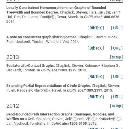
Locally Constrained Homomorphisms on Graphs of Bounded
Treewidth and Bounded Degree.
Chaplick, Steven; Fiala, Jir{\’{i}}; van ’t
Hof, Pim; Paulusma, Dani{{ë}}l; Tesar, Marek
. In
CoRR
,
abs/1408.6676
.
2014.
[
BibTeX
]
[
URL
]
A note on concurrent graph sharing games.
Chaplick, Steven; Micek,
Piotr; Ueckerdt, Torsten; Wiechert, Veit
. 2014.
[
BibTeX
]
[
URL
]
2013
[
to top
]
Equilateral L-Contact Graphs.
Chaplick, Steven; Kobourov, Stephen G.;
Ueckerdt, Torsten
. In
CoRR
,
abs/1303.1279
. 2013.
[
BibTeX
]
[
URL
]
Extending Partial Representations of Circle Graphs.
Chaplick, Steven;
Fulek, Radoslav; Klav{\’{i}}k, Pavel
. In
CoRR
,
abs/1309.2399
. 2013.
[
BibTeX
]
[
URL
]
2012
[
to top
]
Bend-Bounded Path Intersection Graphs: Sausages, Noodles, and
Waffles on a Grill.
Chaplick, Steven; Jel{\’{i}}nek, V{\’{i}}t; Kratochv{\’{i}}l,
Jan; Vyskocil, Tom{{á}}s
. In
CoRR
,
abs/1206.5159
. 2012.