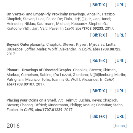
[
BibTeX
]
[
URL
]
On Vertex- and Empty-Ply Proximity Drawings.
Angelini, Patrizio;
Chaplick, Steven; Luca, Felice De; Fiala, Jir{\’{i}}; Jr., Jan Hancl;
Heinsohn, Niklas; Kaufmann, Michael; Kobourov, Stephen G.;
Kratochv{\’{i}}l, Jan; Valtr, Pavel
. In
CoRR
,
abs/1708.09233
. 2017.
[
BibTeX
]
[
URL
]
Beyond Outerplanarity.
Chaplick, Steven; Kryven, Myroslav; Liotta,
Giuseppe; Löffler, Andre; Wolff, Alexander
. In
CoRR
,
abs/1708.08723
.
2017.
[
BibTeX
]
[
URL
]
Planar L-Drawings of Directed Graphs.
Chaplick, Steven; Chimani,
Markus; Cornelsen, Sabine; {Da Lozzo}, Giordano; N{{ö}}llenburg, Martin;
Patrignani, Maurizio; Tollis, Ioannis G.; Wolff, Alexander
. In
CoRR
,
abs/1708.09107
. 2017.
[
BibTeX
]
[
URL
]
Placing your Coins on a Shelf.
Alt, Helmut; Buchin, Kevin; Chaplick,
Steven; Cheong, Otfried; Kindermann, Philipp; Knauer, Christian; Stehn,
Fabian
. In
CoRR
,
abs/1707.01239
. 2017.
[
BibTeX
]
[
URL
]
2016
[
to top
]