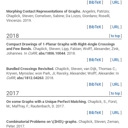
[
BibTeX
]
[
URL
]
Morphing Contact Representations of Graphs.
Angelini, Patrizio;
Chaplick, Steven; Cornelsen, Sabine; Da Lozzo, Giordano; Roselli,
Vincenzo
. 2019.
[
BibTeX
]
[
URL
]
2018
[
to top
]
Compact Drawings of 1-Planar Graphs with Right-Angle Crossings
and Few Bends.
Chaplick, Steven; Lipp, Fabian; Wolff, Alexander; Zink,
Johannes
. In
CoRR
,
abs/1806.10044
. 2018.
[
BibTeX
]
[
URL
]
Bundled Crossings Revisited.
Chaplick, Steven; van Dijk, Thomas C.;
Kryven, Myroslav; won Park, Ji; Ravsky, Alexander; Wolff, Alexander
. In
CoRR
,
abs/1812.04263
. 2018.
[
BibTeX
]
[
URL
]
2017
[
to top
]
On some Graphs with a Unique Perfect Matching.
Chaplick, S.; Fürst,
M.; Maffray, F.; Rautenbach, D.
2017.
[
BibTeX
]
[
URL
]
Combinatorial Problems on \($H$\)-graphs.
Chaplick, Steven; Zeman,
Peter
. 2017.