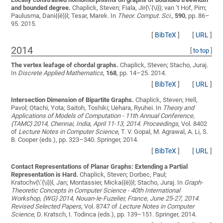
and bounded degree.
Chaplick, Steven; Fiala, Jir{\’{\i}}; van ’t Hof, Pim;
Paulusma, Dani{{ë}}l; Tesar, Marek
. In
Theor. Comput. Sci.
,
590
, pp. 86–
95. 2015.
[
BibTeX
]
[
URL
]
2014
[
to top
]
The vertex leafage of chordal graphs.
Chaplick, Steven; Stacho, Juraj
.
In
Discrete Applied Mathematics
,
168
, pp. 14–25. 2014.
[
BibTeX
]
[
URL
]
Intersection Dimension of Bipartite Graphs.
Chaplick, Steven; Hell,
Pavol; Otachi, Yota; Saitoh, Toshiki; Uehara, Ryuhei
. In
Theory and
Applications of Models of Computation - 11th Annual Conference,
{TAMC} 2014, Chennai, India, April 11-13, 2014. Proceedings
, Vol. 8402
of
Lecture Notes in Computer Science
, T. V. Gopal, M. Agrawal, A. Li, S.
B. Cooper (eds.), pp. 323–340. Springer, 2014.
[
BibTeX
]
[
URL
]
Contact Representations of Planar Graphs: Extending a Partial
Representation is Hard.
Chaplick, Steven; Dorbec, Paul;
Kratochv{\’{\i}}l, Jan; Montassier, Micka{{ë}}l; Stacho, Juraj
. In
Graph-
Theoretic Concepts in Computer Science - 40th International
Workshop, {WG} 2014, Nouan-le-Fuzelier, France, June 25-27, 2014.
Revised Selected Papers
, Vol. 8747 of
Lecture Notes in Computer
Science
, D. Kratsch, I. Todinca (eds.), pp. 139–151. Springer, 2014.