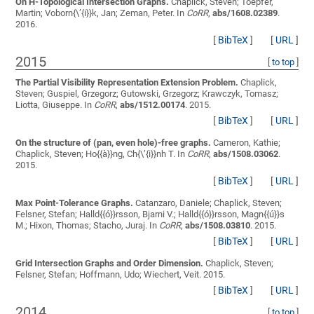
On H-Topological Intersection Graphs.
Chaplick, Steven; Toepfer,
Martin; Voborn{\’{i}}k, Jan; Zeman, Peter
. In
CoRR
,
abs/1608.02389
.
2016.
[
BibTeX
]
[
URL
]
2015
[
to top
]
The Partial Visibility Representation Extension Problem.
Chaplick,
Steven; Guspiel, Grzegorz; Gutowski, Grzegorz; Krawczyk, Tomasz;
Liotta, Giuseppe
. In
CoRR
,
abs/1512.00174
. 2015.
[
BibTeX
]
[
URL
]
On the structure of (pan, even hole)-free graphs.
Cameron, Kathie;
Chaplick, Steven; Ho{{à}}ng, Ch{\’{i}}nh T.
In
CoRR
,
abs/1508.03062
.
2015.
[
BibTeX
]
[
URL
]
Max Point-Tolerance Graphs.
Catanzaro, Daniele; Chaplick, Steven;
Felsner, Stefan; Halld{{ó}}rsson, Bjarni V.; Halld{{ó}}rsson, Magn{{ú}}s
M.; Hixon, Thomas; Stacho, Juraj
. In
CoRR
,
abs/1508.03810
. 2015.
[
BibTeX
]
[
URL
]
Grid Intersection Graphs and Order Dimension.
Chaplick, Steven;
Felsner, Stefan; Hoffmann, Udo; Wiechert, Veit
. 2015.
[
BibTeX
]
[
URL
]
2014
[
to top
]