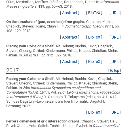
Fürst, Maximilian; Maffray, Frédéric; Rautenbach, Dieter
. In
Information
Processing Letters
,
139
, pp. 60–63. 2018.
[
Abstract
]
[
BibTeX
]
[
URL
]
On the structure of (pan, even hole)-free graphs.
Cameron, Kathie;
Chaplick, Steven; Hoàng, Chính T.
In
Journal of Graph Theory
,
87
(1), pp.
108–129. 2018.
[
Abstract
]
[
BibTeX
]
[
URL
]
Placing your Coins on a Shelf.
Alt, Helmut; Buchin, Kevin; Chaplick,
Steven; Cheong, Otfried; Kindermann, Philipp; Knauer, Christian; Stehn,
Fabian
. In
JoCG
,
9
(1), pp. 312–327. 2018.
[
Abstract
]
[
BibTeX
]
[
URL
]
2017
[
to top
]
Placing your Coins on a Shelf.
Alt, Helmut; Buchin, Kevin; Chaplick,
Steven; Cheong, Otfried; Kindermann, Philipp; Knauer, Christian; Stehn,
Fabian
. In
28th International Symposium on Algorithms and
Computation (ISAAC 2017)
, Vol. 92 of
Leibniz International Proceedings
in Informatics (LIPIcs)
, Y. Okamoto, T. Tokuyama (eds.), pp. 4:1–4:12.
Schloss Dagstuhl--Leibniz-Zentrum fuer Informatik, Dagstuhl,
Germany, 2017.
[
BibTeX
]
[
URL
]
Ferrers dimension of grid intersection graphs.
Chaplick, Steven; Hell,
Pavol; Otachi, Yota; Saitoh, Toshiki; Uehara, Ryuhei
. In
Discrete Applied