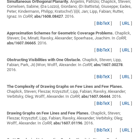
Simultaneous Orthogonal Planarity.
Angelini, Patrizio; Chaplick, Steven;
Cornelsen, Sabine; {Da Lozzo}, Giordano; {Di Battista}, Giuseppe; Eades,
Peter; Kindermann, Philipp; Kratochv{\’{i}}l, Jan; Lipp, Fabian; Rutter,
Ignaz
. In
CoRR
,
abs/1608.08427
. 2016.
[
BibTeX
]
[
URL
]
Approximation Schemes for Geometric Coverage Problems.
Chaplick,
Steven; De, Minati; Ravsky, Alexander; Spoerhase, Joachim
. In
CoRR
,
abs/1607.06665
. 2016.
[
BibTeX
]
[
URL
]
Obstructing Visibilities with One Obstacle.
Chaplick, Steven; Lipp,
Fabian; Park, Ji{-}Won; Wolff, Alexander
. In
CoRR
,
abs/1607.00278
.
2016.
[
BibTeX
]
[
URL
]
The Complexity of Drawing Graphs on Few Lines and Few Planes.
Chaplick, Steven; Fleszar, Krzysztof; Lipp, Fabian; Ravsky, Alexander;
Verbitsky, Oleg; Wolff, Alexander
. In
CoRR
,
abs/1607.06444
. 2016.
[
BibTeX
]
[
URL
]
Drawing Graphs on Few Lines and Few Planes.
Chaplick, Steven;
Fleszar, Krzysztof; Lipp, Fabian; Ravsky, Alexander; Verbitsky, Oleg;
Wolff, Alexander
. In
CoRR
,
abs/1607.01196
. 2016.
[
BibTeX
]
[
URL
]