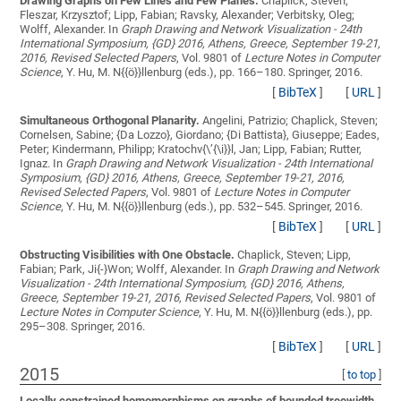
Drawing Graphs on Few Lines and Few Planes.
Chaplick, Steven;
Fleszar, Krzysztof; Lipp, Fabian; Ravsky, Alexander; Verbitsky, Oleg;
Wolff, Alexander
. In
Graph Drawing and Network Visualization - 24th
International Symposium, {GD} 2016, Athens, Greece, September 19-21,
2016, Revised Selected Papers
, Vol. 9801 of
Lecture Notes in Computer
Science
, Y. Hu, M. N{{ö}}llenburg (eds.), pp. 166–180. Springer, 2016.
[
BibTeX
]
[
URL
]
Simultaneous Orthogonal Planarity.
Angelini, Patrizio; Chaplick, Steven;
Cornelsen, Sabine; {Da Lozzo}, Giordano; {Di Battista}, Giuseppe; Eades,
Peter; Kindermann, Philipp; Kratochv{\’{\i}}l, Jan; Lipp, Fabian; Rutter,
Ignaz
. In
Graph Drawing and Network Visualization - 24th International
Symposium, {GD} 2016, Athens, Greece, September 19-21, 2016,
Revised Selected Papers
, Vol. 9801 of
Lecture Notes in Computer
Science
, Y. Hu, M. N{{ö}}llenburg (eds.), pp. 532–545. Springer, 2016.
[
BibTeX
]
[
URL
]
Obstructing Visibilities with One Obstacle.
Chaplick, Steven; Lipp,
Fabian; Park, Ji{-}Won; Wolff, Alexander
. In
Graph Drawing and Network
Visualization - 24th International Symposium, {GD} 2016, Athens,
Greece, September 19-21, 2016, Revised Selected Papers
, Vol. 9801 of
Lecture Notes in Computer Science
, Y. Hu, M. N{{ö}}llenburg (eds.), pp.
295–308. Springer, 2016.
[
BibTeX
]
[
URL
]
2015
[
to top
]
Locally constrained homomorphisms on graphs of bounded treewidth