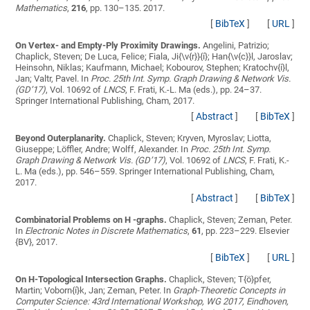
Mathematics
,
216
, pp. 130–135. 2017.
[
BibTeX
]
[
URL
]
On Vertex- and Empty-Ply Proximity Drawings.
Angelini, Patrizio;
Chaplick, Steven; De Luca, Felice; Fiala, Ji{\v{r}}{í}; Han{\v{c}}l, Jaroslav;
Heinsohn, Niklas; Kaufmann, Michael; Kobourov, Stephen; Kratochv{í}l,
Jan; Valtr, Pavel
. In
Proc. 25th Int. Symp. Graph Drawing & Network Vis.
(GD’17)
, Vol. 10692 of
LNCS
, F. Frati, K.-L. Ma (eds.), pp. 24–37.
Springer International Publishing, Cham, 2017.
[
Abstract
]
[
BibTeX
]
Beyond Outerplanarity.
Chaplick, Steven; Kryven, Myroslav; Liotta,
Giuseppe; Löffler, Andre; Wolff, Alexander
. In
Proc. 25th Int. Symp.
Graph Drawing & Network Vis. (GD’17)
, Vol. 10692 of
LNCS
, F. Frati, K.-
L. Ma (eds.), pp. 546–559. Springer International Publishing, Cham,
2017.
[
Abstract
]
[
BibTeX
]
Combinatorial Problems on H -graphs.
Chaplick, Steven; Zeman, Peter
.
In
Electronic Notes in Discrete Mathematics
,
61
, pp. 223–229. Elsevier
{BV}, 2017.
[
BibTeX
]
[
URL
]
On H-Topological Intersection Graphs.
Chaplick, Steven; T{ö}pfer,
Martin; Voborn{í}k, Jan; Zeman, Peter
. In
Graph-Theoretic Concepts in
Computer Science: 43rd International Workshop, WG 2017, Eindhoven,