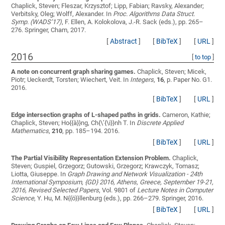
Chaplick, Steven; Fleszar, Krzysztof; Lipp, Fabian; Ravsky, Alexander;
Verbitsky, Oleg; Wolff, Alexander
. In
Proc. Algorithms Data Struct.
Symp. (WADS’17)
, F. Ellen, A. Kolokolova, J.-R. Sack (eds.), pp. 265–
276. Springer, Cham, 2017.
[
Abstract
]
[
BibTeX
]
[
URL
]
2016
[
to top
]
A note on concurrent graph sharing games.
Chaplick, Steven; Micek,
Piotr; Ueckerdt, Torsten; Wiechert, Veit
. In
Integers
,
16
, p. Paper No. G1.
2016.
[
BibTeX
]
[
URL
]
Edge intersection graphs of L-shaped paths in grids.
Cameron, Kathie;
Chaplick, Steven; Ho{{à}}ng, Ch{\’{\i}}nh T.
In
Discrete Applied
Mathematics
,
210
, pp. 185–194. 2016.
[
BibTeX
]
[
URL
]
The Partial Visibility Representation Extension Problem.
Chaplick,
Steven; Guspiel, Grzegorz; Gutowski, Grzegorz; Krawczyk, Tomasz;
Liotta, Giuseppe
. In
Graph Drawing and Network Visualization - 24th
International Symposium, {GD} 2016, Athens, Greece, September 19-21,
2016, Revised Selected Papers
, Vol. 9801 of
Lecture Notes in Computer
Science
, Y. Hu, M. N{{ö}}llenburg (eds.), pp. 266–279. Springer, 2016.
[
BibTeX
]
[
URL
]