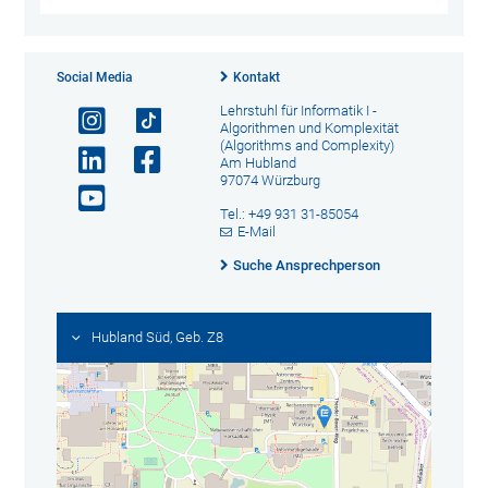
Social Media
Kontakt
Lehrstuhl für Informatik I -
Algorithmen und Komplexität
(Algorithms and Complexity)
Am Hubland
97074 Würzburg
Tel.: +49 931 31-85054
E-Mail
Suche Ansprechperson
Hubland Süd, Geb. Z8