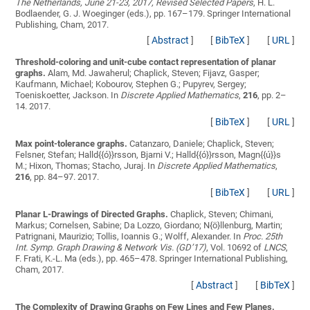
The Netherlands, June 21-23, 2017, Revised Selected Papers
, H. L.
Bodlaender, G. J. Woeginger (eds.), pp. 167–179. Springer International
Publishing, Cham, 2017.
[
Abstract
]
[
BibTeX
]
[
URL
]
Threshold-coloring and unit-cube contact representation of planar
graphs.
Alam, Md. Jawaherul; Chaplick, Steven; Fijavz, Gasper;
Kaufmann, Michael; Kobourov, Stephen G.; Pupyrev, Sergey;
Toeniskoetter, Jackson
. In
Discrete Applied Mathematics
,
216
, pp. 2–
14. 2017.
[
BibTeX
]
[
URL
]
Max point-tolerance graphs.
Catanzaro, Daniele; Chaplick, Steven;
Felsner, Stefan; Halld{{ó}}rsson, Bjarni V.; Halld{{ó}}rsson, Magn{{ú}}s
M.; Hixon, Thomas; Stacho, Juraj
. In
Discrete Applied Mathematics
,
216
, pp. 84–97. 2017.
[
BibTeX
]
[
URL
]
Planar L-Drawings of Directed Graphs.
Chaplick, Steven; Chimani,
Markus; Cornelsen, Sabine; Da Lozzo, Giordano; N{ö}llenburg, Martin;
Patrignani, Maurizio; Tollis, Ioannis G.; Wolff, Alexander
. In
Proc. 25th
Int. Symp. Graph Drawing & Network Vis. (GD’17)
, Vol. 10692 of
LNCS
,
F. Frati, K.-L. Ma (eds.), pp. 465–478. Springer International Publishing,
Cham, 2017.
[
Abstract
]
[
BibTeX
]
The Complexity of Drawing Graphs on Few Lines and Few Planes.