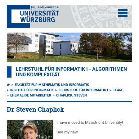
LEHRSTUHL FÜR INFORMATIK I - ALGORITHMEN
UND KOMPLEXITÄT
FAKULTÄT FÜR MATHEMATIK UND INFORMATIK
INSTITUT FÜR INFORMATIK
LEHRSTUHL FÜR INFORMATIK I
TEAM
EHEMALIGE MITARBEITER
CHAPLICK, STEVEN
Dr. Steven Chaplick
I have moved to Maastricht University!
See my new