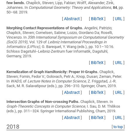
few bends.
Chaplick, Steven; Lipp, Fabian; Wolff, Alexander; Zink,
Johannes
. In
Computational Geometry: Theory and Applications
,
84
, pp.
50–68. 2019.
[
Abstract
]
[
BibTeX
]
[
URL
]
Morphing Contact Representations of Graphs.
Angelini, Patrizio;
Chaplick, Steven; Cornelsen, Sabine; Lozzo, Giordano Da; Roselli,
Vincenzo
. In
35th International Symposium on Computational Geometry
(SoCG 2019)
, Vol. 129 of
Leibniz International Proceedings in
Informatics (LIPIcs)
, G. Barequet, Y. Wang (eds.), pp. 10:1–10:16.
Schloss Dagstuhl--Leibniz-Zentrum fuer Informatik, Dagstuhl,
Germany, 2019.
[
BibTeX
]
[
URL
]
Kernelization of Graph Hamiltonicity: Proper H-Graphs.
Chaplick,
Steven; Fomin, Fedor V.; Golovach, Petr A.; Knop, Dusan; Zeman, Peter
.
In
WADS
, of
Lecture Notes in Computer Science
, Z. Friggstad, J.-R.
Sack, M. R. Salavatipour (eds.), pp. 296–310. Springer, Cham, 2019.
[
Abstract
]
[
BibTeX
]
[
URL
]
Intersection Graphs of Non-crossing Paths.
Chaplick, Steven
. In
Graph-Theoretic Concepts in Computer Science
, I. Sau, D. M. Thilikos
(eds.), pp. 311–324. Springer International Publishing, Cham, 2019.
[
Abstract
]
[
BibTeX
]
[
URL
]
2018
[
to top
]