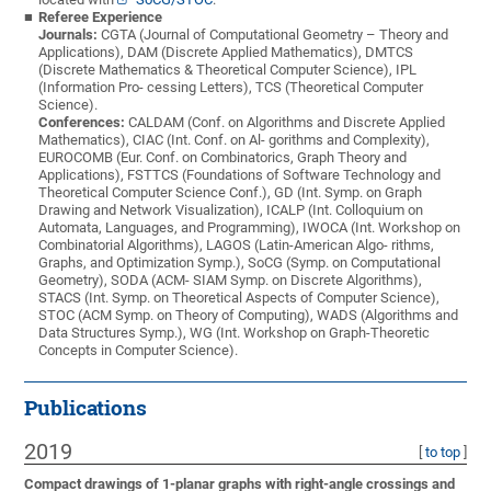
Referee Experience
Journals:
CGTA (Journal of Computational Geometry – Theory and
Applications), DAM (Discrete Applied Mathematics), DMTCS
(Discrete Mathematics & Theoretical Computer Science), IPL
(Information Pro- cessing Letters), TCS (Theoretical Computer
Science).
Conferences:
CALDAM (Conf. on Algorithms and Discrete Applied
Mathematics), CIAC (Int. Conf. on Al- gorithms and Complexity),
EUROCOMB (Eur. Conf. on Combinatorics, Graph Theory and
Applications), FSTTCS (Foundations of Software Technology and
Theoretical Computer Science Conf.), GD (Int. Symp. on Graph
Drawing and Network Visualization), ICALP (Int. Colloquium on
Automata, Languages, and Programming), IWOCA (Int. Workshop on
Combinatorial Algorithms), LAGOS (Latin-American Algo- rithms,
Graphs, and Optimization Symp.), SoCG (Symp. on Computational
Geometry), SODA (ACM- SIAM Symp. on Discrete Algorithms),
STACS (Int. Symp. on Theoretical Aspects of Computer Science),
STOC (ACM Symp. on Theory of Computing), WADS (Algorithms and
Data Structures Symp.), WG (Int. Workshop on Graph-Theoretic
Concepts in Computer Science).
Publications
2019
[
to top
]
Compact drawings of 1-planar graphs with right-angle crossings and