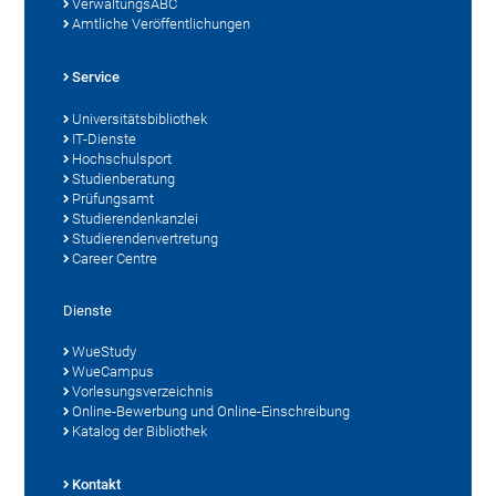
VerwaltungsABC
Amtliche Veröffentlichungen
Service
Universitätsbibliothek
IT-Dienste
Hochschulsport
Studienberatung
Prüfungsamt
Studierendenkanzlei
Studierendenvertretung
Career Centre
Dienste
WueStudy
WueCampus
Vorlesungsverzeichnis
Online-Bewerbung und Online-Einschreibung
Katalog der Bibliothek
Kontakt