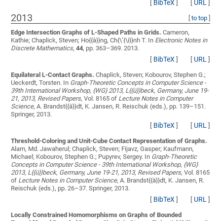
[
BibTeX
]
[
URL
]
2013
[
to top
]
Edge Intersection Graphs of L-Shaped Paths in Grids.
Cameron,
Kathie; Chaplick, Steven; Ho{{à}}ng, Ch{\’{\i}}nh T.
In
Electronic Notes in
Discrete Mathematics
,
44
, pp. 363–369. 2013.
[
BibTeX
]
[
URL
]
Equilateral L-Contact Graphs.
Chaplick, Steven; Kobourov, Stephen G.;
Ueckerdt, Torsten
. In
Graph-Theoretic Concepts in Computer Science -
39th International Workshop, {WG} 2013, L{{ü}}beck, Germany, June 19-
21, 2013, Revised Papers
, Vol. 8165 of
Lecture Notes in Computer
Science
, A. Brandst{{ä}}dt, K. Jansen, R. Reischuk (eds.), pp. 139–151.
Springer, 2013.
[
BibTeX
]
[
URL
]
Threshold-Coloring and Unit-Cube Contact Representation of Graphs.
Alam, Md. Jawaherul; Chaplick, Steven; Fijavz, Gasper; Kaufmann,
Michael; Kobourov, Stephen G.; Pupyrev, Sergey
. In
Graph-Theoretic
Concepts in Computer Science - 39th International Workshop, {WG}
2013, L{{ü}}beck, Germany, June 19-21, 2013, Revised Papers
, Vol. 8165
of
Lecture Notes in Computer Science
, A. Brandst{{ä}}dt, K. Jansen, R.
Reischuk (eds.), pp. 26–37. Springer, 2013.
[
BibTeX
]
[
URL
]
Locally Constrained Homomorphisms on Graphs of Bounded