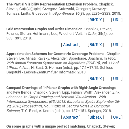
The Partial Visibility Representation Extension Problem.
Chaplick,
Steven; Gu{{{\’s}}}piel, Grzegorz; Gutowski, Grzegorz; Krawczyk,
Tomasz; Liotta, Giuseppe
. In
Algorithmica
,
80
(8), pp. 2286–2323. 2018.
[
BibTeX
]
[
URL
]
Grid Intersection Graphs and Order Dimension.
Chaplick, Steven;
Felsner, Stefan; Hoffmann, Udo; Wiechert, Veit
. In
Order
,
35
(2), pp.
363–391. 2018.
[
Abstract
]
[
BibTeX
]
[
URL
]
Approximation Schemes for Geometric Coverage Problems.
Chaplick,
Steven; De, Minati; Ravsky, Alexander; Spoerhase, Joachim
. In
Proc.
26th Annual European Symposium on Algorithms (ESA’18)
, Vol. 112 of
LIPIcs
, Y. Azar, H. Bast, G. Herman (eds.), pp. 17:1–17:15. Schloss
Dagstuhl - Leibniz-Zentrum fuer Informatik, 2018.
[
BibTeX
]
[
URL
]
Compact Drawings of 1-Planar Graphs with Right-Angle Crossings
and Few Bends.
Chaplick, Steven; Lipp, Fabian; Wolff, Alexander; Zink,
Johannes
. In
Graph Drawing and Network Visualization - 26th
International Symposium, {GD} 2018, Barcelona, Spain, September 26-
28, 2018, Proceedings
, Vol. 11282 of
Lecture Notes in Computer
Science
, T. C. Biedl, A. Kerren (eds.), pp. 137–151. Springer, 2018.
[
Abstract
]
[
BibTeX
]
[
URL
]
On some graphs with a unique perfect matching.
Chaplick, Steven;