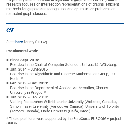
research focuses on intersection representations of graphs, efficient
methods for graph class recognition, and optimization problems on
restricted graph classes.
CV
(see:
here
for my full CV)
Postdoctoral Work:
Since Sept. 2015:
Postdoc in the Chair of Computer Science I, Universität Würzburg.
Jan. 2014 – June 2015:
Postdoc in the Algorithmic and Discrete Mathematics Group, TU
Berlin. *
Feb. 2013 – Dec. 2013:
Postdoc in the Department of Applied Mathematics, Charles
University in Prague. *
Jan. 2012 – Jan. 2013:
Visiting Researcher: Wilfrid Laurier University (Waterloo, Canada),
Simon Fraser University (Vancouver, Canada), University of Toronto
(Toronto, Canada), Haifa University (Haifa, Israel).
* These positions were supported by the EuroCores EUROGIGA project
GraDR.