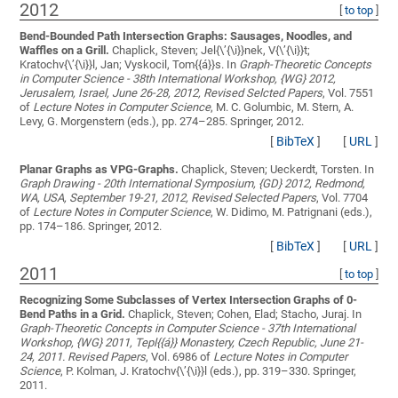
2012
[
to top
]
Bend-Bounded Path Intersection Graphs: Sausages, Noodles, and
Waffles on a Grill.
Chaplick, Steven; Jel{\’{\i}}nek, V{\’{\i}}t;
Kratochv{\’{\i}}l, Jan; Vyskocil, Tom{{á}}s
. In
Graph-Theoretic Concepts
in Computer Science - 38th International Workshop, {WG} 2012,
Jerusalem, Israel, June 26-28, 2012, Revised Selcted Papers
, Vol. 7551
of
Lecture Notes in Computer Science
, M. C. Golumbic, M. Stern, A.
Levy, G. Morgenstern (eds.), pp. 274–285. Springer, 2012.
[
BibTeX
]
[
URL
]
Planar Graphs as VPG-Graphs.
Chaplick, Steven; Ueckerdt, Torsten
. In
Graph Drawing - 20th International Symposium, {GD} 2012, Redmond,
WA, USA, September 19-21, 2012, Revised Selected Papers
, Vol. 7704
of
Lecture Notes in Computer Science
, W. Didimo, M. Patrignani (eds.),
pp. 174–186. Springer, 2012.
[
BibTeX
]
[
URL
]
2011
[
to top
]
Recognizing Some Subclasses of Vertex Intersection Graphs of 0-
Bend Paths in a Grid.
Chaplick, Steven; Cohen, Elad; Stacho, Juraj
. In
Graph-Theoretic Concepts in Computer Science - 37th International
Workshop, {WG} 2011, Tepl{{á}} Monastery, Czech Republic, June 21-
24, 2011. Revised Papers
, Vol. 6986 of
Lecture Notes in Computer
Science
, P. Kolman, J. Kratochv{\’{\i}}l (eds.), pp. 319–330. Springer,
2011.