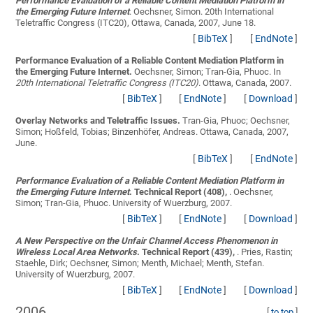
Performance Evaluation of a Reliable Content Mediation Platform in
the Emerging Future Internet
.
Oechsner, Simon
. 20th International
Teletraffic Congress (ITC20), Ottawa, Canada, 2007, June 18.
[
BibTeX
]
[
EndNote
]
Performance Evaluation of a Reliable Content Mediation Platform in
the Emerging Future Internet.
Oechsner, Simon; Tran-Gia, Phuoc
. In
20th International Teletraffic Congress (ITC20)
. Ottawa, Canada, 2007.
[
BibTeX
]
[
EndNote
]
[
Download
]
Overlay Networks and Teletraffic Issues.
Tran-Gia, Phuoc; Oechsner,
Simon; Hoßfeld, Tobias; Binzenhöfer, Andreas
. Ottawa, Canada, 2007,
June.
[
BibTeX
]
[
EndNote
]
Performance Evaluation of a Reliable Content Mediation Platform in
the Emerging Future Internet
. Technical Report (408),
.
Oechsner,
Simon; Tran-Gia, Phuoc
. University of Wuerzburg, 2007.
[
BibTeX
]
[
EndNote
]
[
Download
]
A New Perspective on the Unfair Channel Access Phenomenon in
Wireless Local Area Networks
. Technical Report (439),
.
Pries, Rastin;
Staehle, Dirk; Oechsner, Simon; Menth, Michael; Menth, Stefan
.
University of Wuerzburg, 2007.
[
BibTeX
]
[
EndNote
]
[
Download
]
2006
[
to top
]