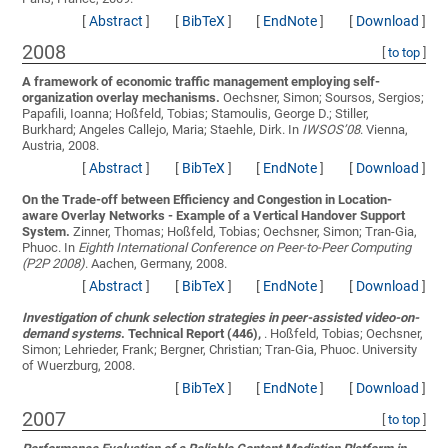
[
Abstract
]
[
BibTeX
]
[
EndNote
]
[
Download
]
2008
[
to top
]
A framework of economic traffic management employing self-
organization overlay mechanisms.
Oechsner, Simon; Soursos, Sergios;
Papafili, Ioanna; Hoßfeld, Tobias; Stamoulis, George D.; Stiller,
Burkhard; Angeles Callejo, Maria; Staehle, Dirk
. In
IWSOS’08
. Vienna,
Austria, 2008.
[
Abstract
]
[
BibTeX
]
[
EndNote
]
[
Download
]
On the Trade-off between Efficiency and Congestion in Location-
aware Overlay Networks - Example of a Vertical Handover Support
System.
Zinner, Thomas; Hoßfeld, Tobias; Oechsner, Simon; Tran-Gia,
Phuoc
. In
Eighth International Conference on Peer-to-Peer Computing
(P2P 2008)
. Aachen, Germany, 2008.
[
Abstract
]
[
BibTeX
]
[
EndNote
]
[
Download
]
Investigation of chunk selection strategies in peer-assisted video-on-
demand systems
. Technical Report (446),
.
Hoßfeld, Tobias; Oechsner,
Simon; Lehrieder, Frank; Bergner, Christian; Tran-Gia, Phuoc
. University
of Wuerzburg, 2008.
[
BibTeX
]
[
EndNote
]
[
Download
]
2007
[
to top
]