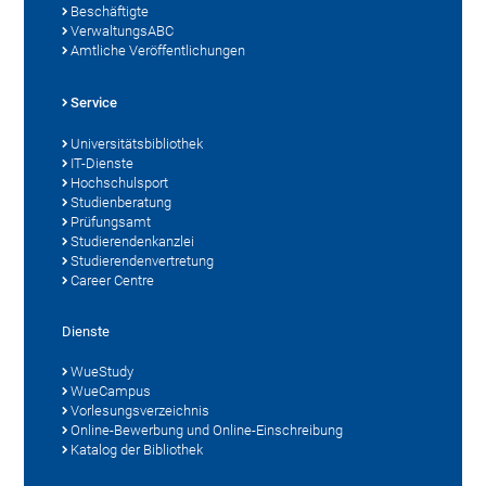
Beschäftigte
VerwaltungsABC
Amtliche Veröffentlichungen
Service
Universitätsbibliothek
IT-Dienste
Hochschulsport
Studienberatung
Prüfungsamt
Studierendenkanzlei
Studierendenvertretung
Career Centre
Dienste
WueStudy
WueCampus
Vorlesungsverzeichnis
Online-Bewerbung und Online-Einschreibung
Katalog der Bibliothek