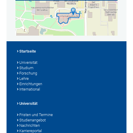
Startseite
Universität
Studium
Forschung
Lehre
Einrichtungen
International
Universität
Fristen und Termine
Studienangebot
Nachrichten
Karriereportal