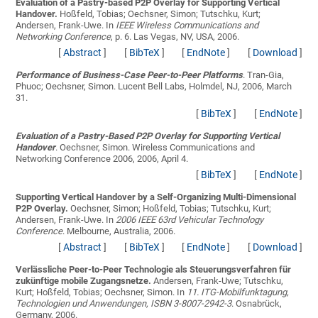
Evaluation of a Pastry-based P2P Overlay for Supporting Vertical
Handover.
Hoßfeld, Tobias; Oechsner, Simon; Tutschku, Kurt;
Andersen, Frank-Uwe
. In
IEEE Wireless Communications and
Networking Conference
, p. 6. Las Vegas, NV, USA, 2006.
[
Abstract
]
[
BibTeX
]
[
EndNote
]
[
Download
]
Performance of Business-Case Peer-to-Peer Platforms
.
Tran-Gia,
Phuoc; Oechsner, Simon
. Lucent Bell Labs, Holmdel, NJ, 2006, March
31.
[
BibTeX
]
[
EndNote
]
Evaluation of a Pastry-Based P2P Overlay for Supporting Vertical
Handover
.
Oechsner, Simon
. Wireless Communications and
Networking Conference 2006, 2006, April 4.
[
BibTeX
]
[
EndNote
]
Supporting Vertical Handover by a Self-Organizing Multi-Dimensional
P2P Overlay.
Oechsner, Simon; Hoßfeld, Tobias; Tutschku, Kurt;
Andersen, Frank-Uwe
. In
2006 IEEE 63rd Vehicular Technology
Conference
. Melbourne, Australia, 2006.
[
Abstract
]
[
BibTeX
]
[
EndNote
]
[
Download
]
Verlässliche Peer-to-Peer Technologie als Steuerungsverfahren für
zukünftige mobile Zugangsnetze.
Andersen, Frank-Uwe; Tutschku,
Kurt; Hoßfeld, Tobias; Oechsner, Simon
. In
11. ITG-Mobilfunktagung,
Technologien und Anwendungen, ISBN 3-8007-2942-3
. Osnabrück,
Germany, 2006.