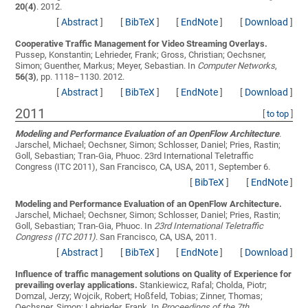
20(4)
. 2012.
[
Abstract
]
[
BibTeX
]
[
EndNote
]
[
Download
]
Cooperative Traffic Management for Video Streaming Overlays.
Pussep, Konstantin; Lehrieder, Frank; Gross, Christian; Oechsner,
Simon; Guenther, Markus; Meyer, Sebastian
. In
Computer Networks
,
56(3)
, pp. 1118–1130. 2012.
[
Abstract
]
[
BibTeX
]
[
EndNote
]
[
Download
]
2011
[
to top
]
Modeling and Performance Evaluation of an OpenFlow Architecture
.
Jarschel, Michael; Oechsner, Simon; Schlosser, Daniel; Pries, Rastin;
Goll, Sebastian; Tran-Gia, Phuoc
. 23rd International Teletraffic
Congress (ITC 2011), San Francisco, CA, USA, 2011, September 6.
[
BibTeX
]
[
EndNote
]
Modeling and Performance Evaluation of an OpenFlow Architecture.
Jarschel, Michael; Oechsner, Simon; Schlosser, Daniel; Pries, Rastin;
Goll, Sebastian; Tran-Gia, Phuoc
. In
23rd International Teletraffic
Congress (ITC 2011)
. San Francisco, CA, USA, 2011.
[
Abstract
]
[
BibTeX
]
[
EndNote
]
[
Download
]
Influence of traffic management solutions on Quality of Experience for
prevailing overlay applications.
Stankiewicz, Rafal; Cholda, Piotr;
Domzal, Jerzy; Wojcik, Robert; Hoßfeld, Tobias; Zinner, Thomas;
Oechsner, Simon; Lehrieder, Frank
. In
Proceedings of the 7th