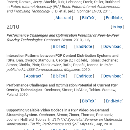
Robert; Domzal, Jerzy; Staehle, Dirk; Lehrieder, Frank; Stiller, Burkhard
.
In
Future Internet Assembly (FIA) Book: Future Internet Achievements
and Promising Technology
, J. D. et al. (ed.). Springer LNCS, 2011.
[
Abstract
]
[
BibTeX
]
[
EndNote
]
2010
[
to top
]
Performance Challenges and Optimization Potential of Peer-to-Peer
Overlay Technologies
.
Oechsner, Simon
. 2010, July.
[
BibTeX
]
[
EndNote
]
[
Download
]
Interaction Patterns between P2P Content Distribution Systems and
ISPs.
Dán, György; Stamoulis, George D.; Hoßfeld, Tobias; Oechsner,
Simon; Cholda, Piotr; Stankiewicz, Rafal; Papafili, Ioanna
. In
to be
published in IEEE Communications Magazine
. 2010.
[
Abstract
]
[
BibTeX
]
[
EndNote
]
[
Download
]
Performance Challenges and Optimization Potential of Current P2P
Overlay Technologies.
Oechsner, Simon; Hoßfeld, Tobias
. Warsaw,
Poland, 2010.
[
BibTeX
]
[
EndNote
]
Supporting Scalable Video Codecs in a P2P Video-on-Demand
Streaming System.
Oechsner, Simon; Zinner, Thomas; Prokopetz,
Jochen; Hoßfeld, Tobias
. In
21th ITC Specialist Seminar on Multimedia
Applications - Traffic, Performance and QoE
. Miyazaki, Jap, 2010.