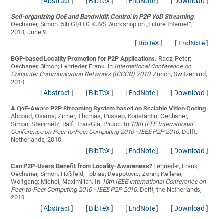
[
Abstract
]
[
BibTeX
]
[
EndNote
]
[
Download
]
Self-organizing QoE and Bandwidth Control in P2P VoD Streaming
.
Oechsner, Simon
. 5th GI/ITG KuVS Workshop on „Future Internet“,
2010, June 9.
[
BibTeX
]
[
EndNote
]
BGP-based Locality Promotion for P2P Applications.
Racz, Peter;
Oechsner, Simon; Lehrieder, Frank
. In
International Conference on
Computer Communication Networks (ICCCN) 2010
. Zurich, Switzerland,
2010.
[
Abstract
]
[
BibTeX
]
[
EndNote
]
[
Download
]
A QoE-Aware P2P Streaming System based on Scalable Video Coding.
Abboud, Osama; Zinner, Thomas; Pussep, Konstantin; Oechsner,
Simon; Steinmetz, Ralf; Tran-Gia, Phuoc
. In
10th IEEE International
Conference on Peer-to-Peer Computing 2010 - IEEE P2P 2010
. Delft,
Netherlands, 2010.
[
BibTeX
]
[
EndNote
]
[
Download
]
Can P2P-Users Benefit from Locality-Awareness?
Lehrieder, Frank;
Oechsner, Simon; Hoßfeld, Tobias; Despotovic, Zoran; Kellerer,
Wolfgang; Michel, Maximilian
. In
10th IEEE International Conference on
Peer-to-Peer Computing 2010 - IEEE P2P 2010
. Delft, the Netherlands,
2010.
[
Abstract
]
[
BibTeX
]
[
EndNote
]
[
Download
]