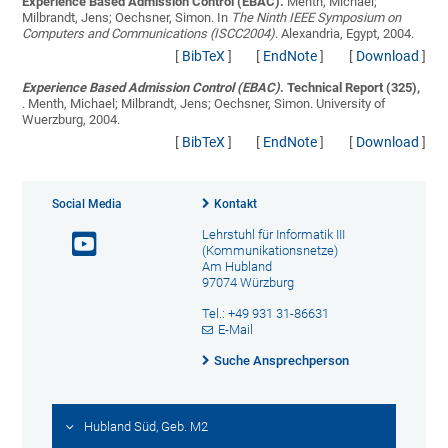
Experience Based Admission Control (EBAC).
Menth, Michael;
Milbrandt, Jens; Oechsner, Simon
. In
The Ninth IEEE Symposium on
Computers and Communications (ISCC2004)
. Alexandria, Egypt, 2004.
[
BibTeX
]
[
EndNote
]
[
Download
]
Experience Based Admission Control (EBAC)
. Technical Report (325),
.
Menth, Michael; Milbrandt, Jens; Oechsner, Simon
. University of
Wuerzburg, 2004.
[
BibTeX
]
[
EndNote
]
[
Download
]
Social Media
Kontakt
Lehrstuhl für Informatik III
(Kommunikationsnetze)
Am Hubland
97074 Würzburg
Tel.: +49 931 31-86631
E-Mail
Suche Ansprechperson
Hubland Süd, Geb. M2