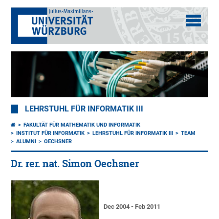
LEHRSTUHL FÜR INFORMATIK III
FAKULTÄT FÜR MATHEMATIK UND INFORMATIK
INSTITUT FÜR INFORMATIK
LEHRSTUHL FÜR INFORMATIK III
TEAM
ALUMNI
OECHSNER
Dr. rer. nat. Simon Oechsner
Dec 2004 - Feb 2011