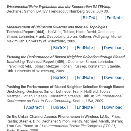
Wissenschaftliche Ergebnisse aus der Kooperation DATEVasp
.
Oechsner, Simon
. DATEV Trendscout, Nürnberg, 2009, July 30.
[
BibTeX
]
[
EndNote
]
Measurement of BitTorrent Swarms and their AS Topologies
.
Technical Report (464),
.
Hoßfeld, Tobias; Hock, David; Oechsner,
Simon; Lehrieder, Frank; Despotovic, Zoran; Kellerer, Wolfgang; Michel,
Maximilian
. University of Wuerzburg, 2009.
[
BibTeX
]
[
EndNote
]
[
Download
]
Pushing the Performance of Biased Neighbor Selection through Biased
Unchoking
. Technical Report (459),
.
Oechsner, Simon; Lehrieder,
Frank; Hoßfeld, Tobias; Metzger, Florian; Pussep, Konstantin; Staehle,
Dirk
. University of Wuerzburg, 2009.
[
BibTeX
]
[
EndNote
]
[
Download
]
Pushing the Performance of Biased Neighbor Selection through Biased
Unchoking.
Oechsner, Simon; Lehrieder, Frank; Hoßfeld, Tobias;
Metzger, Florian; Pussep, Konstantin; Staehle, Dirk
. In
9th International
Conference on Peer-to-Peer Computing
. Seattle, USA, 2009.
[
Abstract
]
[
BibTeX
]
[
EndNote
]
[
Download
]
On the Unfair Channel Access Phenomenon in Wireless LANs.
Pries,
Rastin; Staehle, Dirk; Oechsner, Simon; Menth, Michael; Menth, Stefan;
Tran-Gia, Phuoc
. In
21st International Teletraffic Congress (ITC 21)
.
Paris, France, 2009.