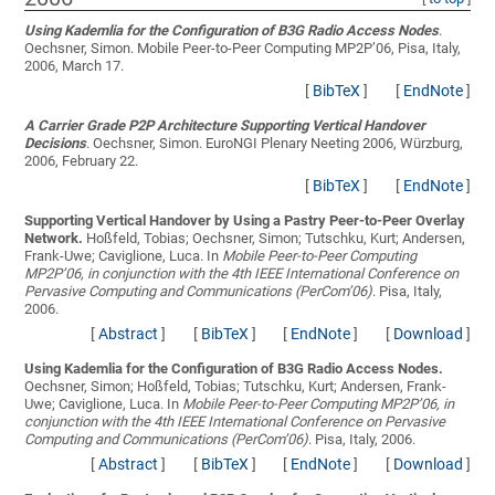
Using Kademlia for the Configuration of B3G Radio Access Nodes
.
Oechsner, Simon
. Mobile Peer-to-Peer Computing MP2P’06, Pisa, Italy,
2006, March 17.
[
BibTeX
]
[
EndNote
]
A Carrier Grade P2P Architecture Supporting Vertical Handover
Decisions
.
Oechsner, Simon
. EuroNGI Plenary Neeting 2006, Würzburg,
2006, February 22.
[
BibTeX
]
[
EndNote
]
Supporting Vertical Handover by Using a Pastry Peer-to-Peer Overlay
Network.
Hoßfeld, Tobias; Oechsner, Simon; Tutschku, Kurt; Andersen,
Frank-Uwe; Caviglione, Luca
. In
Mobile Peer-to-Peer Computing
MP2P’06, in conjunction with the 4th IEEE International Conference on
Pervasive Computing and Communications (PerCom’06)
. Pisa, Italy,
2006.
[
Abstract
]
[
BibTeX
]
[
EndNote
]
[
Download
]
Using Kademlia for the Configuration of B3G Radio Access Nodes.
Oechsner, Simon; Hoßfeld, Tobias; Tutschku, Kurt; Andersen, Frank-
Uwe; Caviglione, Luca
. In
Mobile Peer-to-Peer Computing MP2P’06, in
conjunction with the 4th IEEE International Conference on Pervasive
Computing and Communications (PerCom’06)
. Pisa, Italy, 2006.
[
Abstract
]
[
BibTeX
]
[
EndNote
]
[
Download
]