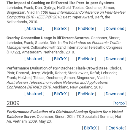
The Impact of Caching on BitTorrent-like Peer-to-peer Systems.
Lehrieder, Frank; Dán, György; Hoßfeld, Tobias; Oechsner, Simon;
Singeorzan, Vlad
. In
10th IEEE International Conference on Peer-to-Peer
Computing 2010 - IEEE P2P 2010
. Best Paper Award, Delft, the
Netherlands, 2010.
[
Abstract
]
[
BibTeX
]
[
EndNote
]
[
Download
]
Overlay Connection Usage in BitTorrent Swarms.
Oechsner, Simon;
Lehrieder, Frank; Staehle, Dirk
. In
3rd Workshop on Economic Traffic
Management
. Collocated with 22nd International Teletraffic Congress
(ITC 22), Amsterdam, Netherlands, 2010.
[
Abstract
]
[
BibTeX
]
[
EndNote
]
[
Download
]
Performance Evaluation of P2P Caches: Flash-Crowd Case.
Chołda,
Piotr; Domzał, Jerzy; Wojcik, Robert; Stankiewicz, Rafał; Lehrieder,
Frank; Hoßfeld, Tobias; Oechsner, Simon; Singeorzan, Vlad
. In
Australasian Telecommunication Networks and Applications
Conference (ATNAC) 2010
. Auckland, New Zealand, 2010.
[
Abstract
]
[
BibTeX
]
[
EndNote
]
[
Download
]
2009
[
to top
]
Performance Evaluation of a Distributed Lookup System for a Virtual
Database Server
.
Oechsner, Simon
. 20th ITC Specialist Seminar, Hoi
An, Vietnam, 2009, May 20.
[
BibTeX
]
[
EndNote
]