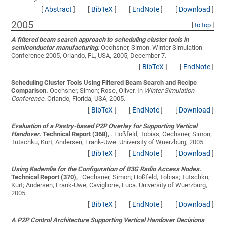
[
Abstract
]
[
BibTeX
]
[
EndNote
]
[
Download
]
2005
[
to top
]
A filtered beam search approach to scheduling cluster tools in
semiconductor manufacturing
.
Oechsner, Simon
. Winter Simulation
Conference 2005, Orlando, FL, USA, 2005, December 7.
[
BibTeX
]
[
EndNote
]
Scheduling Cluster Tools Using Filtered Beam Search and Recipe
Comparison.
Oechsner, Simon; Rose, Oliver
. In
Winter Simulation
Conference
. Orlando, Florida, USA, 2005.
[
BibTeX
]
[
EndNote
]
[
Download
]
Evaluation of a Pastry-based P2P Overlay for Supporting Vertical
Handover
. Technical Report (368),
.
Hoßfeld, Tobias; Oechsner, Simon;
Tutschku, Kurt; Andersen, Frank-Uwe
. University of Wuerzburg, 2005.
[
BibTeX
]
[
EndNote
]
[
Download
]
Using Kademlia for the Configuration of B3G Radio Access Nodes
.
Technical Report (370),
.
Oechsner, Simon; Hoßfeld, Tobias; Tutschku,
Kurt; Andersen, Frank-Uwe; Caviglione, Luca
. University of Wuerzburg,
2005.
[
BibTeX
]
[
EndNote
]
[
Download
]
A P2P Control Architecture Supporting Vertical Handover Decisions
.