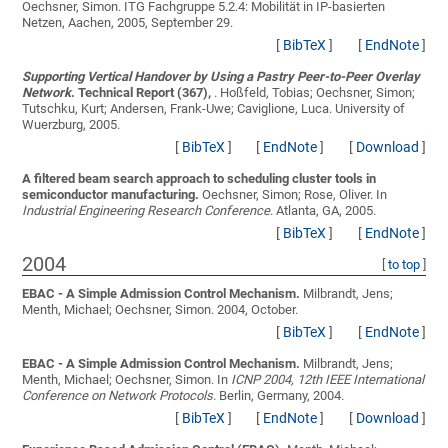
Oechsner, Simon
. ITG Fachgruppe 5.2.4: Mobilität in IP-basierten
Netzen, Aachen, 2005, September 29.
[
BibTeX
]
[
EndNote
]
Supporting Vertical Handover by Using a Pastry Peer-to-Peer Overlay
Network
. Technical Report (367),
.
Hoßfeld, Tobias; Oechsner, Simon;
Tutschku, Kurt; Andersen, Frank-Uwe; Caviglione, Luca
. University of
Wuerzburg, 2005.
[
BibTeX
]
[
EndNote
]
[
Download
]
A filtered beam search approach to scheduling cluster tools in
semiconductor manufacturing.
Oechsner, Simon; Rose, Oliver
. In
Industrial Engineering Research Conference
. Atlanta, GA, 2005.
[
BibTeX
]
[
EndNote
]
2004
[
to top
]
EBAC - A Simple Admission Control Mechanism.
Milbrandt, Jens;
Menth, Michael; Oechsner, Simon
. 2004, October.
[
BibTeX
]
[
EndNote
]
EBAC - A Simple Admission Control Mechanism.
Milbrandt, Jens;
Menth, Michael; Oechsner, Simon
. In
ICNP 2004, 12th IEEE International
Conference on Network Protocols
. Berlin, Germany, 2004.
[
BibTeX
]
[
EndNote
]
[
Download
]