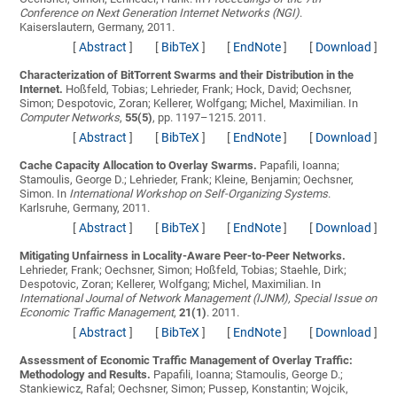
Conference on Next Generation Internet Networks (NGI)
.
Kaiserslautern, Germany, 2011.
[
Abstract
]
[
BibTeX
]
[
EndNote
]
[
Download
]
Characterization of BitTorrent Swarms and their Distribution in the
Internet.
Hoßfeld, Tobias; Lehrieder, Frank; Hock, David; Oechsner,
Simon; Despotovic, Zoran; Kellerer, Wolfgang; Michel, Maximilian
. In
Computer Networks
,
55(5)
, pp. 1197–1215. 2011.
[
Abstract
]
[
BibTeX
]
[
EndNote
]
[
Download
]
Cache Capacity Allocation to Overlay Swarms.
Papafili, Ioanna;
Stamoulis, George D.; Lehrieder, Frank; Kleine, Benjamin; Oechsner,
Simon
. In
International Workshop on Self-Organizing Systems
.
Karlsruhe, Germany, 2011.
[
Abstract
]
[
BibTeX
]
[
EndNote
]
[
Download
]
Mitigating Unfairness in Locality-Aware Peer-to-Peer Networks.
Lehrieder, Frank; Oechsner, Simon; Hoßfeld, Tobias; Staehle, Dirk;
Despotovic, Zoran; Kellerer, Wolfgang; Michel, Maximilian
. In
International Journal of Network Management (IJNM), Special Issue on
Economic Traffic Management
,
21(1)
. 2011.
[
Abstract
]
[
BibTeX
]
[
EndNote
]
[
Download
]
Assessment of Economic Traffic Management of Overlay Traffic:
Methodology and Results.
Papafili, Ioanna; Stamoulis, George D.;
Stankiewicz, Rafal; Oechsner, Simon; Pussep, Konstantin; Wojcik,