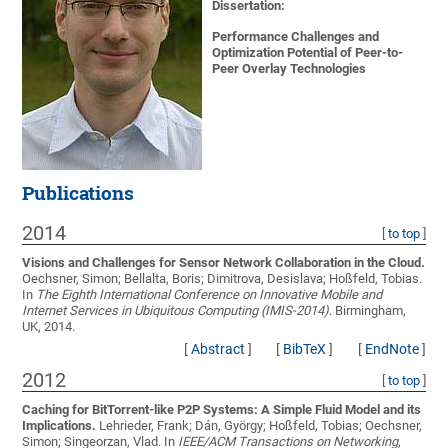
Dissertation:
Performance Challenges and
Optimization Potential of Peer-to-
Peer Overlay Technologies
Publications
2014
[
to top
]
Visions and Challenges for Sensor Network Collaboration in the Cloud.
Oechsner, Simon; Bellalta, Boris; Dimitrova, Desislava; Hoßfeld, Tobias
.
In
The Eighth International Conference on Innovative Mobile and
Internet Services in Ubiquitous Computing (IMIS-2014)
. Birmingham,
UK, 2014.
[
Abstract
]
[
BibTeX
]
[
EndNote
]
2012
[
to top
]
Caching for BitTorrent-like P2P Systems: A Simple Fluid Model and its
Implications.
Lehrieder, Frank; Dán, György; Hoßfeld, Tobias; Oechsner,
Simon; Singeorzan, Vlad
. In
IEEE/ACM Transactions on Networking
,