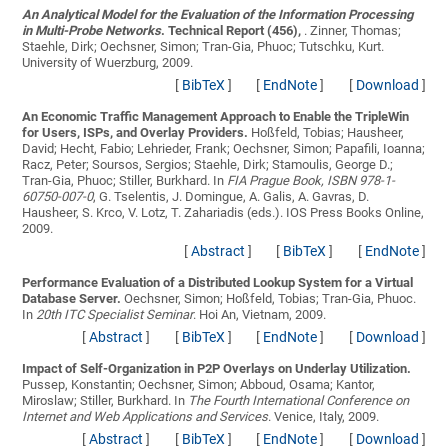
An Analytical Model for the Evaluation of the Information Processing
in Multi-Probe Networks
. Technical Report (456),
.
Zinner, Thomas;
Staehle, Dirk; Oechsner, Simon; Tran-Gia, Phuoc; Tutschku, Kurt
.
University of Wuerzburg, 2009.
[
BibTeX
]
[
EndNote
]
[
Download
]
An Economic Traffic Management Approach to Enable the TripleWin
for Users, ISPs, and Overlay Providers.
Hoßfeld, Tobias; Hausheer,
David; Hecht, Fabio; Lehrieder, Frank; Oechsner, Simon; Papafili, Ioanna;
Racz, Peter; Soursos, Sergios; Staehle, Dirk; Stamoulis, George D.;
Tran-Gia, Phuoc; Stiller, Burkhard
. In
FIA Prague Book, ISBN 978-1-
60750-007-0
, G. Tselentis, J. Domingue, A. Galis, A. Gavras, D.
Hausheer, S. Krco, V. Lotz, T. Zahariadis (eds.). IOS Press Books Online,
2009.
[
Abstract
]
[
BibTeX
]
[
EndNote
]
Performance Evaluation of a Distributed Lookup System for a Virtual
Database Server.
Oechsner, Simon; Hoßfeld, Tobias; Tran-Gia, Phuoc
.
In
20th ITC Specialist Seminar
. Hoi An, Vietnam, 2009.
[
Abstract
]
[
BibTeX
]
[
EndNote
]
[
Download
]
Impact of Self-Organization in P2P Overlays on Underlay Utilization.
Pussep, Konstantin; Oechsner, Simon; Abboud, Osama; Kantor,
Miroslaw; Stiller, Burkhard
. In
The Fourth International Conference on
Internet and Web Applications and Services
. Venice, Italy, 2009.
[
Abstract
]
[
BibTeX
]
[
EndNote
]
[
Download
]