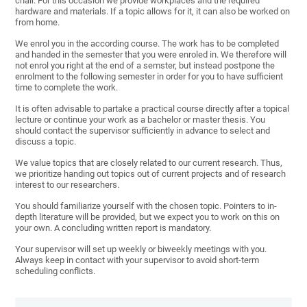
chair. For this occasion we provide workplaces and the required
hardware and materials. If a topic allows for it, it can also be worked on
from home.
We enrol you in the according course. The work has to be completed
and handed in the semester that you were enroled in. We therefore will
not enrol you right at the end of a semster, but instead postpone the
enrolment to the following semester in order for you to have sufficient
time to complete the work.
It is often advisable to partake a practical course directly after a topical
lecture or continue your work as a bachelor or master thesis. You
should contact the supervisor sufficiently in advance to select and
discuss a topic.
We value topics that are closely related to our current research. Thus,
we prioritize handing out topics out of current projects and of research
interest to our researchers.
You should familiarize yourself with the chosen topic. Pointers to in-
depth literature will be provided, but we expect you to work on this on
your own. A concluding written report is mandatory.
Your supervisor will set up weekly or biweekly meetings with you.
Always keep in contact with your supervisor to avoid short-term
scheduling conflicts.