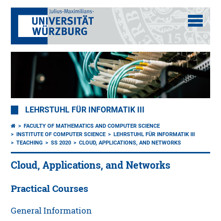
LEHRSTUHL FÜR INFORMATIK III
FACULTY OF MATHEMATICS AND COMPUTER SCIENCE
INSTITUTE OF COMPUTER SCIENCE
LEHRSTUHL FÜR INFORMATIK III
TEACHING
SS 2020
CLOUD, APPLICATIONS, AND NETWORKS
Cloud, Applications, and Networks
Practical Courses
General Information