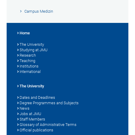
Campus Medizin
Home
The University
Studying at JMU
Research
Teaching
Institutions
International
The University
Dates and Deadlines
Degree Programmes and Subjects
News
Jobs at JMU
Staff Members
Glossary of Administrative Terms
Official publications