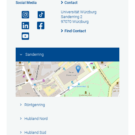
Social Media
Contact
Universität Würzburg
Sanderring 2
97070 Würzburg
Find Contact
Sanderring
Röntgenring
Hubland Nord
Hubland Süd