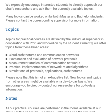
We expressly encourage interested students to directly approach our
chair's researchers and ask them for currently available topics.
Many topics can be worked on by both Master and Bachelor students.
Please contact the corresponding supervisor for more information.
Topics
Topics for practical courses are defined by the individual supervisor in
cooperation with Prof. and worked on by the student. Currently, we offer
topics from these broad areas:
Cloud architectures and communication networks
Examination and evaluation of network protocols
Measurement studies of communication networks
Practical implementations of network-related algorithms
Simulations of protocols, applications, architectures
Please note that this is not an exhaustive list. New topics and topics
from other areas might be available on a day-to-day basis. We
encourage you to directly contact our researchers for up-to-date
information.
Notes
All our practical courses are performed in the rooms available at our