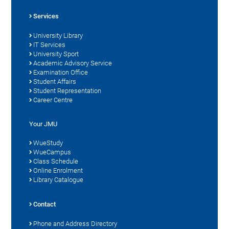
Services
University Library
IT Services
University Sport
Academic Advisory Service
Examination Office
Student Affairs
Student Representation
Career Centre
Your JMU
WueStudy
WueCampus
Class Schedule
Online Enrolment
Library Catalogue
Contact
Phone and Address Directory