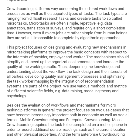
Crowdsourcing platforms vary concerning the offered workflows and
processes as well as the supported types of tasks. The task types are
ranging from difficult research tasks and creative tasks to so called
micro tasks. Micro tasks are often simple, repetitive, e.g. data
annotation, translation or surveys, and require only a short completion
time. However, even if micro-jobs are rather simple from human beings
they are yet still impossible to complete by algorithmic approaches.
This project focuses on designing and evaluating new mechanisms in
micro tasking platforms to improve the basic concepts with respect to
the interests of provider, employer and worker. The mechanisms should
simplify and speed up the organizational processes and increase the
quality of the working results. Thus, deepening the knowledge and
understanding about the workflow, the task design and the interests of
all parties, developing quality management processes and optimizing
the task worker mapping by the integration of recommendation
systems are parts of the project. We use various methods and metrics
of different scientific fields, e.g. data mining, modeling theory and
psychology.
Besides the evaluation of workflows and mechanisms for micro
tasking platforms in general, the project focuses on two use cases that
have become increasingly important both in economic as well as social
terms - Mobile Crowdsourcing and Enterprise Crowdsourcing. Mobile
Crowdsourcing requires the task to be completed on a mobile phone in
order to record additional sensor readings such as the current location
and other physical properties. And the term Enterprise Crowdsourcing