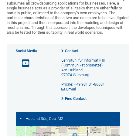
subsumes all Crowdsourcing applications for businesses. Here, a
single business acts as a provider of all tasks that are either fully or
partially public, or limited to the company’s own employees. The
particular characteristics of these two use cases are to be investigated
in this project, and then incorporated into the modeling and design of
mechanisms. Through this approach, the developed techniques will
also be tested for their suitability in real world scenarios.
Social Media
Contact
Lehrstuhl für Informatik III
(Kommunikationsnetze)
Am Hubland
97074 Würzburg
Phone: +49 931 31-86631
Email
Find Contact
Hubland Süd, Geb. M2