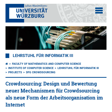
LEHRSTUHL FÜR INFORMATIK III
FACULTY OF MATHEMATICS AND COMPUTER SCIENCE
INSTITUTE OF COMPUTER SCIENCE
LEHRSTUHL FÜR INFORMATIK III
PROJECTS
DFG CROWDSOURCING
Crowdsourcing: Design und Bewertung
neuer Mechanismen für Crowdsourcing
als neue Form der Arbeitsorganisation im
Internet