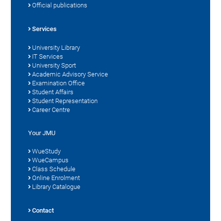
Official publications
Services
University Library
IT Services
University Sport
Academic Advisory Service
Examination Office
Student Affairs
Student Representation
Career Centre
Your JMU
WueStudy
WueCampus
Class Schedule
Online Enrolment
Library Catalogue
Contact