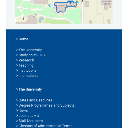
Home
The University
Studying at JMU
Research
Teaching
Institutions
International
The University
Dates and Deadlines
Degree Programmes and Subjects
News
Jobs at JMU
Staff Members
Glossary of Administrative Terms