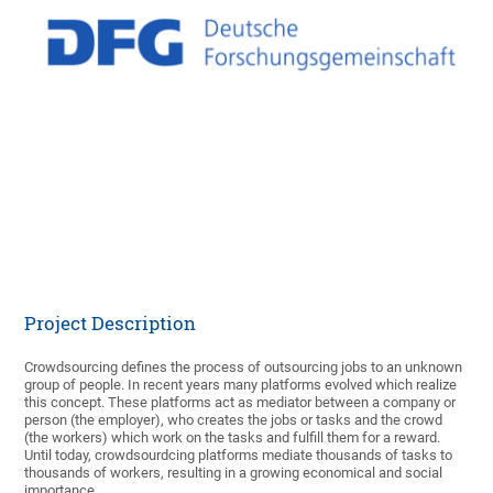
Partner
Deutsche
Forschungsgemeinschaft
(DFG)
Funded
April 2014 - December
period
2021
Researcher
Prof. Dr. Tobias Hoßfeld
Kathrin Borchert M. Sc.
External
Jun.-Prof. Dr. Matthias
Researcher
Hirth
PD Dr.-Ing. Christoph
Rensing
Project Description
Crowdsourcing defines the process of outsourcing jobs to an unknown
group of people. In recent years many platforms evolved which realize
this concept. These platforms act as mediator between a company or
person (the employer), who creates the jobs or tasks and the crowd
(the workers) which work on the tasks and fulfill them for a reward.
Until today, crowdsourdcing platforms mediate thousands of tasks to
thousands of workers, resulting in a growing economical and social
importance.