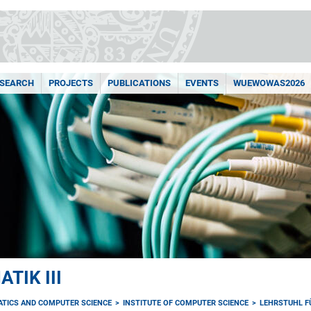
ESEARCH
PROJECTS
PUBLICATIONS
EVENTS
WUEWOWAS2026
TIK III
ATICS AND COMPUTER SCIENCE
INSTITUTE OF COMPUTER SCIENCE
LEHRSTUHL FÜ