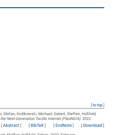
[
to top
]
r, Stefan; Krolikowski, Michael; Gebert, Steffen; Hoßfeld,
 the Next-Generation Tactile Internet (FlexNGIA)
. 2022.
[
Abstract
]
[
BibTeX
]
[
EndNote
]
[
Download
]
ert, Steffen; Hoßfeld, Tobias
. 2022, February.