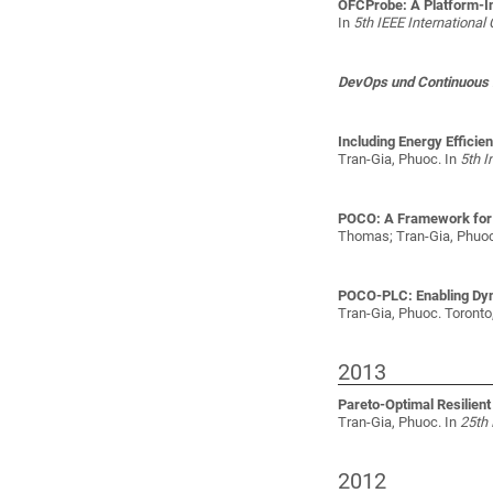
OFCProbe: A Platform-In
In
5th IEEE Internationa
DevOps und Continuous 
Including Energy Efficie
Tran-Gia, Phuoc
. In
5th I
POCO: A Framework for t
Thomas; Tran-Gia, Phuo
POCO-PLC: Enabling Dyna
Tran-Gia, Phuoc
. Toronto
2013
Pareto-Optimal Resilien
Tran-Gia, Phuoc
. In
25th 
2012