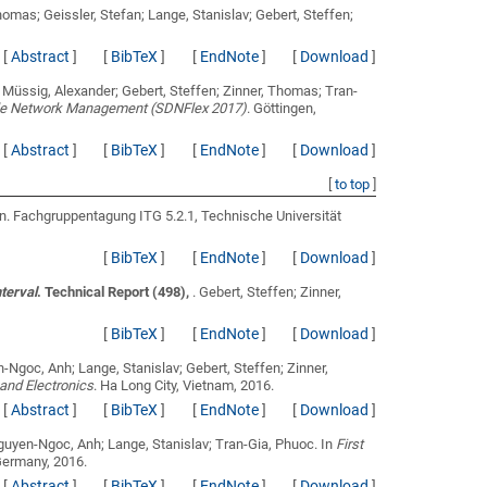
homas; Geissler, Stefan; Lange, Stanislav; Gebert, Steffen;
[
Abstract
]
[
BibTeX
]
[
EndNote
]
[
Download
]
; Müssig, Alexander; Gebert, Steffen; Zinner, Thomas; Tran-
ible Network Management (SDNFlex 2017)
. Göttingen,
[
Abstract
]
[
BibTeX
]
[
EndNote
]
[
Download
]
[
to top
]
en
. Fachgruppentagung ITG 5.2.1, Technische Universität
[
BibTeX
]
[
EndNote
]
[
Download
]
nterval
. Technical Report (498),
.
Gebert, Steffen; Zinner,
[
BibTeX
]
[
EndNote
]
[
Download
]
-Ngoc, Anh; Lange, Stanislav; Gebert, Steffen; Zinner,
and Electronics
. Ha Long City, Vietnam, 2016.
[
Abstract
]
[
BibTeX
]
[
EndNote
]
[
Download
]
Nguyen-Ngoc, Anh; Lange, Stanislav; Tran-Gia, Phuoc
. In
First
Germany, 2016.
[
Abstract
]
[
BibTeX
]
[
EndNote
]
[
Download
]