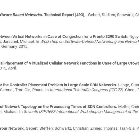
oftware Based Networks
. Technical Report (493),
.
Gebert, Steffen; Schwartz, C
between Virtual Networks in Case of Congestion for a Pronto 3290 Switch.
Nguye
; Jarschel, Michael
. In
Workshop on Software-Defined Networking and Network F
, Germany, 2015.
al Placement of Virtualized Cellular Network Functions in Case of Large Crow
015, April.
for the Controller Placement Problem in Large Scale SDN Networks.
Lange, Stani
 Samuel; Tran-Gia, Phuoc
. In
International Teletraffic Congress (ITC 27)
. Ghent, 
t of Network Topology on the Processing Times of SDN Controllers.
Metter, Chr
l, Michael
. In
Seventh IFIP/IEEE International Workshop on Management of the F
 Your Network.
Gebert, Steffen; Schwartz, Christian; Zinner, Thomas; Tran-Gia, 