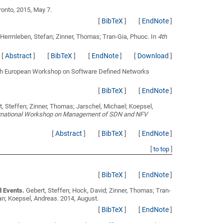
oronto, 2015, May 7.
[
BibTeX
]
[
EndNote
]
; Herrnleben, Stefan; Zinner, Thomas; Tran-Gia, Phuoc
. In
4th
[
Abstract
]
[
BibTeX
]
[
EndNote
]
[
Download
]
 4th European Workshop on Software Defined Networks
[
BibTeX
]
[
EndNote
]
, Steffen; Zinner, Thomas; Jarschel, Michael; Koepsel,
ernational Workshop on Management of SDN and NFV
[
Abstract
]
[
BibTeX
]
[
EndNote
]
[
to top
]
[
BibTeX
]
[
EndNote
]
d Events.
Gebert, Steffen; Hock, David; Zinner, Thomas; Tran-
ian; Koepsel, Andreas
. 2014, August.
[
BibTeX
]
[
EndNote
]