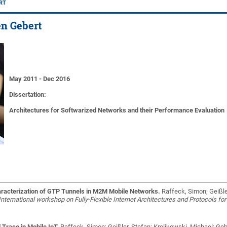
ERT
fen Gebert
May 2011 - Dec 2016
Dissertation:
Architectures for Softwarized Networks and their Performance Evaluation
aracterization of GTP Tunnels in M2M Mobile Networks.
Raffeck, Simon; Geißle
International workshop on Fully-Flexible Internet Architectures and Protocols for
race in Mobile IoT.
Raffeck, Simon; Geißler, Stefan; Krolikowski, Michael; Geb