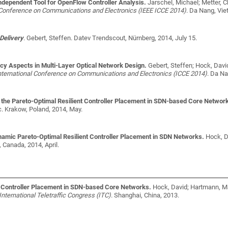
dependent Tool for OpenFlow Controller Analysis.
Jarschel, Michael; Metter, 
l Conference on Communications and Electronics (IEEE ICCE 2014)
. Da Nang, Vie
Delivery
.
Gebert, Steffen
. Datev Trendscout, Nürnberg, 2014, July 15.
ncy Aspects in Multi-Layer Optical Network Design.
Gebert, Steffen; Hock, Dav
nternational Conference on Communications and Electronics (ICCE 2014)
. Da Na
he Pareto-Optimal Resilient Controller Placement in SDN-based Core Networ
c
. Krakow, Poland, 2014, May.
mic Pareto-Optimal Resilient Controller Placement in SDN Networks.
Hock, D
, Canada, 2014, April.
t Controller Placement in SDN-based Core Networks.
Hock, David; Hartmann, Ma
International Teletraffic Congress (ITC)
. Shanghai, China, 2013.