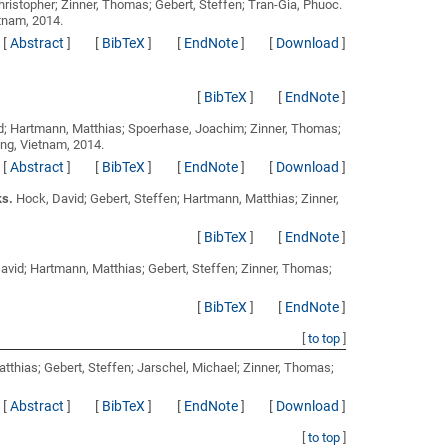
Christopher; Zinner, Thomas; Gebert, Steffen; Tran-Gia, Phuoc
.
tnam, 2014.
[
Abstract
]
[
BibTeX
]
[
EndNote
]
[
Download
]
[
BibTeX
]
[
EndNote
]
id; Hartmann, Matthias; Spoerhase, Joachim; Zinner, Thomas;
ng, Vietnam, 2014.
[
Abstract
]
[
BibTeX
]
[
EndNote
]
[
Download
]
ks.
Hock, David; Gebert, Steffen; Hartmann, Matthias; Zinner,
[
BibTeX
]
[
EndNote
]
avid; Hartmann, Matthias; Gebert, Steffen; Zinner, Thomas;
[
BibTeX
]
[
EndNote
]
[
to top
]
tthias; Gebert, Steffen; Jarschel, Michael; Zinner, Thomas;
[
Abstract
]
[
BibTeX
]
[
EndNote
]
[
Download
]
[
to top
]