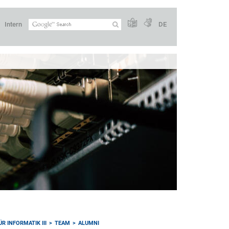
Intern
DE
R INFORMATIK III
TEAM
ALUMNI