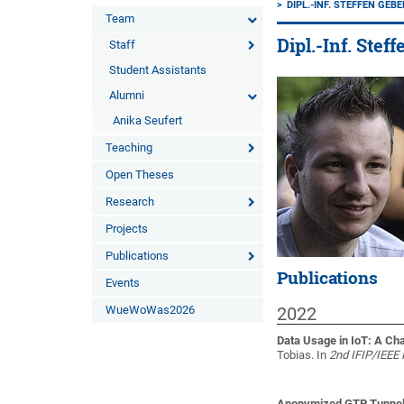
DIPL.-INF. STEFFEN GEB
Team
Dipl.-Inf. Stef
Staff
Student Assistants
Alumni
Anika Seufert
Teaching
Open Theses
Research
Projects
Publications
Publications
Events
WueWoWas2026
2022
Data Usage in IoT: A Ch
Tobias
. In
2nd IFIP/IEEE 
Anonymized GTP Tunnel T