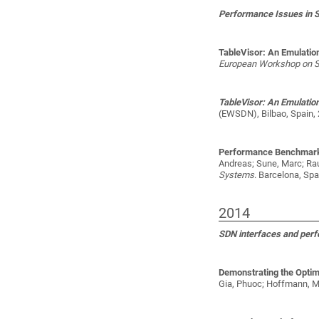
Performance Issues in 
TableVisor: An Emulatio
European Workshop on 
TableVisor: An Emulatio
(EWSDN), Bilbao, Spain, 
Performance Benchmark
Andreas; Sune, Marc; Rau
Systems
. Barcelona, Spa
2014
SDN interfaces and per
Demonstrating the Optim
Gia, Phuoc; Hoffmann, Ma