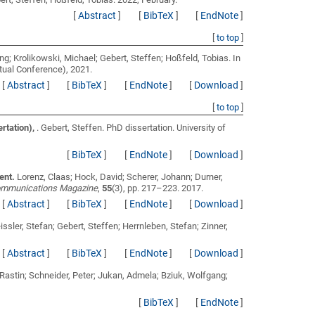
[
Abstract
]
[
BibTeX
]
[
EndNote
]
[
to top
]
ng; Krolikowski, Michael; Gebert, Steffen; Hoßfeld, Tobias
. In
rtual Conference), 2021.
[
Abstract
]
[
BibTeX
]
[
EndNote
]
[
Download
]
[
to top
]
ertation),
.
Gebert, Steffen
. PhD dissertation. University of
[
BibTeX
]
[
EndNote
]
[
Download
]
ent.
Lorenz, Claas; Hock, David; Scherer, Johann; Durner,
ommunications Magazine
,
55
(3), pp. 217–223. 2017.
[
Abstract
]
[
BibTeX
]
[
EndNote
]
[
Download
]
issler, Stefan; Gebert, Steffen; Herrnleben, Stefan; Zinner,
[
Abstract
]
[
BibTeX
]
[
EndNote
]
[
Download
]
Rastin; Schneider, Peter; Jukan, Admela; Bziuk, Wolfgang;
[
BibTeX
]
[
EndNote
]