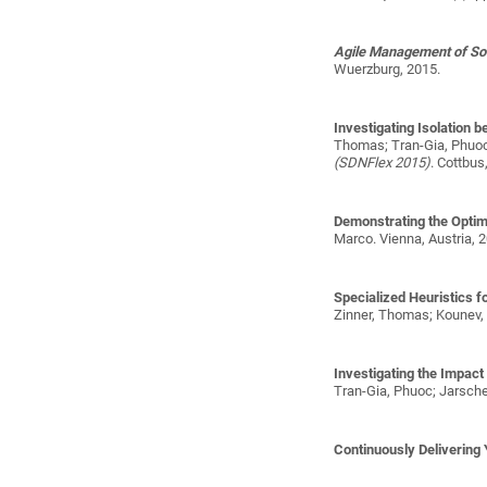
Agile Management of S
Wuerzburg, 2015.
Investigating Isolation 
Thomas; Tran-Gia, Phuoc
(SDNFlex 2015)
. Cottbus
Demonstrating the Optim
Marco
. Vienna, Austria, 2
Specialized Heuristics 
Zinner, Thomas; Kounev,
Investigating the Impac
Tran-Gia, Phuoc; Jarsche
Continuously Delivering