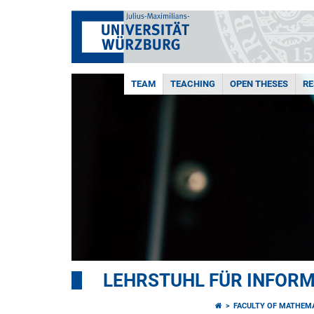
TEAM
TEACHING
OPEN THESES
R
LEHRSTUHL FÜR INFORMA
FACULTY OF MATHEM