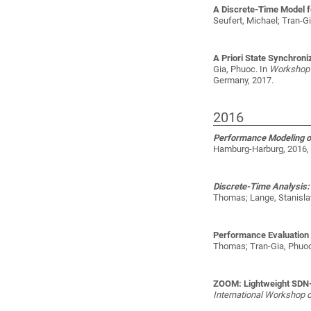
A Discrete-Time Model f
Seufert, Michael; Tran-G
A Priori State Synchroniz
Gia, Phuoc
. In
Workshop 
Germany, 2017.
2016
Performance Modeling of
Hamburg-Harburg, 2016, 
Discrete-Time Analysis: D
Thomas; Lange, Stanislav
Performance Evaluation
Thomas; Tran-Gia, Phuoc
ZOOM: Lightweight SDN-
International Workshop 