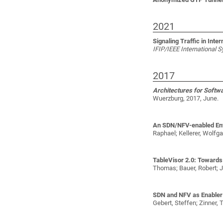
2021
Signaling Traffic in Int
IFIP/IEEE International
2017
Architectures for Softw
Wuerzburg, 2017, June.
An SDN/NFV-enabled Ente
Raphael; Kellerer, Wolfg
TableVisor 2.0: Towards
Thomas; Bauer, Robert; J
SDN and NFV as Enabler 
Gebert, Steffen; Zinner,