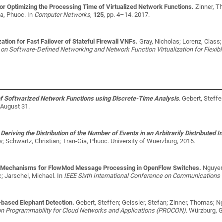
or Optimizing the Processing Time of Virtualized Network Functions.
Zinner, T
ia, Phuoc
. In
Computer Networks
,
125
, pp. 4–14. 2017.
ation for Fast Failover of Stateful Firewall VNFs.
Gray, Nicholas; Lorenz, Class
on Software-Defined Networking and Network Function Virtualization for Flex
 Softwarized Network Functions using Discrete-Time Analysis
.
Gebert, Steff
August 31.
eriving the Distribution of the Number of Events in an Arbitrarily Distributed I
; Schwartz, Christian; Tran-Gia, Phuoc
. University of Wuerzburg, 2016.
 Mechanisms for FlowMod Message Processing in OpenFlow Switches.
Nguyen
; Jarschel, Michael
. In
IEEE Sixth International Conference on Communications 
based Elephant Detection.
Gebert, Steffen; Geissler, Stefan; Zinner, Thomas; 
on Programmability for Cloud Networks and Applications (PROCON)
. Würzburg, 