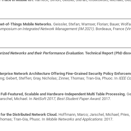
ernet-of-Things Mobile Networks.
Geissler, Stefan; Wamser, Florian; Bauer, Wolfa
 Symposium on Integrated Network Management (IM 2021)
. Bordeaux, France (Vi
arized Networks and their Performance Evaluation
. Technical Report (PhD diss
rprise Network Architecture Offering Fine-Grained Security Policy Enforcem
ang; Gebert, Steffen; Gray, Nicholas; Zinner, Thomas; Tran-Gia, Phuoc
. In
IEEE C
 Full-Featured, Scalable and Hardware-Independent Multi Table Processing.
Ge
arschel, Michael
. In
NetSoft 2017, Best Student Paper Award
. 2017.
for the Distributed Network Cloud.
Hoffmann, Marco; Jarschel, Michael; Pries, 
 Thomas; Tran-Gia, Phuoc
. In
Mobile Networks and Applications
. 2017.