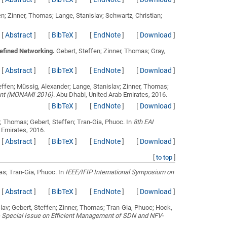
en; Zinner, Thomas; Lange, Stanislav; Schwartz, Christian;
[
Abstract
]
[
BibTeX
]
[
EndNote
]
[
Download
]
efined Networking.
Gebert, Steffen; Zinner, Thomas; Gray,
[
Abstract
]
[
BibTeX
]
[
EndNote
]
[
Download
]
effen; Müssig, Alexander; Lange, Stanislav; Zinner, Thomas;
ent (MONAMI 2016)
. Abu Dhabi, United Arab Emirates, 2016.
[
BibTeX
]
[
EndNote
]
[
Download
]
r, Thomas; Gebert, Steffen; Tran-Gia, Phuoc
. In
8th EAI
 Emirates, 2016.
[
Abstract
]
[
BibTeX
]
[
EndNote
]
[
Download
]
[
to top
]
mas; Tran-Gia, Phuoc
. In
IEEE/IFIP International Symposium on
[
Abstract
]
[
BibTeX
]
[
EndNote
]
[
Download
]
lav; Gebert, Steffen; Zinner, Thomas; Tran-Gia, Phuoc; Hock,
 Special Issue on Efficient Management of SDN and NFV-