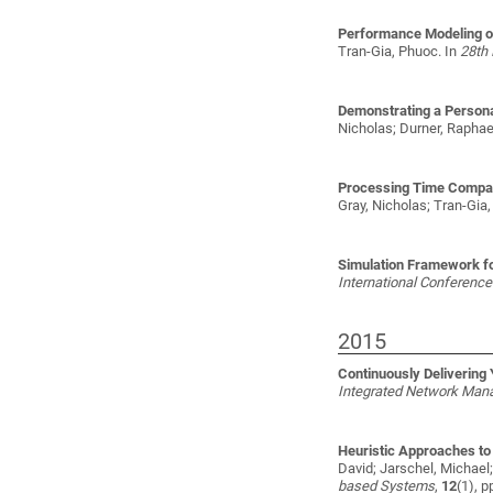
Performance Modeling of
Tran-Gia, Phuoc
. In
28th 
Demonstrating a Persona
Nicholas; Durner, Raphael
Processing Time Compari
Gray, Nicholas; Tran-Gia
Simulation Framework fo
International Conferen
2015
Continuously Delivering
Integrated Network Man
Heuristic Approaches to
David; Jarschel, Michae
based Systems
,
12
(1), p