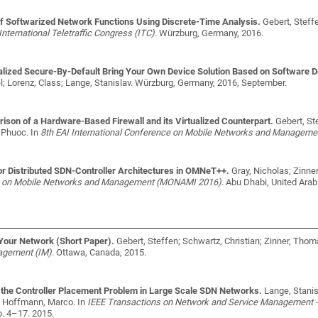
 Softwarized Network Functions Using Discrete-Time Analysis.
Gebert, Steff
International Teletraffic Congress (ITC)
. Würzburg, Germany, 2016.
lized Secure-By-Default Bring Your Own Device Solution Based on Software D
; Lorenz, Class; Lange, Stanislav
. Würzburg, Germany, 2016, September.
son of a Hardware-Based Firewall and its Virtualized Counterpart.
Gebert, St
, Phuoc
. In
8th EAI International Conference on Mobile Networks and Managem
r Distributed SDN-Controller Architectures in OMNeT++.
Gray, Nicholas; Zinne
ce on Mobile Networks and Management (MONAMI 2016)
. Abu Dhabi, United Arab
 Your Network (Short Paper).
Gebert, Steffen; Schwartz, Christian; Zinner, Tho
agement (IM)
. Ottawa, Canada, 2015.
 the Controller Placement Problem in Large Scale SDN Networks.
Lange, Stanis
l; Hoffmann, Marco
. In
IEEE Transactions on Network and Service Management -
p. 4–17. 2015.