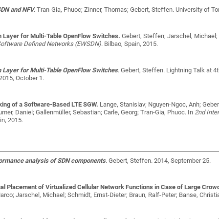
SDN and NFV
.
Tran-Gia, Phuoc; Zinner, Thomas; Gebert, Steffen
. University of T
n Layer for Multi-Table OpenFlow Switches.
Gebert, Steffen; Jarschel, Michael
Software Defined Networks (EWSDN)
. Bilbao, Spain, 2015.
n Layer for Multi-Table OpenFlow Switches
.
Gebert, Steffen
. Lightning Talk at
2015, October 1.
ing of a Software-Based LTE SGW.
Lange, Stanislav; Nguyen-Ngoc, Anh; Gebert
mer, Daniel; Gallenmüller, Sebastian; Carle, Georg; Tran-Gia, Phuoc
. In
2nd Int
in, 2015.
formance analysis of SDN components
.
Gebert, Steffen
. 2014, September 25.
al Placement of Virtualized Cellular Network Functions in Case of Large Crow
rco; Jarschel, Michael; Schmidt, Ernst-Dieter; Braun, Ralf-Peter; Banse, Christ