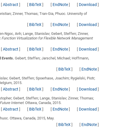
[
Abstract
]
[
BibTeX
]
[
EndNote
]
[
Download
]
hristian; Zinner, Thomas; Tran-Gia, Phuoc
. University of
[
BibTeX
]
[
EndNote
]
[
Download
]
n-Ngoc, Anh; Lange, Stanislav; Gebert, Steffen; Zinner,
unction Virtualization for Flexible Network Management
[
Abstract
]
[
BibTeX
]
[
EndNote
]
[
Download
]
d Events.
Gebert, Steffen; Jarschel, Michael; Hoffmann,
[
BibTeX
]
[
EndNote
]
slav; Gebert, Steffen; Spoerhase, Joachim; Rygielski, Piotr;
Belgium, 2015.
[
Abstract
]
[
BibTeX
]
[
EndNote
]
[
Download
]
istopher; Gebert, Steffen; Lange, Stanislav; Zinner, Thomas;
uture Internet
. Ottawa, Canada, 2015.
[
Abstract
]
[
BibTeX
]
[
EndNote
]
[
Download
]
Phuoc
. Ottawa, Canada, 2015, May.
[
BibTeX
]
[
EndNote
]