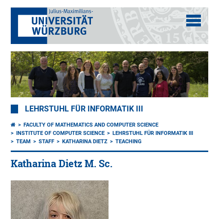
LEHRSTUHL FÜR INFORMATIK III
FACULTY OF MATHEMATICS AND COMPUTER SCIENCE
INSTITUTE OF COMPUTER SCIENCE
LEHRSTUHL FÜR INFORMATIK III
TEAM
STAFF
KATHARINA DIETZ
TEACHING
Katharina Dietz M. Sc.