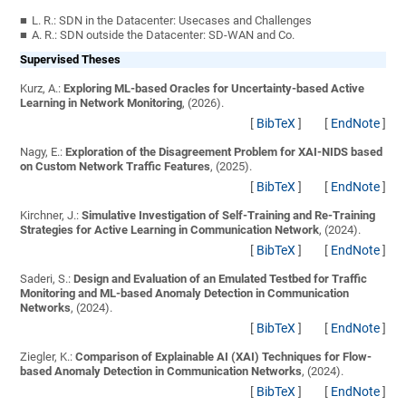
L. R.: SDN in the Datacenter: Usecases and Challenges
A. R.: SDN outside the Datacenter: SD-WAN and Co.
Supervised Theses
Kurz, A.:
Exploring ML-based Oracles for Uncertainty-based Active
Learning in Network Monitoring
, (2026).
[
BibTeX
]
[
EndNote
]
Nagy, E.:
Exploration of the Disagreement Problem for XAI-NIDS based
on Custom Network Traffic Features
, (2025).
[
BibTeX
]
[
EndNote
]
Kirchner, J.:
Simulative Investigation of Self-Training and Re-Training
Strategies for Active Learning in Communication Network
, (2024).
[
BibTeX
]
[
EndNote
]
Saderi, S.:
Design and Evaluation of an Emulated Testbed for Traffic
Monitoring and ML-based Anomaly Detection in Communication
Networks
, (2024).
[
BibTeX
]
[
EndNote
]
Ziegler, K.:
Comparison of Explainable AI (XAI) Techniques for Flow-
based Anomaly Detection in Communication Networks
, (2024).
[
BibTeX
]
[
EndNote
]