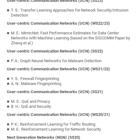
User-centric Communication Networks (UCN) (SS23)
T. S.: Transfer Learning Approaches for Network Security/Intrusion
Detection
User-centric Communication Networks (UCN) (WS22/23)
M. E.: MimicNet: Fast Performance Estimates for Data Center
Networks with Machine Learning (based on the SIGCOMM Paper by
Zhang et al.)
User-centric Communication Networks (UCN) (SS22)
P. A.: Graph Neural Networks for Malware Detection
User-centric Communication Networks (UCN) (WS21/22)
Y. S.: Firewall Fingerprinting
A. N.: Malware Fingerprinting
User-centric Communication Networks (UCN) (SS21)
M. S.: QoE and Privacy
B. H.: QoE and Security
User-centric Communication Networks (UCN) (WS20/21)
P. K.: Reinforcement Learning for Traffic Routing
M. E.: Reinforcement Learning for Network Security
Next Generation Networks (NGN) (SS20)