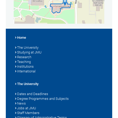
Home
The University
Studying at JMU
Research
Teaching
Institutions
International
The University
Dates and Deadlines
Degree Programmes and Subjects
News
Jobs at JMU
Staff Members
Glossary of Administrative Terms