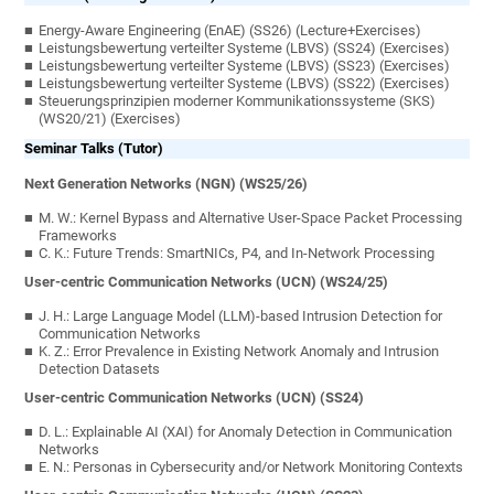
Energy-Aware Engineering (EnAE) (SS26) (Lecture+Exercises)
Leistungsbewertung verteilter Systeme (LBVS) (SS24) (Exercises)
Leistungsbewertung verteilter Systeme (LBVS) (SS23) (Exercises)
Leistungsbewertung verteilter Systeme (LBVS) (SS22) (Exercises)
Steuerungsprinzipien moderner Kommunikationssysteme (SKS)
(WS20/21) (Exercises)
Seminar Talks (Tutor)
Next Generation Networks (NGN) (WS25/26)
M. W.: Kernel Bypass and Alternative User-Space Packet Processing
Frameworks
C. K.: Future Trends: SmartNICs, P4, and In-Network Processing
User-centric Communication Networks (UCN) (WS24/25)
J. H.: Large Language Model (LLM)-based Intrusion Detection for
Communication Networks
K. Z.: Error Prevalence in Existing Network Anomaly and Intrusion
Detection Datasets
User-centric Communication Networks (UCN) (SS24)
D. L.:
Explainable AI (XAI) for Anomaly Detection in Communication
Networks
E. N.:
Personas in Cybersecurity and/or Network Monitoring Contexts