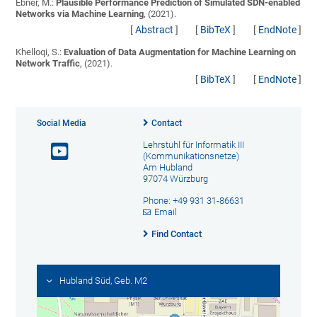
Ebner, M.:
Plausible Performance Prediction of Simulated SDN-enabled
Networks via Machine Learning
, (2021).
[
Abstract
]
[
BibTeX
]
[
EndNote
]
Khelloqi, S.:
Evaluation of Data Augmentation for Machine Learning on
Network Traffic
, (2021).
[
BibTeX
]
[
EndNote
]
Social Media
Contact
Lehrstuhl für Informatik III
(Kommunikationsnetze)
Am Hubland
97074 Würzburg
Phone: +49 931 31-86631
Email
Find Contact
Hubland Süd, Geb. M2