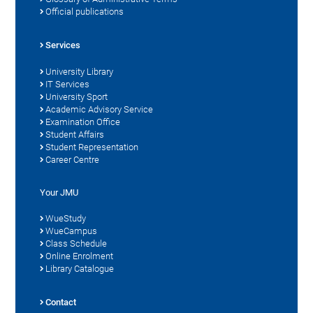
Official publications
Services
University Library
IT Services
University Sport
Academic Advisory Service
Examination Office
Student Affairs
Student Representation
Career Centre
Your JMU
WueStudy
WueCampus
Class Schedule
Online Enrolment
Library Catalogue
Contact