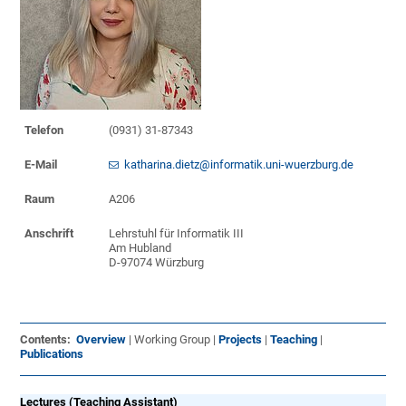
Telefon
(0931) 31-87343
E-Mail
katharina.dietz@informatik.uni-wuerzburg.de
Raum
A206
Anschrift
Lehrstuhl für Informatik III
Am Hubland
D-97074 Würzburg
Contents:
Overview
| Working Group |
Projects
|
Teaching
|
Publications
Lectures (Teaching Assistant)