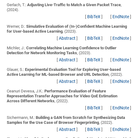
Gerlach, T.:
Adjusting Live-Traffic to Match a Given Packet Trace
,
(2024).
[
BibTeX
]
[
EndNote
]
Werner, D.:
Simulative Evaluation of (In-)Confident Machine Learning
for User-based Active Learning
, (2023).
[
Abstract
]
[
BibTeX
]
[
EndNote
]
Michler, J.:
Correlating Machine Learning Confidence to Outlier
Detection for Network Monitoring Tasks
, (2023).
[
Abstract
]
[
BibTeX
]
[
EndNote
]
Glauer, S.:
Experimental Evaluation Tool for Exploring User-based
Active Learning for ML-based Browser and URL Detection
, (2022).
[
Abstract
]
[
BibTeX
]
[
EndNote
]
Ceanuri Devesa, J.K.:
Performance Evaluation of Feature
Representation Transfer Approaches for Video QoE Estimation
Across Different Networks
, (2022).
[
BibTeX
]
[
EndNote
]
Sichermann, M.:
Building a GAN from Scratch for Synthesizing Data
Samples for the Use Case of Browser Fingerprinting
, (2022).
[
Abstract
]
[
BibTeX
]
[
EndNote
]