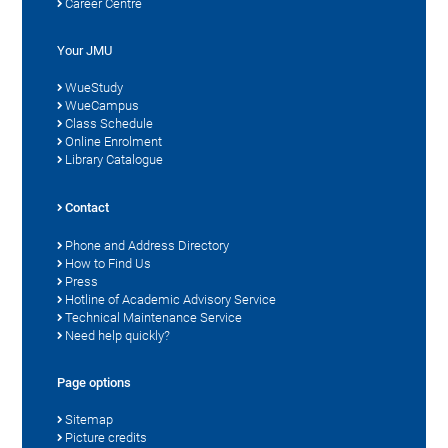
Career Centre
Your JMU
WueStudy
WueCampus
Class Schedule
Online Enrolment
Library Catalogue
Contact
Phone and Address Directory
How to Find Us
Press
Hotline of Academic Advisory Service
Technical Maintenance Service
Need help quickly?
Page options
Sitemap
Picture credits