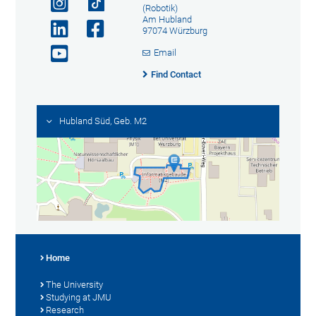
(Robotik)
Am Hubland
97074 Würzburg
Email
Find Contact
Hubland Süd, Geb. M2
Home
The University
Studying at JMU
Research