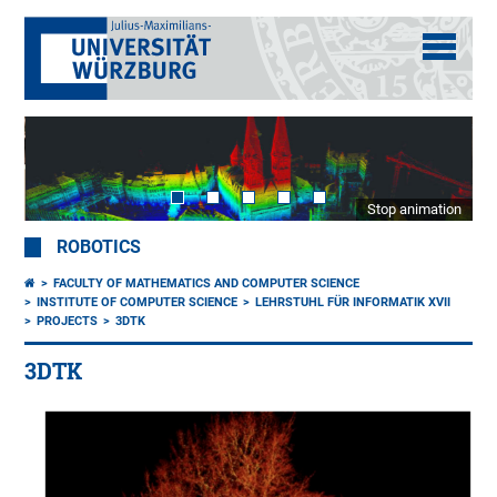
Stop animation
ROBOTICS
FACULTY OF MATHEMATICS AND COMPUTER SCIENCE
INSTITUTE OF COMPUTER SCIENCE
LEHRSTUHL FÜR INFORMATIK XVII
PROJECTS
3DTK
3DTK