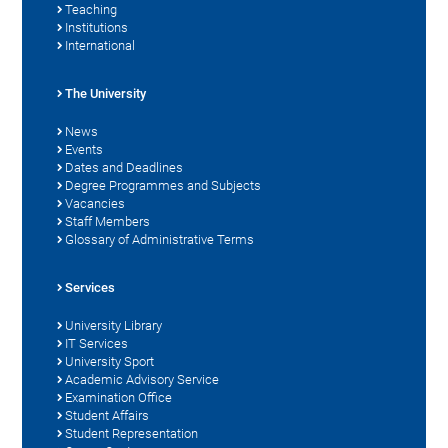
Teaching
Institutions
International
The University
News
Events
Dates and Deadlines
Degree Programmes and Subjects
Vacancies
Staff Members
Glossary of Administrative Terms
Services
University Library
IT Services
University Sport
Academic Advisory Service
Examination Office
Student Affairs
Student Representation