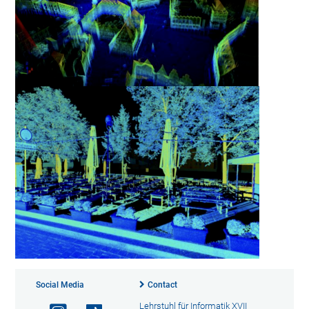
Social Media
Contact
Lehrstuhl für Informatik XVII