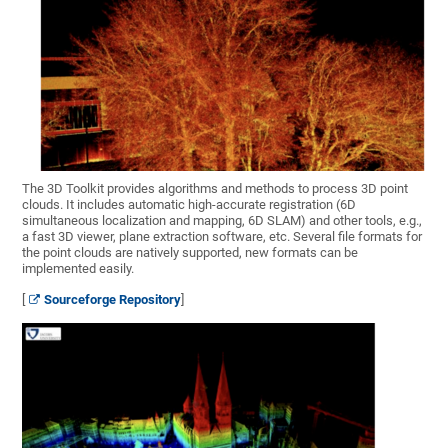
The 3D Toolkit provides algorithms and methods to process 3D point
clouds. It includes automatic high-accurate registration (6D
simultaneous localization and mapping, 6D SLAM) and other tools, e.g.,
a fast 3D viewer, plane extraction software, etc. Several file formats for
the point clouds are natively supported, new formats can be
implemented easily.
[
Sourceforge Repository
]