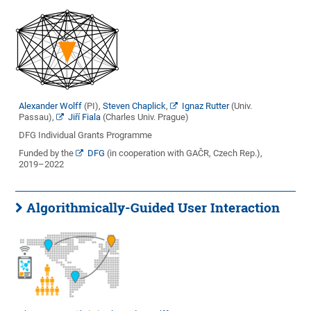
Alexander Wolff
(PI),
Steven Chaplick
,
Ignaz Rutter
(Univ.
Passau),
Jiří Fiala
(Charles Univ. Prague)
DFG Individual Grants Programme
Funded by the
DFG
(in cooperation with GAČR, Czech Rep.),
2019–2022
Algorithmically-Guided User Interaction