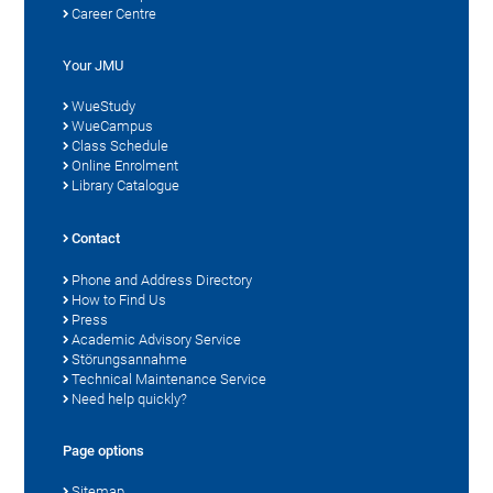
Career Centre
Your JMU
WueStudy
WueCampus
Class Schedule
Online Enrolment
Library Catalogue
Contact
Phone and Address Directory
How to Find Us
Press
Academic Advisory Service
Störungsannahme
Technical Maintenance Service
Need help quickly?
Page options
Sitemap