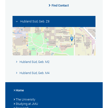
Find Contact
Hubland Süd, Geb. Z8
Hubland Süd, Geb. M2
Hubland Süd, Geb. M4
Home
The University
Studying at JMU