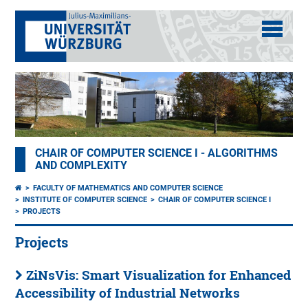
CHAIR OF COMPUTER SCIENCE I - ALGORITHMS
AND COMPLEXITY
FACULTY OF MATHEMATICS AND COMPUTER SCIENCE
INSTITUTE OF COMPUTER SCIENCE
CHAIR OF COMPUTER SCIENCE I
PROJECTS
Projects
ZiNsVis: Smart Visualization for Enhanced
Accessibility of Industrial Networks