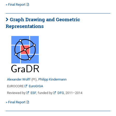
» Final Report
Graph Drawing and Geometric
Representations
Alexander Wolff
(PI),
Philipp Kindermann
EUROCORE
EuroGIGA
Reviewed by
ESF
, funded by
DFG
, 2011–2014
» Final Report