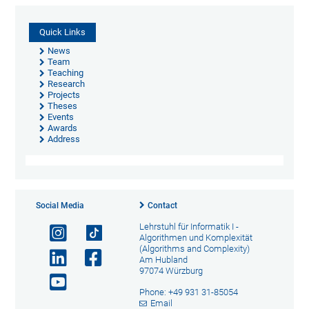
Quick Links
News
Team
Teaching
Research
Projects
Theses
Events
Awards
Address
Social Media
Contact
Lehrstuhl für Informatik I -
Algorithmen und Komplexität
(Algorithms and Complexity)
Am Hubland
97074 Würzburg
Phone: +49 931 31-85054
Email