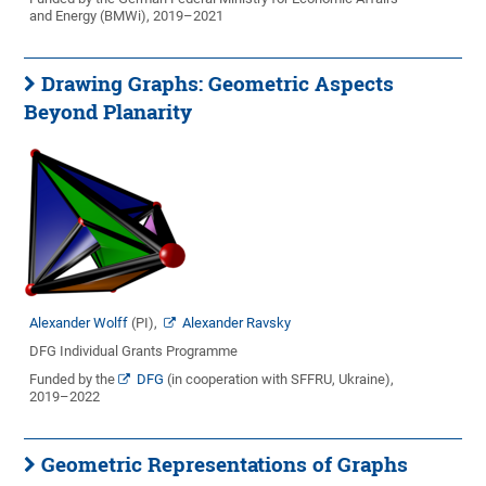
and Energy (BMWi), 2019–2021
Drawing Graphs: Geometric Aspects
Beyond Planarity
Alexander Wolff
(PI),
Alexander Ravsky
DFG Individual Grants Programme
Funded by the
DFG
(in cooperation with SFFRU, Ukraine),
2019–2022
Geometric Representations of Graphs