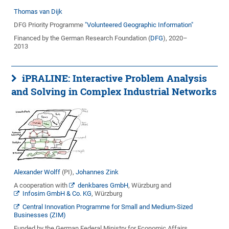
Thomas van Dijk
DFG Priority Programme
"Volunteered Geographic Information"
Financed by the German Research Foundation (
DFG
), 2020–
2013
iPRALINE: Interactive Problem Analysis
and Solving in Complex Industrial Networks
Alexander Wolff
(PI),
Johannes Zink
A cooperation with
denkbares GmbH
, Würzburg and
Infosim GmbH & Co. KG
, Würzburg
Central Innovation Programme for Small and Medium-Sized
Businesses (ZIM)
Funded by the German Federal Ministry for Economic Affairs