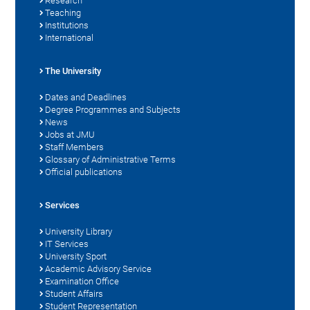
Research
Teaching
Institutions
International
The University
Dates and Deadlines
Degree Programmes and Subjects
News
Jobs at JMU
Staff Members
Glossary of Administrative Terms
Official publications
Services
University Library
IT Services
University Sport
Academic Advisory Service
Examination Office
Student Affairs
Student Representation