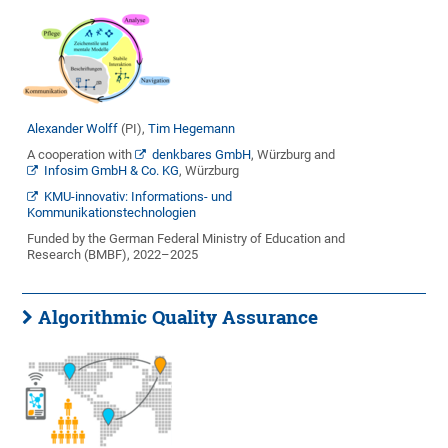
Alexander Wolff
(PI),
Tim Hegemann
A cooperation with
denkbares GmbH
, Würzburg and
Infosim GmbH & Co. KG
, Würzburg
KMU-innovativ: Informations- und
Kommunikationstechnologien
Funded by the German Federal Ministry of Education and
Research (BMBF), 2022–2025
Algorithmic Quality Assurance