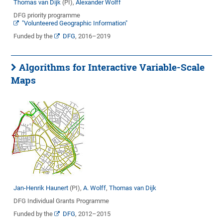
Thomas van Dijk
(PI),
Alexander Wolff
DFG priority programme
"Volunteered Geographic Information"
Funded by the
DFG
, 2016–2019
Algorithms for Interactive Variable-Scale
Maps
Jan-Henrik Haunert
(PI),
A. Wolff
,
Thomas van Dijk
DFG Individual Grants Programme
Funded by the
DFG
, 2012–2015