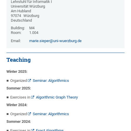
Lehrstuhl für Informatik I
Universität Würzburg
Am Hubland
97074
Würzburg
Deutschland
Building:
M4
Room:
1.004
Email:
marie.sieper@uni-wuerzburg.de
Teaching
Winter 2025:
Organized
Seminar: Algorithmics
Sommer 2025:
Exercises in
Algorithmic Graph Theory
Winter 2024:
Organized
Seminar: Algorithmics
Sommer 2024:
Exercises in
Exact Algorithms