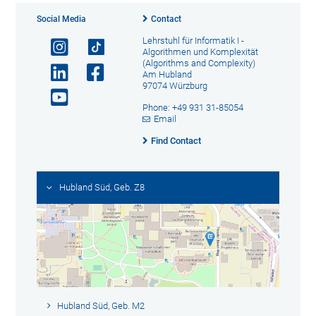
Social Media
Contact
Lehrstuhl für Informatik I -
Algorithmen und Komplexität
(Algorithms and Complexity)
Am Hubland
97074 Würzburg
Phone: +49 931 31-85054
Email
Find Contact
Hubland Süd, Geb. Z8
Hubland Süd, Geb. M2