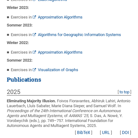
Winter 2023:
Exercises in
Approximation Algorithms
Sommer 2023:
Exercises in
Algorithms for Geographic Information Systems
Winter 2022:
Exercises in
Approximation Algorithms
Sommer 2022:
Exercises in
Visualization of Graphs
Publications
2025
[
to top
]
Eliminating Majority Illusion.
Foivos Fioravantes, Abhiruk Lahiri, Antonio
Lauerbach, Lluís Sabater, Marie Diana Sieper, and Samuel Wolf
. In
Proceedings of the 24th International Conference on Autonomous
Agents and Multiagent Systems
, of
AAMAS ’25
, S. Das, A. Nowé, Y.
Vorobeychik (eds.), pp. 749–757. International Foundation for
Autonomous Agents and Multiagent Systems, 2025.
[
BibTeX
]
[
URL
]
[
DOI
]