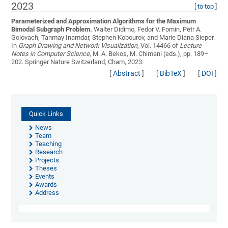
2023
[
to top
]
Parameterized and Approximation Algorithms for the Maximum
Bimodal Subgraph Problem.
Walter Didimo, Fedor V. Fomin, Petr A.
Golovach, Tanmay Inamdar, Stephen Kobourov, and Marie Diana Sieper
.
In
Graph Drawing and Network Visualization
, Vol. 14466 of
Lecture
Notes in Computer Science
, M. A. Bekos, M. Chimani (eds.), pp. 189–
202. Springer Nature Switzerland, Cham, 2023.
[
Abstract
]
[
BibTeX
]
[
DOI
]
Quick Links
News
Team
Teaching
Research
Projects
Theses
Events
Awards
Address