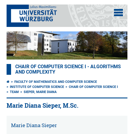
CHAIR OF COMPUTER SCIENCE I - ALGORITHMS
AND COMPLEXITY
FACULTY OF MATHEMATICS AND COMPUTER SCIENCE
INSTITUTE OF COMPUTER SCIENCE
CHAIR OF COMPUTER SCIENCE I
TEAM
SIEPER, MARIE DIANA
Marie Diana Sieper, M.Sc.
Marie Diana Sieper