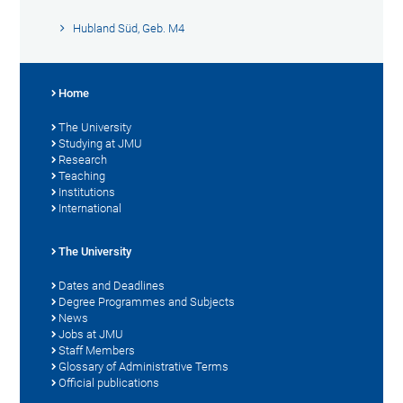
Hubland Süd, Geb. M4
Home
The University
Studying at JMU
Research
Teaching
Institutions
International
The University
Dates and Deadlines
Degree Programmes and Subjects
News
Jobs at JMU
Staff Members
Glossary of Administrative Terms
Official publications