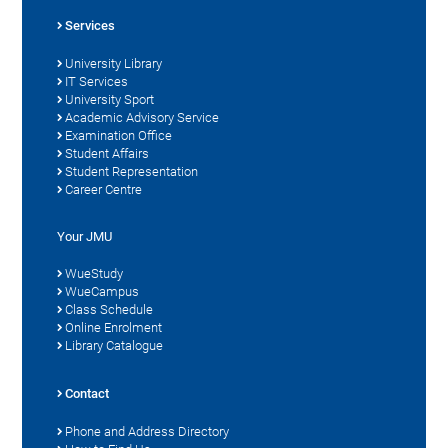
Services
University Library
IT Services
University Sport
Academic Advisory Service
Examination Office
Student Affairs
Student Representation
Career Centre
Your JMU
WueStudy
WueCampus
Class Schedule
Online Enrolment
Library Catalogue
Contact
Phone and Address Directory