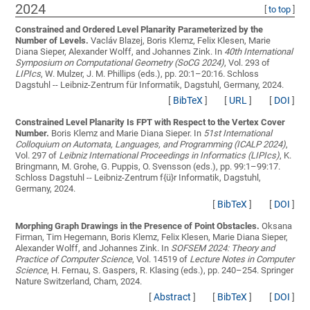
2024
[
to top
]
Constrained and Ordered Level Planarity Parameterized by the
Number of Levels.
Vacláv Blazej, Boris Klemz, Felix Klesen, Marie
Diana Sieper, Alexander Wolff, and Johannes Zink
. In
40th International
Symposium on Computational Geometry (SoCG 2024)
, Vol. 293 of
LIPIcs
, W. Mulzer, J. M. Phillips (eds.), pp. 20:1–20:16. Schloss
Dagstuhl -- Leibniz-Zentrum für Informatik, Dagstuhl, Germany, 2024.
[
BibTeX
]
[
URL
]
[
DOI
]
Constrained Level Planarity Is FPT with Respect to the Vertex Cover
Number.
Boris Klemz and Marie Diana Sieper
. In
51st International
Colloquium on Automata, Languages, and Programming (ICALP 2024)
,
Vol. 297 of
Leibniz International Proceedings in Informatics (LIPIcs)
, K.
Bringmann, M. Grohe, G. Puppis, O. Svensson (eds.), pp. 99:1–99:17.
Schloss Dagstuhl -- Leibniz-Zentrum f{ü}r Informatik, Dagstuhl,
Germany, 2024.
[
BibTeX
]
[
DOI
]
Morphing Graph Drawings in the Presence of Point Obstacles.
Oksana
Firman, Tim Hegemann, Boris Klemz, Felix Klesen, Marie Diana Sieper,
Alexander Wolff, and Johannes Zink
. In
SOFSEM 2024: Theory and
Practice of Computer Science
, Vol. 14519 of
Lecture Notes in Computer
Science
, H. Fernau, S. Gaspers, R. Klasing (eds.), pp. 240–254. Springer
Nature Switzerland, Cham, 2024.
[
Abstract
]
[
BibTeX
]
[
DOI
]