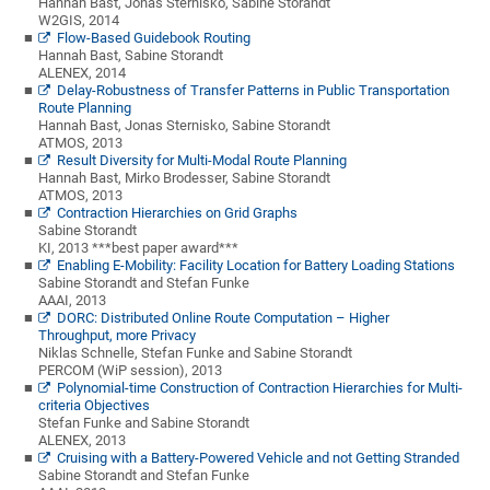
Hannah Bast, Jonas Sternisko, Sabine Storandt
W2GIS, 2014
Flow-Based Guidebook Routing
Hannah Bast, Sabine Storandt
ALENEX, 2014
Delay-Robustness of Transfer Patterns in Public Transportation
Route Planning
Hannah Bast, Jonas Sternisko, Sabine Storandt
ATMOS, 2013
Result Diversity for Multi-Modal Route Planning
Hannah Bast, Mirko Brodesser, Sabine Storandt
ATMOS, 2013
Contraction Hierarchies on Grid Graphs
Sabine Storandt
KI, 2013 ***best paper award***
Enabling E-Mobility: Facility Location for Battery Loading Stations
Sabine Storandt and Stefan Funke
AAAI, 2013
DORC: Distributed Online Route Computation – Higher
Throughput, more Privacy
Niklas Schnelle, Stefan Funke and Sabine Storandt
PERCOM (WiP session), 2013
Polynomial-time Construction of Contraction Hierarchies for Multi-
criteria Objectives
Stefan Funke and Sabine Storandt
ALENEX, 2013
Cruising with a Battery-Powered Vehicle and not Getting Stranded
Sabine Storandt and Stefan Funke