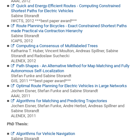
AAAI, 2012
Quick and Energy-Efficient Routes - Computing Constrained
Shortest Paths for Electric Vehicles
Sabine Storandt
IWCTS, 2012 ***best paper award***
Route Planning for Bicycles - Exact Constrained Shortest Paths
made Practical via Contraction Hierarchy
Sabine Storandt
ICAPS, 2012
Computing a Consensus of Multilabeled Trees
Katharina T. Huber, Vincent Moulton, Andreas Spillner, Sabine
Storandt and Radoslaw Suchecki
ALENEX, 2012
Path Shapes - An Alternative Method for Map Matching and Fully
Autonomous Self-Localization
Stefan Funke and Sabine Storandt
GIS, 2011 ***best paper award***
Optimal Route Planning for Electric Vehicles in Large Networks
Jochen Eisner, Stefan Funke and Sabine Storandt
AAAI, 2011
Algorithms for Matching and Predicting Trajectories
Jochen Eisner, Stefan Funke, Andre Herbst, Andreas Spillner and
Sabine Storandt
ALENEX, 2011
PhD Thesis:
Algorithms for Vehicle Navigation
Sabine Storandt