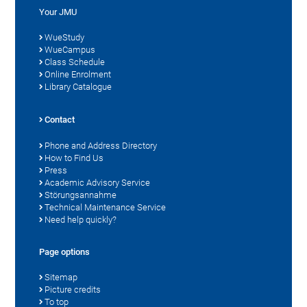
Your JMU
WueStudy
WueCampus
Class Schedule
Online Enrolment
Library Catalogue
Contact
Phone and Address Directory
How to Find Us
Press
Academic Advisory Service
Störungsannahme
Technical Maintenance Service
Need help quickly?
Page options
Sitemap
Picture credits
To top