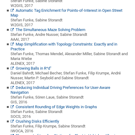
Stefan Funke, Sabine Storandt
W2GIS, 2017
Automatic Tag Enrichment for Points-of-Interest in Open Street
Map
Stefan Funke, Sabine Storandt
W2GIS, 2017
The Simultaneous Maze Solving Problem
Stefan Funke, Andre Nusser, Sabine Storandt
AAAI, 2017
Map Simplification with Topology Constraints: Exactly and in
Practice
Stefan Funke, Thomas Mendel, Alexander Miller, Sabine Storandt and
Maria Wiebe
ALENEX, 2017
Growing Balls in R^d"
Daniel Bahrdt, Michael Becher, Stefan Funke, Filip Krumpe, André
Nusser, Martin P. Seybold and Sabine Storandt
ALENEX, 2017
Deducing Individual Driving Preferences for User-Aware
Navigation
Stefan Funke, Sören Laue, Sabine Storandt
GIS, 2016
Consistent Rounding of Edge Weights in Graphs
Stefan Funke, Sabine Storandt
SOCS, 2016
Crushing Disks Efficiently
Stefan Funke, Filip Krumpe, Sabine Storandt
IWOCA, 2016