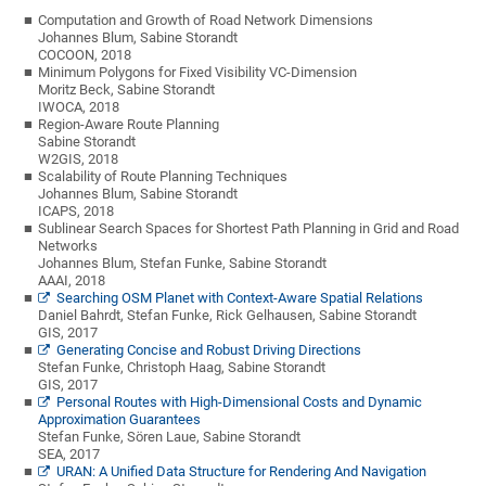
Computation and Growth of Road Network Dimensions
Johannes Blum, Sabine Storandt
COCOON, 2018
Minimum Polygons for Fixed Visibility VC-Dimension
Moritz Beck, Sabine Storandt
IWOCA, 2018
Region-Aware Route Planning
Sabine Storandt
W2GIS, 2018
Scalability of Route Planning Techniques
Johannes Blum, Sabine Storandt
ICAPS, 2018
Sublinear Search Spaces for Shortest Path Planning in Grid and Road
Networks
Johannes Blum, Stefan Funke, Sabine Storandt
AAAI, 2018
Searching OSM Planet with Context-Aware Spatial Relations
Daniel Bahrdt, Stefan Funke, Rick Gelhausen, Sabine Storandt
GIS, 2017
Generating Concise and Robust Driving Directions
Stefan Funke, Christoph Haag, Sabine Storandt
GIS, 2017
Personal Routes with High-Dimensional Costs and Dynamic
Approximation Guarantees
Stefan Funke, Sören Laue, Sabine Storandt
SEA, 2017
URAN: A Unified Data Structure for Rendering And Navigation