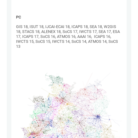
PC
GIS 18, ISUT 18, IJCAI-ECAI 18, ICAPS 18, SEA 18, W2GIS
18, STACS 18, ALENEX 18, SoCS 17, IWCTS 17, SEA 17, ESA
17, ICAPS 17, SoCS 16, ATMOS 16, AAAI 16, ICAPS 16,
IWCTS 15, SoCS 15, IWCTS 14, SoCS 14, ATMOS 14, SoCS
13