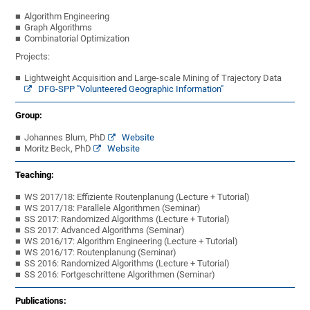
Algorithm Engineering
Graph Algorithms
Combinatorial Optimization
Projects:
Lightweight Acquisition and Large-scale Mining of Trajectory Data
DFG-SPP "Volunteered Geographic Information"
Group:
Johannes Blum, PhD
Website
Moritz Beck, PhD
Website
Teaching:
WS 2017/18: Effiziente Routenplanung (Lecture + Tutorial)
WS 2017/18: Parallele Algorithmen (Seminar)
SS 2017: Randomized Algorithms (Lecture + Tutorial)
SS 2017: Advanced Algorithms (Seminar)
WS 2016/17: Algorithm Engineering (Lecture + Tutorial)
WS 2016/17: Routenplanung (Seminar)
SS 2016: Randomized Algorithms (Lecture + Tutorial)
SS 2016: Fortgeschrittene Algorithmen (Seminar)
Publications: