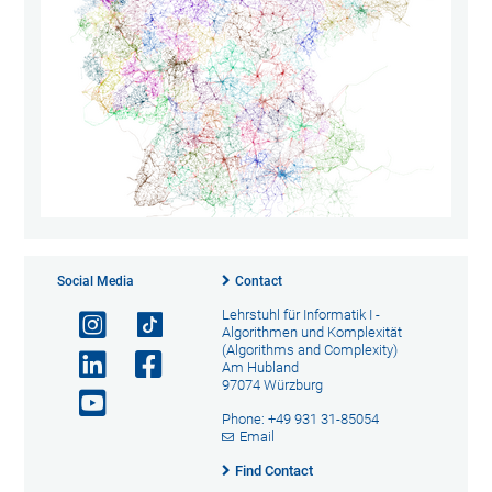
Social Media
Contact
Lehrstuhl für Informatik I -
Algorithmen und Komplexität
(Algorithms and Complexity)
Am Hubland
97074 Würzburg
Phone: +49 931 31-85054
Email
Find Contact