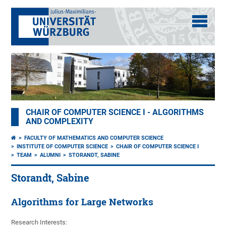
CHAIR OF COMPUTER SCIENCE I - ALGORITHMS
AND COMPLEXITY
FACULTY OF MATHEMATICS AND COMPUTER SCIENCE
INSTITUTE OF COMPUTER SCIENCE
CHAIR OF COMPUTER SCIENCE I
TEAM
ALUMNI
STORANDT, SABINE
Storandt, Sabine
Algorithms for Large Networks
Research Interests: