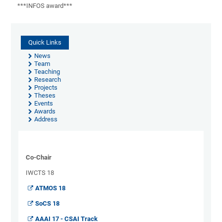
***INFOS award***
Quick Links
News
Team
Teaching
Research
Projects
Theses
Events
Awards
Address
Co-Chair
IWCTS 18
ATMOS 18
SoCS 18
AAAI 17 - CSAI Track