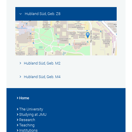
Hubland Süd, Geb. Z8
Hubland Süd, Geb. M2
Hubland Süd, Geb. M4
Home
The University
Studying at JMU
Research
Teaching
Institutions