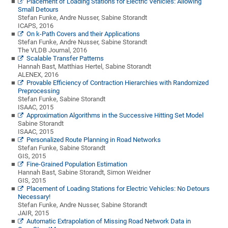
Placement of Loading Stations for Electric Vehicles: Allowing
Small Detours
Stefan Funke, Andre Nusser, Sabine Storandt
ICAPS, 2016
On k-Path Covers and their Applications
Stefan Funke, Andre Nusser, Sabine Storandt
The VLDB Journal, 2016
Scalable Transfer Patterns
Hannah Bast, Matthias Hertel, Sabine Storandt
ALENEX, 2016
Provable Efficiency of Contraction Hierarchies with Randomized
Preprocessing
Stefan Funke, Sabine Storandt
ISAAC, 2015
Approximation Algorithms in the Successive Hitting Set Model
Sabine Storandt
ISAAC, 2015
Personalized Route Planning in Road Networks
Stefan Funke, Sabine Storandt
GIS, 2015
Fine-Grained Population Estimation
Hannah Bast, Sabine Storandt, Simon Weidner
GIS, 2015
Placement of Loading Stations for Electric Vehicles: No Detours
Necessary!
Stefan Funke, Andre Nusser, Sabine Storandt
JAIR, 2015
Automatic Extrapolation of Missing Road Network Data in