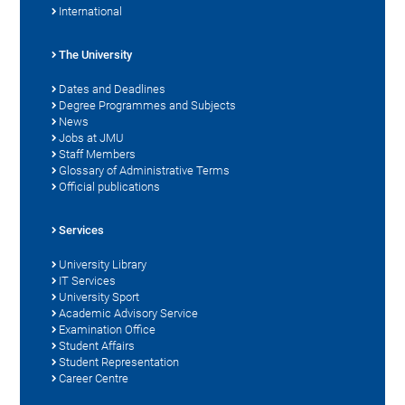
International
The University
Dates and Deadlines
Degree Programmes and Subjects
News
Jobs at JMU
Staff Members
Glossary of Administrative Terms
Official publications
Services
University Library
IT Services
University Sport
Academic Advisory Service
Examination Office
Student Affairs
Student Representation
Career Centre