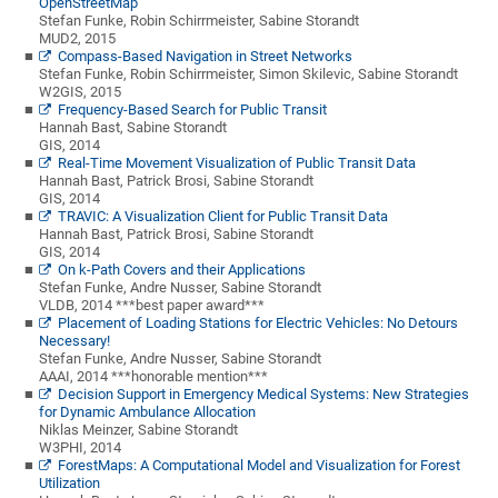
OpenStreetMap
Stefan Funke, Robin Schirrmeister, Sabine Storandt
MUD2, 2015
Compass-Based Navigation in Street Networks
Stefan Funke, Robin Schirrmeister, Simon Skilevic, Sabine Storandt
W2GIS, 2015
Frequency-Based Search for Public Transit
Hannah Bast, Sabine Storandt
GIS, 2014
Real-Time Movement Visualization of Public Transit Data
Hannah Bast, Patrick Brosi, Sabine Storandt
GIS, 2014
TRAVIC: A Visualization Client for Public Transit Data
Hannah Bast, Patrick Brosi, Sabine Storandt
GIS, 2014
On k-Path Covers and their Applications
Stefan Funke, Andre Nusser, Sabine Storandt
VLDB, 2014 ***best paper award***
Placement of Loading Stations for Electric Vehicles: No Detours
Necessary!
Stefan Funke, Andre Nusser, Sabine Storandt
AAAI, 2014 ***honorable mention***
Decision Support in Emergency Medical Systems: New Strategies
for Dynamic Ambulance Allocation
Niklas Meinzer, Sabine Storandt
W3PHI, 2014
ForestMaps: A Computational Model and Visualization for Forest
Utilization