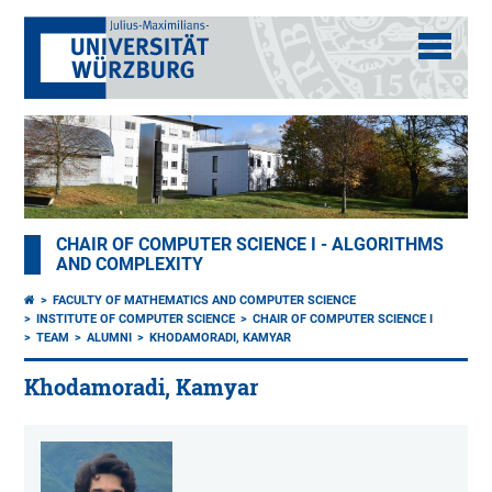
CHAIR OF COMPUTER SCIENCE I - ALGORITHMS
AND COMPLEXITY
FACULTY OF MATHEMATICS AND COMPUTER SCIENCE
INSTITUTE OF COMPUTER SCIENCE
CHAIR OF COMPUTER SCIENCE I
TEAM
ALUMNI
KHODAMORADI, KAMYAR
Khodamoradi, Kamyar