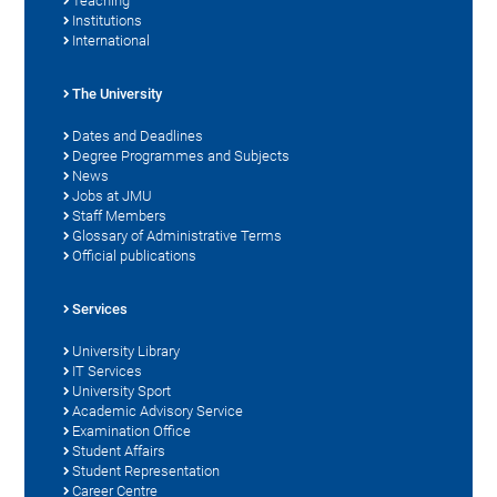
Teaching
Institutions
International
The University
Dates and Deadlines
Degree Programmes and Subjects
News
Jobs at JMU
Staff Members
Glossary of Administrative Terms
Official publications
Services
University Library
IT Services
University Sport
Academic Advisory Service
Examination Office
Student Affairs
Student Representation
Career Centre