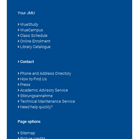
Your JMU
WueStudy
WueCampus
Class Schedule
Online Enrolment
Library Catalogue
Contact
Phone and Address Directory
How to Find Us
Press
Academic Advisory Service
Störungsannahme
Technical Maintenance Service
Need help quickly?
Page options
Sitemap
Picture credits