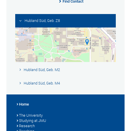
Find Contact
Hubland Süd, Geb. Z8
Hubland Süd, Geb. M2
Hubland Süd, Geb. M4
Home
The University
Studying at JMU
Research