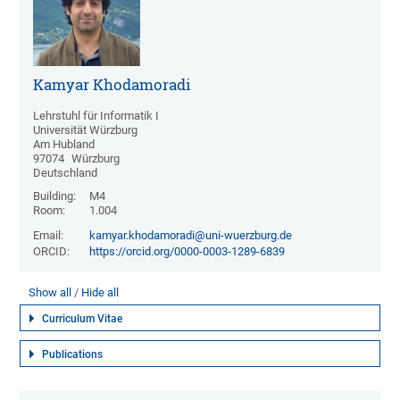
Kamyar Khodamoradi
Lehrstuhl für Informatik I
Universität Würzburg
Am Hubland
97074
Würzburg
Deutschland
Building:
M4
Room:
1.004
Email:
kamyar.khodamoradi@uni-wuerzburg.de
ORCID:
https://orcid.org/0000-0003-1289-6839
Show all
Hide all
Curriculum Vitae
Publications