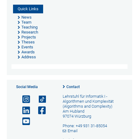
Quick Links
News
Team
Teaching
Research
Projects
Theses
Events
Awards
Address
Social Media
Contact
Lehrstuhl für Informatik I -
Algorithmen und Komplexität
(Algorithms and Complexity)
Am Hubland
97074 Würzburg
Phone: +49 931 31-85054
Email