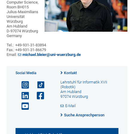
Computer Science,
Room BH015
Julius-Maximilians
Universität
Würzburg
Am Hubland
D-97074 Würzburg
Germany
Tel.: +49-931-31-83894
Fax.: +49-931-31-86679
Email:
michael.bleier@uni-wuerzburg.de
Social Media
Kontakt
Lehrstuhl für Informatik XVII
(Robotik)
Am Hubland
97074 Würzburg
E-Mail
Suche Ansprechperson