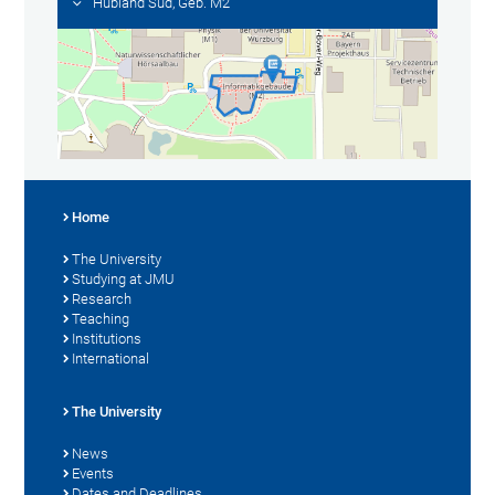
Hubland Süd, Geb. M2
Home
The University
Studying at JMU
Research
Teaching
Institutions
International
The University
News
Events
Dates and Deadlines