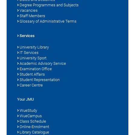
Degree Programmes and Subjects
Vacancies
Staff Members
Glossary of Administrative Terms
Services
University Library
IT Services
University Sport
Academic Advisory Service
Examination Office
Student Affairs
Student Representation
Career Centre
Your JMU
WueStudy
WueCampus
Class Schedule
Online-Enrolment
Library Catalogue