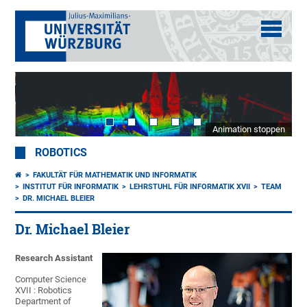
Animation stoppen
ROBOTICS
FAKULTÄT FÜR MATHEMATIK UND INFORMATIK
INSTITUT FÜR INFORMATIK
LEHRSTUHL FÜR INFORMATIK XVII
TEAM
DR. MICHAEL BLEIER
Dr. Michael Bleier
Research Assistant
Computer Science
XVII : Robotics
Department of