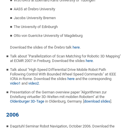
WSI/GRIS at Eberhard Karls University of Tübingen
AASS at Örebro University
Jacobs University Bremen
The University of Edinburgh
Otto von Guericke University of Magdeburg
Download the slides of the Örebro talk
here
.
Talk about "Parallelization of Scan Matching for Robotic 3D Mapping"
at ECMR 2007 in Freiburg. Download the slides
here
.
Talk about "High Speed Differential Drive Mobile Robot Path
Following Control With Bounded Wheel Speed Commands" at IEEE
ICRA in Rome. Download the slides
here
and the corresponding
video1
and
video2
.
Presentation of the German overview paper "Algorithmen zur
Erstellung virtueller 3D-Welten mit mobilen Robotern" at the
Oldenburger 3D-Tage
in Oldenburg, Germany. [
download slides
].
2006
Dagstuhl Seminar Robot Navigation, October 2006. Download the