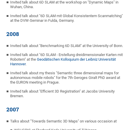
Invited talk about 6D SLAM at the workshop on "Dynamic Maps" in
Wuhan, China.
Invited talk about "6D SLAM mit Global Konsistentem Scanmatching"
at the DVW-Seminar in Fulda, Germany.
2008
Invited talk about "Benchmarking 6D SLAM" at the University of Bonn.
Invited talk about "6D SLAM - Erstellung dreidimensionaler Karten mit
Robotern" at the
Geodätischen Kolloquium der Leibniz Universität
Hannover
.
Invited talk about my thesis "Semantic three dimensional maps for
autonomous mobile robots" for the 7th Geroges Giralt PhD award at
the EURON meeting in Prague.
Invited talk about "Efficient 3D Registration" at Jacobs University
Bremen.
2007
Talks about "Towards Semantic 3D Maps" on various occasion at