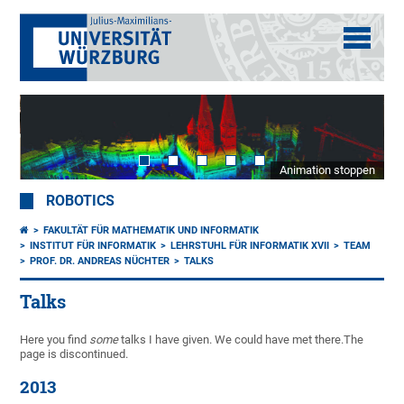
Animation stoppen
ROBOTICS
FAKULTÄT FÜR MATHEMATIK UND INFORMATIK
INSTITUT FÜR INFORMATIK
LEHRSTUHL FÜR INFORMATIK XVII
TEAM
PROF. DR. ANDREAS NÜCHTER
TALKS
Talks
Here you find
some
talks I have given. We could have met there.The
page is discontinued.
2013