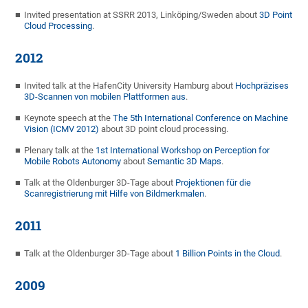
Invited presentation at SSRR 2013, Linköping/Sweden about
3D Point
Cloud Processing
.
2012
Invited talk at the HafenCity University Hamburg about
Hochpräzises
3D-Scannen von mobilen Plattformen aus
.
Keynote speech at the
The 5th International Conference on Machine
Vision (ICMV 2012)
about 3D point cloud processing.
Plenary talk at the
1st International Workshop on Perception for
Mobile Robots Autonomy
about
Semantic 3D Maps
.
Talk at the Oldenburger 3D-Tage about
Projektionen für die
Scanregistrierung mit Hilfe von Bildmerkmalen
.
2011
Talk at the Oldenburger 3D-Tage about
1 Billion Points in the Cloud
.
2009