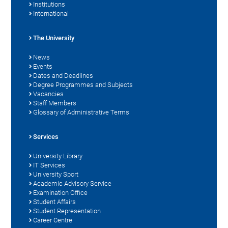
Institutions
International
The University
News
Events
Dates and Deadlines
Degree Programmes and Subjects
Vacancies
Staff Members
Glossary of Administrative Terms
Services
University Library
IT Services
University Sport
Academic Advisory Service
Examination Office
Student Affairs
Student Representation
Career Centre