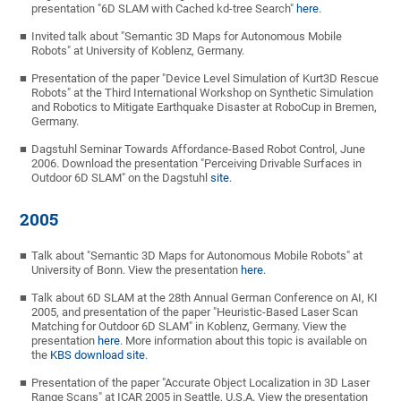
presentation "6D SLAM with Cached kd-tree Search"
here
.
Invited talk about "Semantic 3D Maps for Autonomous Mobile
Robots" at University of Koblenz, Germany.
Presentation of the paper "Device Level Simulation of Kurt3D Rescue
Robots" at the Third International Workshop on Synthetic Simulation
and Robotics to Mitigate Earthquake Disaster at RoboCup in Bremen,
Germany.
Dagstuhl Seminar Towards Affordance-Based Robot Control, June
2006. Download the presentation "Perceiving Drivable Surfaces in
Outdoor 6D SLAM" on the Dagstuhl
site
.
2005
Talk about "Semantic 3D Maps for Autonomous Mobile Robots" at
University of Bonn. View the presentation
here
.
Talk about 6D SLAM at the 28th Annual German Conference on AI, KI
2005, and presentation of the paper "Heuristic-Based Laser Scan
Matching for Outdoor 6D SLAM" in Koblenz, Germany. View the
presentation
here
. More information about this topic is available on
the
KBS download site
.
Presentation of the paper "Accurate Object Localization in 3D Laser
Range Scans" at ICAR 2005 in Seattle, U.S.A. View the presentation