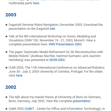
multimedia parts
here
.
2003
Dagstuhl Seminar Robot Navigation, December 2003. Download the
presentation on the Dagstuhl
site
.
Talk at the 8th International Workshop on Vision, Modeling and
Visualizion (VMV '03). November 19 - 21, 2003, Munich. View a
complete presentation here:
VMV Presentation 2003
The paper "Automatic Model Refinement for 3D Reconstruction with
Mobile Robots" (Andreas Nüchter, Hartmut Surmann, and Joachim
Hertzberg) was presented at
3DIM 2003
.
ICAR 2003, The 11th International Conference on Advanced Robotics
June 30 - July 3, 2003 University of Coimbra, Portugal. For the slides
click
here
.
2002
The talk about my master thesis at University of Bonn (in German),
Bonn, Germany, July 2002. View the complete
presentation
.
CeBit 2002 (
CeBIT
- Center for Office and Information Technology), in