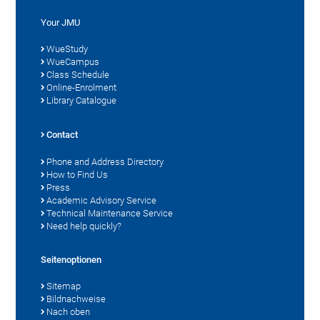
Your JMU
WueStudy
WueCampus
Class Schedule
Online-Enrolment
Library Catalogue
Contact
Phone and Address Directory
How to Find Us
Press
Academic Advisory Service
Technical Maintenance Service
Need help quickly?
Seitenoptionen
Sitemap
Bildnachweise
Nach oben