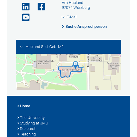
Am Hubland
97074 Würzburg
E-Mail
Suche Ansprechperson
Hubland Süd, Geb. M2
Home
The University
Studying at JMU
Research
Teaching