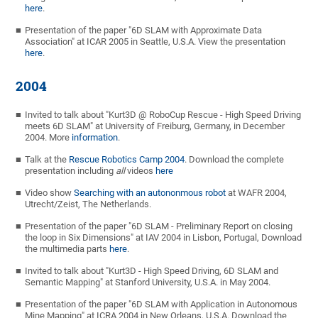
here
.
Presentation of the paper "6D SLAM with Approximate Data
Association" at ICAR 2005 in Seattle, U.S.A. View the presentation
here
.
2004
Invited to talk about "Kurt3D @ RoboCup Rescue - High Speed Driving
meets 6D SLAM" at University of Freiburg, Germany, in December
2004. More
information
.
Talk at the
Rescue Robotics Camp 2004
. Download the complete
presentation including
all
videos
here
Video show
Searching with an autononmous robot
at WAFR 2004,
Utrecht/Zeist, The Netherlands.
Presentation of the paper "6D SLAM - Preliminary Report on closing
the loop in Six Dimensions" at IAV 2004 in Lisbon, Portugal, Download
the multimedia parts
here
.
Invited to talk about "Kurt3D - High Speed Driving, 6D SLAM and
Semantic Mapping" at Stanford University, U.S.A. in May 2004.
Presentation of the paper "6D SLAM with Application in Autonomous
Mine Mapping" at ICRA 2004 in New Orleans, U.S.A. Download the