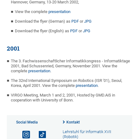
Hannover, Germany, 13-20 March 2002,
View the complete
presentation
Download the flyer (German) as
PDF
or
JPG
Download the flyer (English) as
PDF
or
JPG
2001
The 3. Fachwissenschaftlicher Informatikkongress - Informatiktage
2001, Bad Schussenried, Germany, November 2001. View the
complete
presentation
.
The 32nd International Symposium on Robotics (ISR '01), Seoul,
Korea, April 2001. View the complete
presentation
.
VIRGO Meeting, March 1 and 2, 2001, Hosted by GMD.AiS in
cooperation with University of Bonn.
Social Media
Kontakt
Lehrstuhl für Informatik XVII
(Robotik)