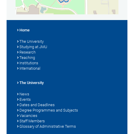
Home
The University
Studying at JMU
Research
Teaching
Institutions
International
The University
News
Events
Dates and Deadlines
Degree Programmes and Subjects
Vacancies
Staff Members
Glossary of Administrative Terms