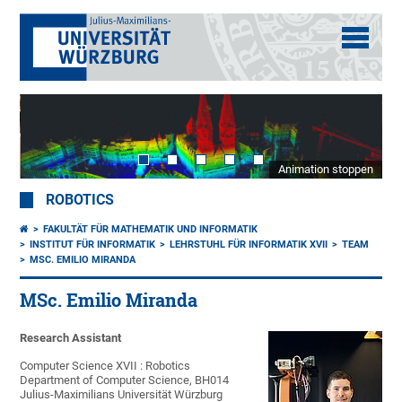
Animation stoppen
ROBOTICS
FAKULTÄT FÜR MATHEMATIK UND INFORMATIK
INSTITUT FÜR INFORMATIK
LEHRSTUHL FÜR INFORMATIK XVII
TEAM
MSC. EMILIO MIRANDA
MSc. Emilio Miranda
Research Assistant
Computer Science XVII : Robotics
Department of Computer Science, BH014
Julius-Maximilians Universität Würzburg