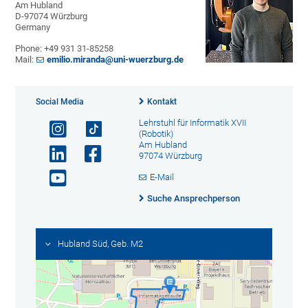
Am Hubland
D-97074 Würzburg
Germany
Phone: +49 931 31-85258
Mail:
emilio.miranda@uni-wuerzburg.de
Social Media
Kontakt
Lehrstuhl für Informatik XVII
(Robotik)
Am Hubland
97074 Würzburg
E-Mail
Suche Ansprechperson
Hubland Süd, Geb. M2