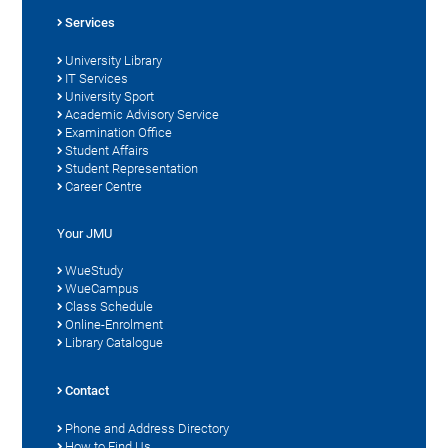
Services
University Library
IT Services
University Sport
Academic Advisory Service
Examination Office
Student Affairs
Student Representation
Career Centre
Your JMU
WueStudy
WueCampus
Class Schedule
Online-Enrolment
Library Catalogue
Contact
Phone and Address Directory
How to Find Us