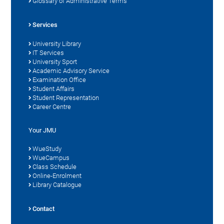
Glossary of Administrative Terms
Services
University Library
IT Services
University Sport
Academic Advisory Service
Examination Office
Student Affairs
Student Representation
Career Centre
Your JMU
WueStudy
WueCampus
Class Schedule
Online-Enrolment
Library Catalogue
Contact