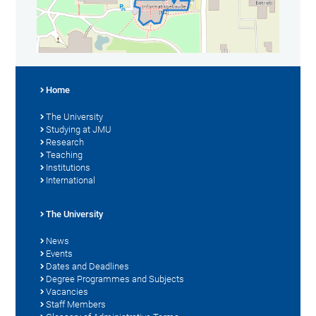
Home
The University
Studying at JMU
Research
Teaching
Institutions
International
The University
News
Events
Dates and Deadlines
Degree Programmes and Subjects
Vacancies
Staff Members