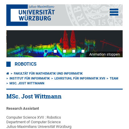
Animation stoppen
ROBOTICS
FAKULTÄT FÜR MATHEMATIK UND INFORMATIK
INSTITUT FÜR INFORMATIK
LEHRSTUHL FÜR INFORMATIK XVII
TEAM
MSC. JOST WITTMANN
MSc. Jost Wittmann
Research Assistant
Computer Science XVII : Robotics
Department of Computer Science
Julius-Maximilians Universität Würzburg