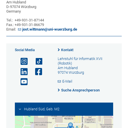
Am Hubland
D-97074 Würzburg
Germany
Tel.: +49-931-31-87144
Fax.: +49-931-31-86679
Email:
jost.wittmann@uni-wuerzburg.de
Social Media
Kontakt
Lehrstuhl für Informatik XVII
(Robotik)
Am Hubland
97074 Würzburg
E-Mail
Suche Ansprechperson
Hubland Süd, Geb. M2