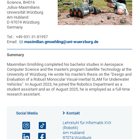
Science, BH016
Julius-Maximilians
Universität Würzburg
Am Hubland
D-97074 Würzburg
Germany
Tel.: +49-931-31-81957
Email:
maximilian.gmoehling@uni-wuerzburg.de
Summary
Maximilian Gmöhling completed his bachelor studies in Aerospace
Computer Science and the master's program Satellite Technology at the
University of Würzburg. He wrote his master's thesis on the "Design and
Evaluation of a Robust Monocular Visual-Inertial SLAM for Underwater
Vehicles". In August 2023, he joined the Robotics Department as a
student assistant and as of August 2025, he is employed as a full-time
research assistant.
Social Media
Kontakt
Lehrstuhl für Informatik XVII
(Robotik)
Am Hubland
97074 Würzburg