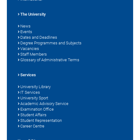
The University
News
Events
Dates and Deadlines
Degree Programmes and Subjects
Vacancies
Staff Members
Glossary of Administrative Terms
Services
University Library
IT Services
University Sport
Academic Advisory Service
Examination Office
Student Affairs
Student Representation
Career Centre