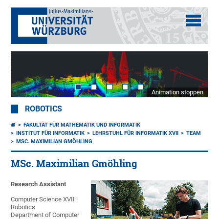
Animation stoppen
ROBOTICS
FAKULTÄT FÜR MATHEMATIK UND INFORMATIK
INSTITUT FÜR INFORMATIK
LEHRSTUHL FÜR INFORMATIK XVII
TEAM
MSC. MAXIMILIAN GMÖHLING
MSc. Maximilian Gmöhling
Research Assistant
Computer Science XVII :
Robotics
Department of Computer