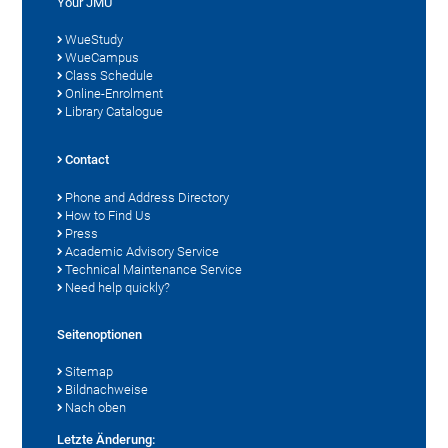
Your JMU
WueStudy
WueCampus
Class Schedule
Online-Enrolment
Library Catalogue
Contact
Phone and Address Directory
How to Find Us
Press
Academic Advisory Service
Technical Maintenance Service
Need help quickly?
Seitenoptionen
Sitemap
Bildnachweise
Nach oben
Letzte Änderung: