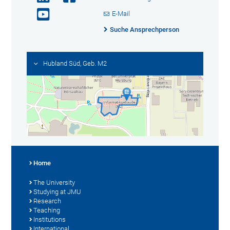
E-Mail
Suche Ansprechperson
Hubland Süd, Geb. M2
Home
The University
Studying at JMU
Research
Teaching
Institutions
International