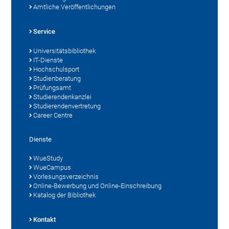
Amtliche Veröffentlichungen
Service
Universitätsbibliothek
IT-Dienste
Hochschulsport
Studienberatung
Prüfungsamt
Studierendenkanzlei
Studierendenvertretung
Career Centre
Dienste
WueStudy
WueCampus
Vorlesungsverzeichnis
Online-Bewerbung und Online-Einschreibung
Katalog der Bibliothek
Kontakt