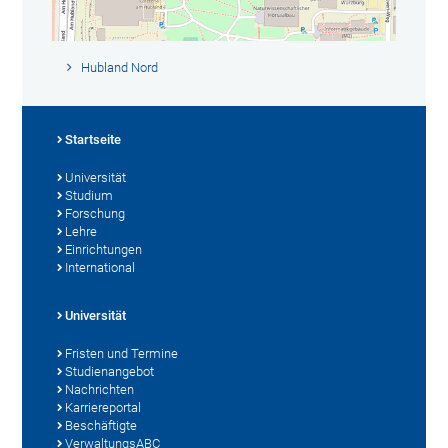
Hubland Nord
Startseite
Universität
Studium
Forschung
Lehre
Einrichtungen
International
Universität
Fristen und Termine
Studienangebot
Nachrichten
Karriereportal
Beschäftigte
VerwaltungsABC