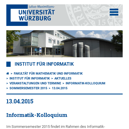
INSTITUT FÜR INFORMATIK
FAKULTÄT FÜR MATHEMATIK UND INFORMATIK
INSTITUT FÜR INFORMATIK
AKTUELLES
VERANSTALTUNGEN UND TERMINE
INFORMATIK-KOLLOQUIUM
SOMMERSEMESTER 2015
13.04.2015
13.04.2015
Informatik-Kolloquium
Im Sommersemester 2015 findet im Rahmen des Informatik-