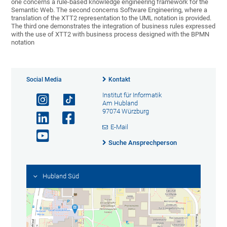
one concerns a rule-based knowledge engineering framework for the
Semantic Web. The second concerns Software Engineering, where a
translation of the XTT2 representation to the UML notation is provided.
The third one demonstrates the integration of business rules expressed
with the use of XTT2 with business process designed with the BPMN
notation
Social Media
Kontakt
Institut für Informatik
Am Hubland
97074 Würzburg
E-Mail
Suche Ansprechperson
Hubland Süd