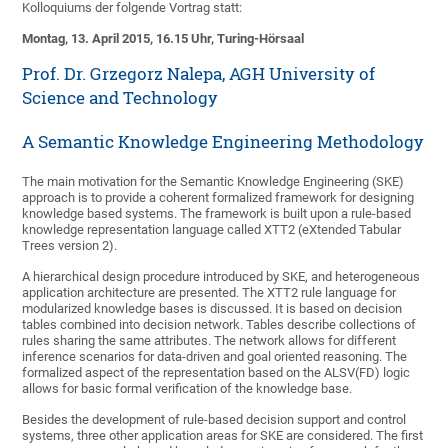
Kolloquiums der folgende Vortrag statt:
Montag, 13. April 2015, 16.15 Uhr, Turing-Hörsaal
Prof. Dr. Grzegorz Nalepa, AGH University of
Science and Technology
A Semantic Knowledge Engineering Methodology
The main motivation for the Semantic Knowledge Engineering (SKE)
approach is to provide a coherent formalized framework for designing
knowledge based systems. The framework is built upon a rule-based
knowledge representation language called XTT2 (eXtended Tabular
Trees version 2).
A hierarchical design procedure introduced by SKE, and heterogeneous
application architecture are presented. The XTT2 rule language for
modularized knowledge bases is discussed. It is based on decision
tables combined into decision network. Tables describe collections of
rules sharing the same attributes. The network allows for different
inference scenarios for data-driven and goal oriented reasoning. The
formalized aspect of the representation based on the ALSV(FD) logic
allows for basic formal verification of the knowledge base.
Besides the development of rule-based decision support and control
systems, three other application areas for SKE are considered. The first