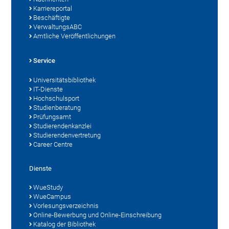
Karriereportal
Beschäftigte
VerwaltungsABC
Amtliche Veröffentlichungen
Service
Universitätsbibliothek
IT-Dienste
Hochschulsport
Studienberatung
Prüfungsamt
Studierendenkanzlei
Studierendenvertretung
Career Centre
Dienste
WueStudy
WueCampus
Vorlesungsverzeichnis
Online-Bewerbung und Online-Einschreibung
Katalog der Bibliothek