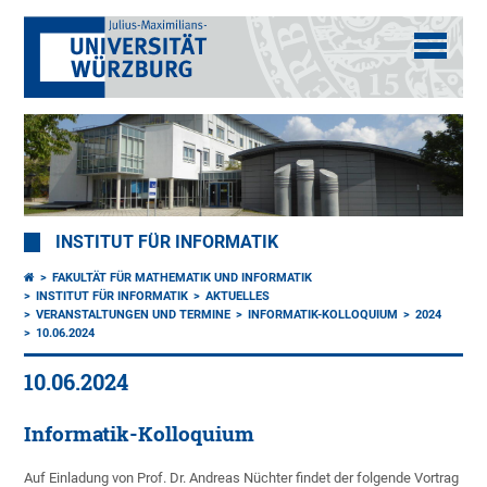
INSTITUT FÜR INFORMATIK
FAKULTÄT FÜR MATHEMATIK UND INFORMATIK
INSTITUT FÜR INFORMATIK
AKTUELLES
VERANSTALTUNGEN UND TERMINE
INFORMATIK-KOLLOQUIUM
2024
10.06.2024
10.06.2024
Informatik-Kolloquium
Auf Einladung von Prof. Dr. Andreas Nüchter findet der folgende Vortrag