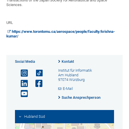
Transactions of the Japan Society for Aeronautical and Space
Sciences.
URL
https://www.torontomu.ca/aerospace/people/faculty/krishna-
kumar/
Social Media
Kontakt
Institut für Informatik
Am Hubland
97074 Würzburg
E-Mail
Suche Ansprechperson
Hubland Süd