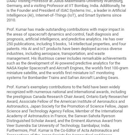
DAAD Visiting Professor at Julius-Maximilians-University Wuerzburg,
Germany, and a visiting Professor at IIT Bombay, India. Additionally, he
is the Founder and President of iSAC Systems Inc., a leader in Artificial
Intelligence (AI), Internet-of-Things (IoT), and Smart Systems since
2010.
Prof. Kumar has made outstanding contributions with major impact in
the areas of spacecraft dynamics and control, fault diagnosis and
prognosis, artificial intelligence, and predictive analytics. He has over
250 publications, including 5 books, 14 intellectual properties, and four
patents. His AI and IoT products have been deployed across diverse
industries, including aerospace, transportation, and waste
management. His illustrious career includes remarkable achievements
such as the development of AI-powered predictive analytics for the
NASA Kepler Spacecraft and Aircraft Engines, the world's first 100-gram
miniature satellite, and the world's first miniature IoT monitoring
systems for Bombardier Trains and Safran Aircraft Landing Gears.
Prof. Kumar’s exemplary contributions to the field have been widely
recognized with numerous national and international awards, including
the prestigious Canada Research Chair Award, Ontario Early Researcher
Award, Associate Fellow of the American Institute of Aeronautics and
Astronautics, Japan Society for the Promotion of Science Fellow, Japan
Science and Technology Agency Fellow, Member of the International
Academy of Astronautics in France, the Sarwan Sahota Ryerson
Distinguished Scholar Award, and the Eminent Alumnus Award from
Veer Surendra Sai University of Technology, Sambalpur, India.
Furthermore, Prof. Kumar is the Co-Editor of Acta Astronautica and