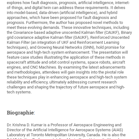
explores how fault diagnosis, prognosis, artificial intelligence, internet-
of-things, and digital twin can address these requirements. It delves
into model-based, data-driven (artificial intelligence), and hybrid
approaches, which have been proposed for fault diagnosis and
prognosis. Furthermore, the author has proposed novel methods to
meet these evolving demands. These innovative techniques, including
the Covariance-based adaptive unscented Kalman filter (CAUKF), Binary
grid covariance adaptive Kalman filter (GAUKF), Reinforced Unscented
Kalman Filter (an integration of UKF and Reinforcement Learning
techniques), and Growing Neural Networks (GNN), hold promise for
aerospace and high-tech system enhancement. The presentation will
feature case studies illustrating the application of these methods in
spacecraft attitude and orbit control systems, space robots, aircraft
engines, and CNC Machines. By examining the latest advancements
and methodologies, attendees will gain insights into the pivotal role
these techniques play in enhancing aerospace and high-tech system
reliability and efficiency, ultimately addressing current research
challenges and shaping the trajectory of future aerospace and high-
tech systems.
Biographie
:
Dr. Krishna D. Kumar is a Professor of Aerospace Engineering and
Director of the Artificial Intelligence for Aerospace Systems (AIAS)
Laboratory at Toronto Metropolitan University, Canada. He is also the