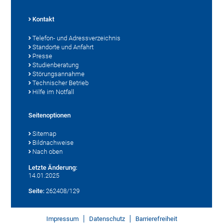
Kontakt
Telefon- und Adressverzeichnis
Standorte und Anfahrt
Presse
Studienberatung
Störungsannahme
Technischer Betrieb
Hilfe im Notfall
Seitenoptionen
Sitemap
Bildnachweise
Nach oben
Letzte Änderung:
14.01.2025
Seite:
262408/129
Impressum
Datenschutz
Barrierefreiheit