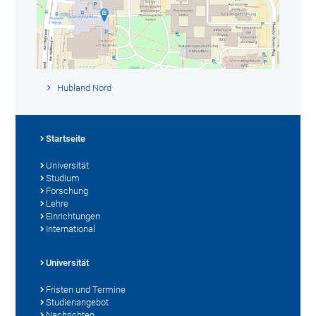
Hubland Nord
Startseite
Universität
Studium
Forschung
Lehre
Einrichtungen
International
Universität
Fristen und Termine
Studienangebot
Nachrichten