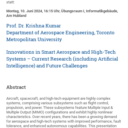
statt:
Montag, 10. Juni 2024, 16:15 Uhr, Übungsraum I, Informatikgebäude,
Am Hubland
Prof. Dr. Krishna Kumar
Department of Aerospace Engineering, Toronto
Metropolitan University
Innovations in Smart Aerospace and High-Tech
Systems – Current Research (including Artificial
Intelligence) and Future Challenges
Abstract
Aircraft, spacecraft, and high-tech equipment are highly complex
systems, comprising various subsystems such as flight control,
propulsion, and power. These subsystems feature Multiple Input &
Multiple Output (MIMO) configurations and exhibit highly nonlinear
characteristics. Over recent years, there has been a growing demand
for aerospace and high-tech systems with improved performance, fault
tolerance, and enhanced autonomous capabilities. This presentation