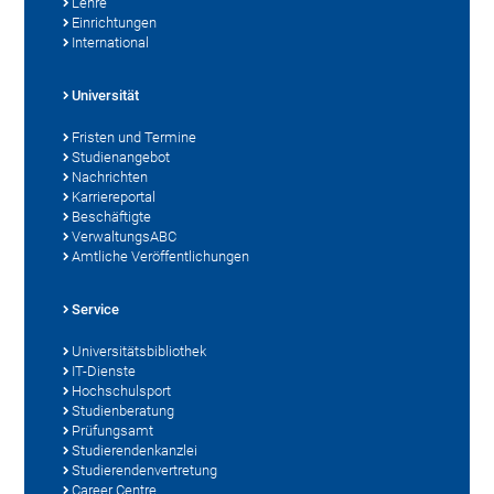
Lehre
Einrichtungen
International
Universität
Fristen und Termine
Studienangebot
Nachrichten
Karriereportal
Beschäftigte
VerwaltungsABC
Amtliche Veröffentlichungen
Service
Universitätsbibliothek
IT-Dienste
Hochschulsport
Studienberatung
Prüfungsamt
Studierendenkanzlei
Studierendenvertretung
Career Centre