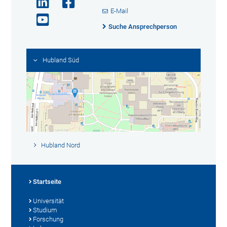
E-Mail
Suche Ansprechperson
Hubland Süd
Hubland Nord
Startseite
Universität
Studium
Forschung