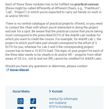
Each of these three modules has to be fulfilled via
practical courses
(these might be called differently at different Chairs, e.g., "Praktikum" ,
"Lab", "Project") in which you're expected to carry out hands-on work in
AI and/or XR/HCI.
There is no central catalogue of practical projects offered, so you need
to contact the Chair with whom you're interested in doing the project
and ask for a spot. Be aware that the practical course that you're taking
must correspond to the prescribed ECTS of the AI&XR Lab module for
which you want to credit the course. For example, for AI&XR Lab 1, the
project in which you'll take part should correspond to the effort of 5
ECTS for you, whereas for Lab 2 and 3 the corresponding project
course has to have a 10 ECTS load. The topic of your project for each of
the three labs needs to be clearly in AI and/or XR -- projects from other
areas of CS (i.e., not AI and not XR) cannot be credited for AI&XR Labs.
Should you have any questions or dilemmas, please contact
Goran Glavaš
Social Media
Kontakt
Institut für Informatik
Am Hubland
97074 Würzburg