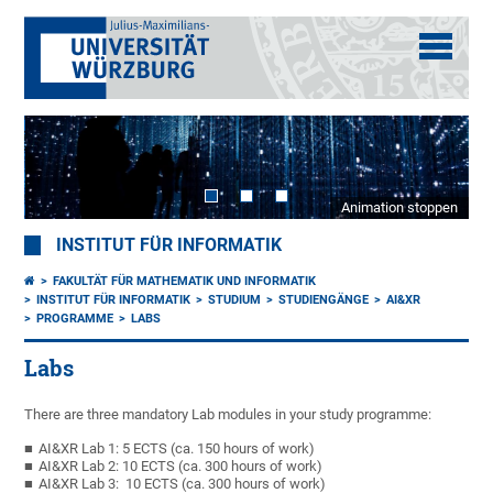
Animation stoppen
INSTITUT FÜR INFORMATIK
FAKULTÄT FÜR MATHEMATIK UND INFORMATIK
INSTITUT FÜR INFORMATIK
STUDIUM
STUDIENGÄNGE
AI&XR
PROGRAMME
LABS
Labs
There are three mandatory Lab modules in your study programme:
AI&XR Lab 1: 5 ECTS (ca. 150 hours of work)
AI&XR Lab 2: 10 ECTS (ca. 300 hours of work)
AI&XR Lab 3: 10 ECTS (ca. 300 hours of work)