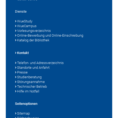
Dienste
WueStudy
WueCampus
Vorlesungsverzeichnis
Online-Bewerbung und Online-Einschreibung
Katalog der Bibliothek
Kontakt
Telefon- und Adressverzeichnis
Standorte und Anfahrt
Presse
Studienberatung
Störungsannahme
Technischer Betrieb
Hilfe im Notfall
Seitenoptionen
Sitemap