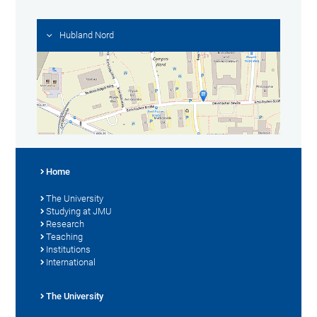
Hubland Nord
Home
The University
Studying at JMU
Research
Teaching
Institutions
International
The University