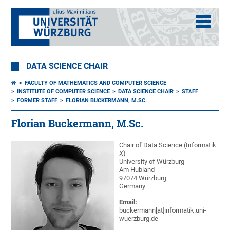
DATA SCIENCE CHAIR
FACULTY OF MATHEMATICS AND COMPUTER SCIENCE
INSTITUTE OF COMPUTER SCIENCE
DATA SCIENCE CHAIR
STAFF
FORMER STAFF
FLORIAN BUCKERMANN, M.SC.
Florian Buckermann, M.Sc.
Chair of Data Science (Informatik
X)
University of Würzburg
Am Hubland
97074 Würzburg
Germany
Email:
buckermann[at]informatik.uni-
wuerzburg.de