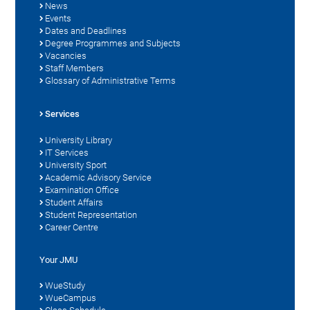
News
Events
Dates and Deadlines
Degree Programmes and Subjects
Vacancies
Staff Members
Glossary of Administrative Terms
Services
University Library
IT Services
University Sport
Academic Advisory Service
Examination Office
Student Affairs
Student Representation
Career Centre
Your JMU
WueStudy
WueCampus