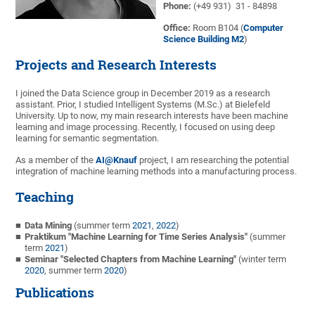
Phone:
(+49 931) 31 - 84898
Office:
Room B104 (
Computer
Science Building M2
)
Projects and Research Interests
I joined the Data Science group in December 2019 as a research
assistant. Prior, I studied Intelligent Systems (M.Sc.) at Bielefeld
University. Up to now, my main research interests have been machine
learning and image processing. Recently, I focused on using deep
learning for semantic segmentation.
As a member of the
AI@Knauf
project, I am researching the potential
integration of machine learning methods into a manufacturing process.
Teaching
Data Mining
(summer term
2021
,
2022
)
Praktikum "Machine Learning for Time Series Analysis"
(summer
term
2021
)
Seminar "Selected Chapters from Machine Learning"
(winter term
2020
, summer term
2020
)
Publications