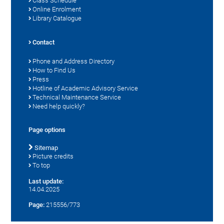
Class Schedule
Online Enrolment
Library Catalogue
Contact
Phone and Address Directory
How to Find Us
Press
Hotline of Academic Advisory Service
Technical Maintenance Service
Need help quickly?
Page options
Sitemap
Picture credits
To top
Last update:
14.04.2025
Page:
215556/773