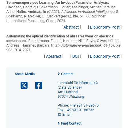
Semi-unsupervised Learning: An In-depth Parameter Analysis.
Davidson, Padraig; Buckermann, Florian; Steininger, Michael; Krause,
Anna; Hotho, Andreas
. In
KI 2021: Advances in Artificial Intelligence
, S.
Edelkamp, R. M{ö}ller, E. Rueckert (reds.), ble. 51–66. Springer
International Publishing, Cham, 2021.
[
Abstract
]
[
BibSonomy-Post
]
Automating the optical identification of abrasive wear on electrical
contact pins.
Buckermann, Florian; Klement, Nils; Beyer, Oliver; Hütten,
Andreas; Hammer, Barbara
. In
at - Automatisierungstechnik
,
69
(10), ble.
903–914. 2021.
[
Abstract
]
[
DOI
]
[
BibSonomy-Post
]
Social Media
Contact
Lehrstuhl für Informatik X
(Data Science)
Am Hubland
97074 Würzburg
Phone: +49 931 31-89675
Fax: +49 931 31-86732
Email
Find Contact