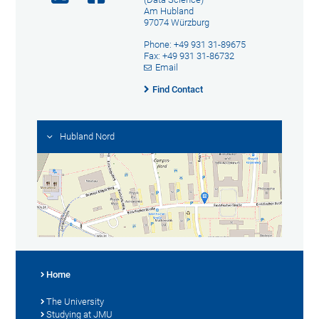
Am Hubland
97074 Würzburg
Phone: +49 931 31-89675
Fax: +49 931 31-86732
Email
Find Contact
Hubland Nord
Home
The University
Studying at JMU