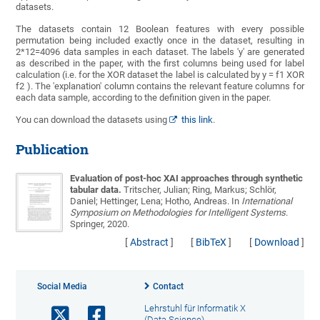
datasets.
The datasets contain 12 Boolean features with every possible
permutation being included exactly once in the dataset, resulting in
2*12=4096 data samples in each dataset. The labels 'y' are generated
as described in the paper, with the first columns being used for label
calculation (i.e. for the XOR dataset the label is calculated by y = f1 XOR
f2 ). The 'explanation' column contains the relevant feature columns for
each data sample, according to the definition given in the paper.
You can download the datasets using
this link
.
Publication
Evaluation of post-hoc XAI approaches through synthetic
tabular data.
Tritscher, Julian; Ring, Markus; Schlör,
Daniel; Hettinger, Lena; Hotho, Andreas
. In
International
Symposium on Methodologies for Intelligent Systems
.
Springer, 2020.
[
Abstract
]
[
BibTeX
]
[
Download
]
Social Media
Contact
Lehrstuhl für Informatik X
(Data Science)