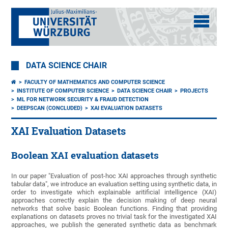
DATA SCIENCE CHAIR
FACULTY OF MATHEMATICS AND COMPUTER SCIENCE
INSTITUTE OF COMPUTER SCIENCE
DATA SCIENCE CHAIR
PROJECTS
ML FOR NETWORK SECURITY & FRAUD DETECTION
DEEPSCAN (CONCLUDED)
XAI EVALUATION DATASETS
XAI Evaluation Datasets
Boolean XAI evaluation datasets
In our paper "Evaluation of post-hoc XAI approaches through synthetic
tabular data", we introduce an evaluation setting using synthetic data, in
order to investigate which explainable aritificial intelligence (XAI)
approaches correctly explain the decision making of deep neural
networks that solve basic Boolean functions. Finding that providing
explanations on datasets proves no trivial task for the investigated XAI
approaches, we publish the generated synthetic data as benchmark