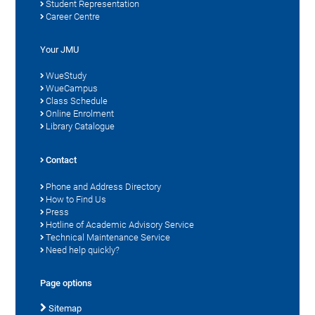
Student Representation
Career Centre
Your JMU
WueStudy
WueCampus
Class Schedule
Online Enrolment
Library Catalogue
Contact
Phone and Address Directory
How to Find Us
Press
Hotline of Academic Advisory Service
Technical Maintenance Service
Need help quickly?
Page options
Sitemap