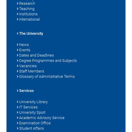
Research
Teaching
Institutions
International
The University
News
Events
Dates and Deadlines
Degree Programmes and Subjects
Vacancies
Staff Members
Glossary of Administrative Terms
Services
University Library
IT Services
University Sport
Academic Advisory Service
Examination Office
Student Affairs