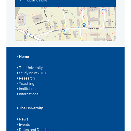
Hubland Nord
Home
The University
Studying at JMU
Research
Teaching
Institutions
International
The University
News
Events
Dates and Deadlines