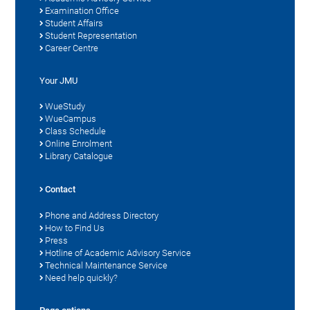
Examination Office
Student Affairs
Student Representation
Career Centre
Your JMU
WueStudy
WueCampus
Class Schedule
Online Enrolment
Library Catalogue
Contact
Phone and Address Directory
How to Find Us
Press
Hotline of Academic Advisory Service
Technical Maintenance Service
Need help quickly?